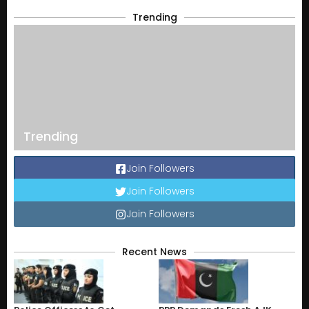
Trending
Trending
Join Followers
Join Followers
Join Followers
Recent News