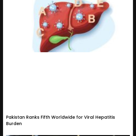
Pakistan Ranks Fifth Worldwide for Viral Hepatitis
Burden