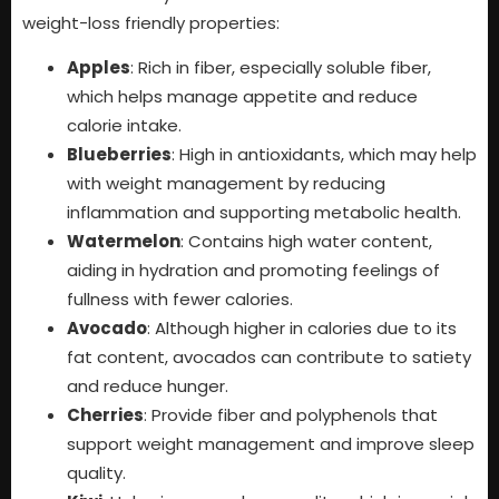
weight-loss friendly properties:
Apples
: Rich in fiber, especially soluble fiber,
which helps manage appetite and reduce
calorie intake.
Blueberries
: High in antioxidants, which may help
with weight management by reducing
inflammation and supporting metabolic health.
Watermelon
: Contains high water content,
aiding in hydration and promoting feelings of
fullness with fewer calories.
Avocado
: Although higher in calories due to its
fat content, avocados can contribute to satiety
and reduce hunger.
Cherries
: Provide fiber and polyphenols that
support weight management and improve sleep
quality.