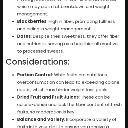
which may aid in fat breakdown and weight
management.
Blackberries
: High in fiber, promoting fullness
and aiding in weight management.
Dates
: Despite their sweetness, they offer fiber
and nutrients, serving as a healthier alternative
to processed sweets.
Considerations:
Portion Control
: While fruits are nutritious,
overconsumption can lead to exceeding calorie
needs, which may hinder weight loss goals.
Dried Fruit and Fruit Juices
: These can be
calorie-dense and lack the fiber content of fresh
fruits, so moderation is key.
Balance and Variety
: Incorporate a variety of
fruits into your diet to ensure you receive a