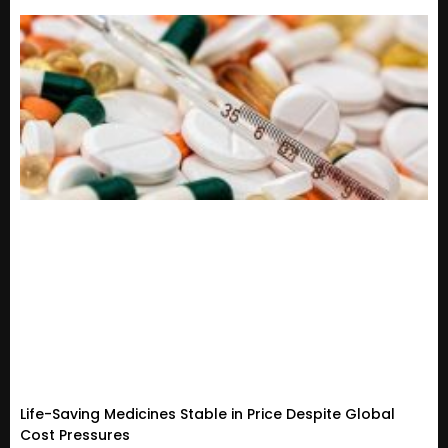
Life-Saving Medicines Stable in Price Despite Global
Cost Pressures