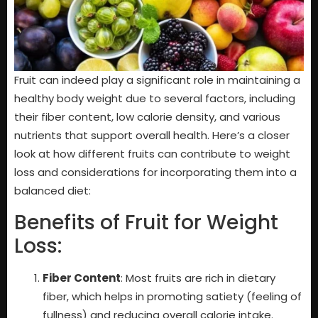
Fruit can indeed play a significant role in maintaining a
healthy body weight due to several factors, including
their fiber content, low calorie density, and various
nutrients that support overall health. Here’s a closer
look at how different fruits can contribute to weight
loss and considerations for incorporating them into a
balanced diet:
Benefits of Fruit for Weight
Loss:
Fiber Content
: Most fruits are rich in dietary
fiber, which helps in promoting satiety (feeling of
fullness) and reducing overall calorie intake.