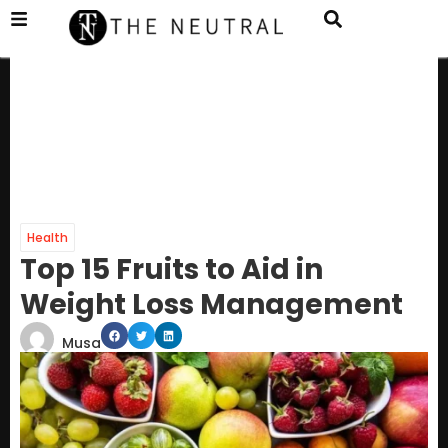
Health
Top 15 Fruits to Aid in
Weight Loss Management
Musa