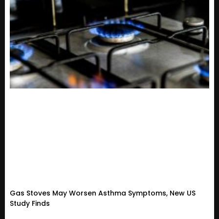
Gas Stoves May Worsen Asthma Symptoms, New US
Study Finds