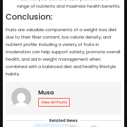
range of nutrients and maximize health benefits.
Conclusion:
Fruits are valuable components of a weight loss diet
due to their fiber content, low calorie density, and
nutrient profile. Including a variety of fruits in
moderation can help support satiety, promote overall
health, and aid in weight management when
combined with a balanced diet and healthy lifestyle
habits.
Musa
View All Posts
Related News