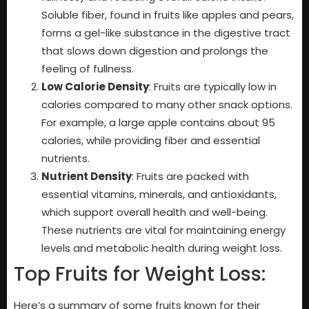
Soluble fiber, found in fruits like apples and pears,
forms a gel-like substance in the digestive tract
that slows down digestion and prolongs the
feeling of fullness.
Low Calorie Density
: Fruits are typically low in
calories compared to many other snack options.
For example, a large apple contains about 95
calories, while providing fiber and essential
nutrients.
Nutrient Density
: Fruits are packed with
essential vitamins, minerals, and antioxidants,
which support overall health and well-being.
These nutrients are vital for maintaining energy
levels and metabolic health during weight loss.
Top Fruits for Weight Loss:
Here’s a summary of some fruits known for their