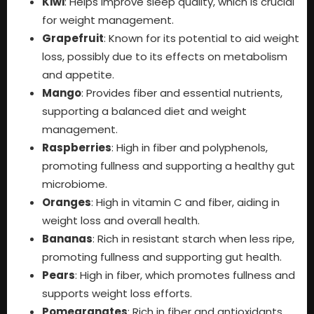
Kiwi
: Helps improve sleep quality, which is crucial
for weight management.
Grapefruit
: Known for its potential to aid weight
loss, possibly due to its effects on metabolism
and appetite.
Mango
: Provides fiber and essential nutrients,
supporting a balanced diet and weight
management.
Raspberries
: High in fiber and polyphenols,
promoting fullness and supporting a healthy gut
microbiome.
Oranges
: High in vitamin C and fiber, aiding in
weight loss and overall health.
Bananas
: Rich in resistant starch when less ripe,
promoting fullness and supporting gut health.
Pears
: High in fiber, which promotes fullness and
supports weight loss efforts.
Pomegranates
: Rich in fiber and antioxidants,