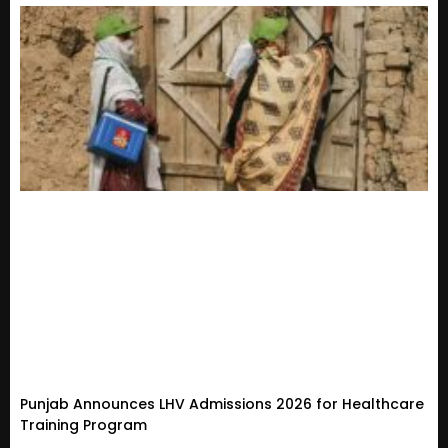
Punjab Announces LHV Admissions 2026 for Healthcare
Training Program