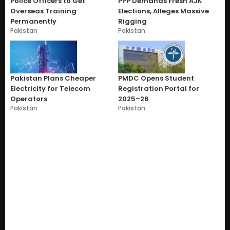
Police Officers to Get
PPP Demands Fresh AJK
Overseas Training
Elections, Alleges Massive
Permanently
Rigging
Pakistan
Pakistan
Pakistan Plans Cheaper
PMDC Opens Student
Electricity for Telecom
Registration Portal for
Operators
2025–26
Pakistan
Pakistan