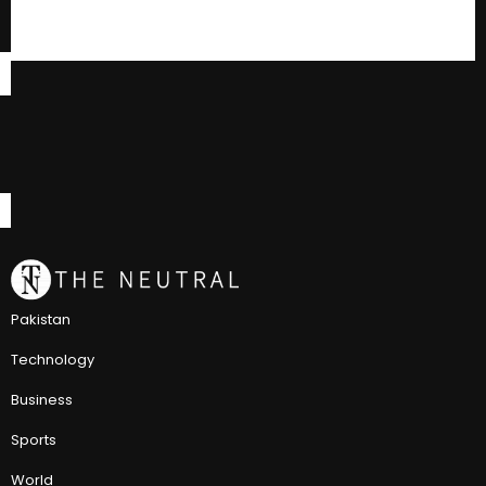
Pakistan
Technology
Business
Sports
World