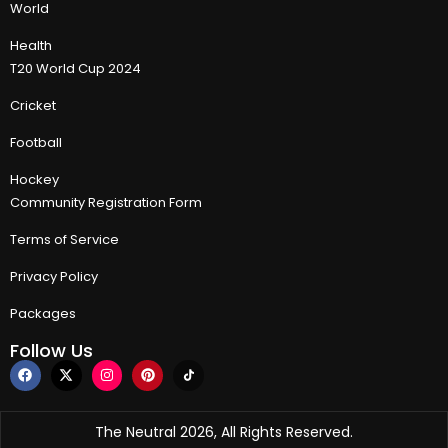
World
Health
T20 World Cup 2024
Cricket
Football
Hockey
Community Registration Form
Terms of Service
Privacy Policy
Packages
Follow Us
The Neutral 2026, All Rights Reserved.