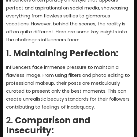
perfect and aspirational on social media, showcasing
everything from flawless selfies to glamorous
vacations. However, behind the scenes, the reality is
often quite different. Here are some key insights into
the challenges influencers face:
1.
Maintaining Perfection:
Influencers face immense pressure to maintain a
flawless image. From using filters and photo editing to
professional makeup, their posts are meticulously
curated to present only the best moments. This can
create unrealistic beauty standards for their followers,
contributing to feelings of inadequacy.
2.
Comparison and
Insecurity: