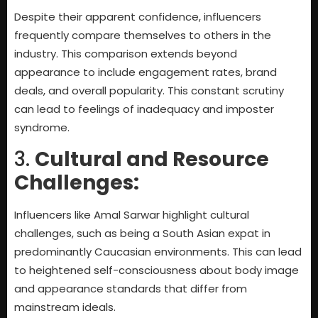
Despite their apparent confidence, influencers
frequently compare themselves to others in the
industry. This comparison extends beyond
appearance to include engagement rates, brand
deals, and overall popularity. This constant scrutiny
can lead to feelings of inadequacy and imposter
syndrome.
3.
Cultural and Resource
Challenges:
Influencers like Amal Sarwar highlight cultural
challenges, such as being a South Asian expat in
predominantly Caucasian environments. This can lead
to heightened self-consciousness about body image
and appearance standards that differ from
mainstream ideals.