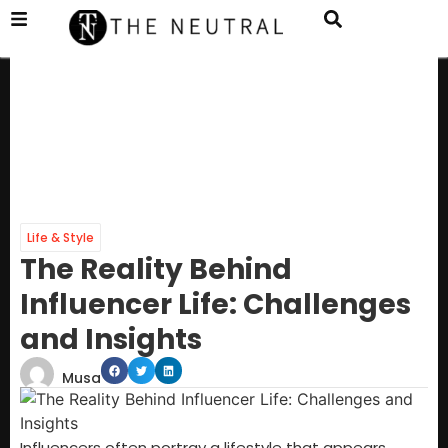
Life & Style
The Reality Behind
Influencer Life: Challenges
and Insights
Musa
Influencers often portray a lifestyle that appears