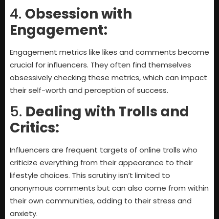
4.
Obsession with
Engagement:
Engagement metrics like likes and comments become
crucial for influencers. They often find themselves
obsessively checking these metrics, which can impact
their self-worth and perception of success.
5.
Dealing with Trolls and
Critics:
Influencers are frequent targets of online trolls who
criticize everything from their appearance to their
lifestyle choices. This scrutiny isn’t limited to
anonymous comments but can also come from within
their own communities, adding to their stress and
anxiety.