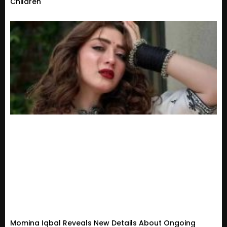
Children
Momina Iqbal Reveals New Details About Ongoing