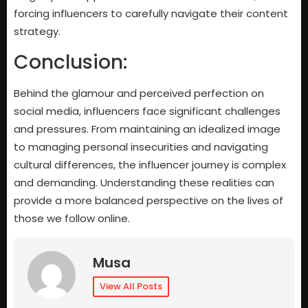
forcing influencers to carefully navigate their content
strategy.
Conclusion:
Behind the glamour and perceived perfection on
social media, influencers face significant challenges
and pressures. From maintaining an idealized image
to managing personal insecurities and navigating
cultural differences, the influencer journey is complex
and demanding. Understanding these realities can
provide a more balanced perspective on the lives of
those we follow online.
Musa
View All Posts