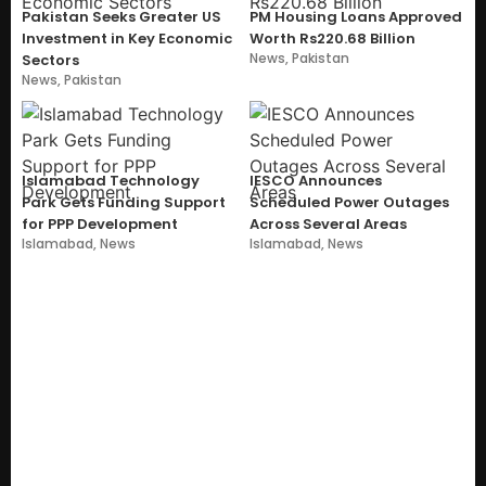
Pakistan Seeks Greater US
PM Housing Loans Approved
Investment in Key Economic
Worth Rs220.68 Billion
News
,
Pakistan
Sectors
News
,
Pakistan
Islamabad Technology
IESCO Announces
Park Gets Funding Support
Scheduled Power Outages
for PPP Development
Across Several Areas
Islamabad
,
News
Islamabad
,
News