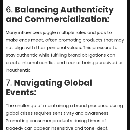
6.
Balancing Authenticity
and Commercialization:
Many influencers juggle multiple roles and jobs to
make ends meet, often promoting products that may
not align with their personal values. This pressure to
stay authentic while fulfilling brand obligations can
create internal conflict and fear of being perceived as
inauthentic.
7.
Navigating Global
Events:
The challenge of maintaining a brand presence during
global crises requires sensitivity and awareness.
Promoting consumer products during times of
tragedy can appear insensitive and tone-deaf,