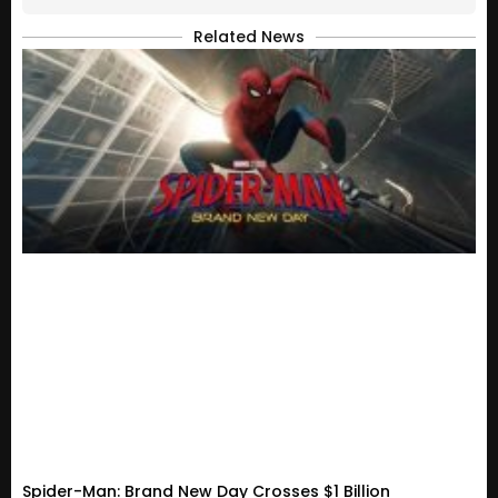
Related News
Spider-Man: Brand New Day Crosses $1 Billion