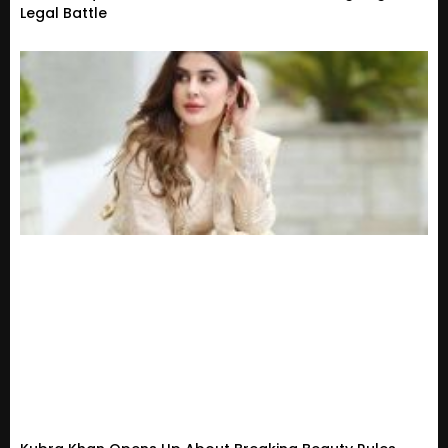
Legal Battle