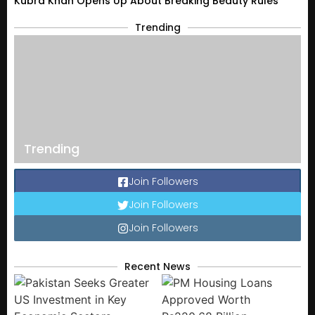
Kubra Khan Opens Up About Breaking Beauty Rules
Trending
Trending
Join Followers
Join Followers
Join Followers
Recent News