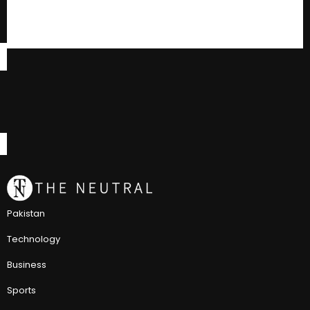
Pakistan
Technology
Business
Sports