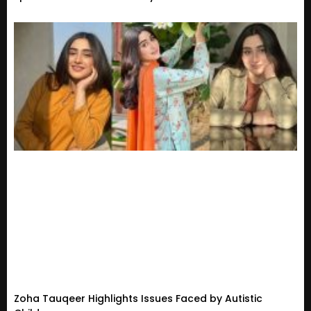
Zoha Tauqeer Highlights Issues Faced by Autistic