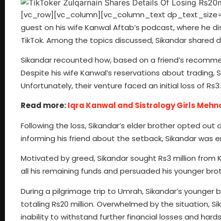
[vc_row][vc_column][vc_column_text dp_text_size=”si
guest on his wife Kanwal Aftab’s podcast, where he dis
TikTok. Among the topics discussed, Sikandar shared de
Sikandar recounted how, based on a friend’s recommen
Despite his wife Kanwal’s reservations about trading, S
Unfortunately, their venture faced an initial loss of Rs3.1
Read more:
Iqra Kanwal and Sistrology Girls Mehn
Following the loss, Sikandar’s elder brother opted out
informing his friend about the setback, Sikandar was e
Motivated by greed, Sikandar sought Rs3 million from K
all his remaining funds and persuaded his younger bro
During a pilgrimage trip to Umrah, Sikandar’s younger 
totaling Rs20 million. Overwhelmed by the situation, 
inability to withstand further financial losses and h