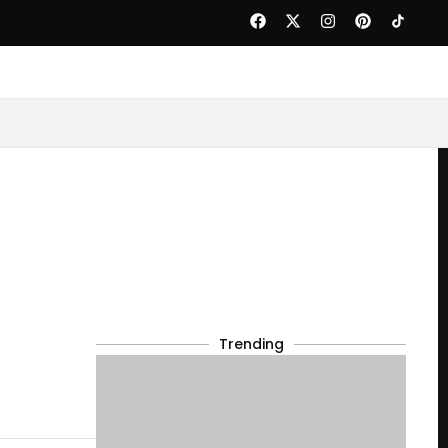
Trending