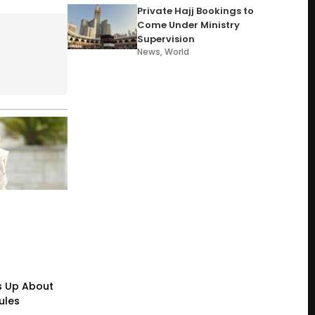
Private Hajj Bookings to
Come Under Ministry
Supervision
News
,
World
s Up About
ules