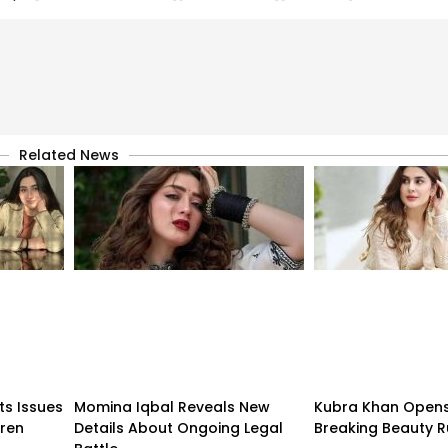
Related News
ts Issues
Momina Iqbal Reveals New
Kubra Khan Open
dren
Details About Ongoing Legal
Breaking Beauty R