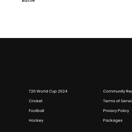
Battle
T20 World Cup 2024
Community Reg
Cricket
Terms of Servi
Football
Privacy Policy
Hockey
Packages