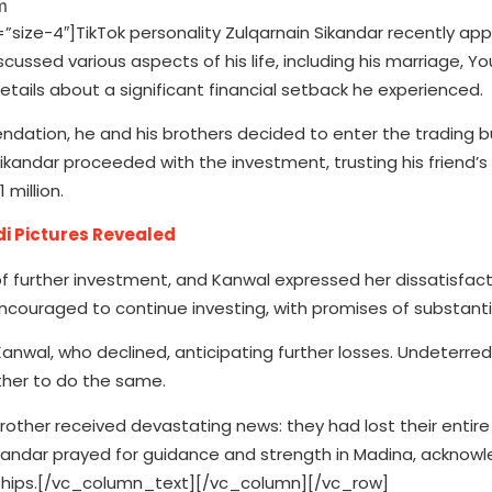
ze-4″]TikTok personality Zulqarnain Sikandar recently ap
cussed various aspects of his life, including his marriage, Y
tails about a significant financial setback he experienced.
dation, he and his brothers decided to enter the trading b
ikandar proceeded with the investment, trusting his friend’s
 million.
di Pictures Revealed
 of further investment, and Kanwal expressed her dissatisfact
ncouraged to continue investing, with promises of substantia
anwal, who declined, anticipating further losses. Undeterred
ther to do the same.
brother received devastating news: they had lost their entir
Sikandar prayed for guidance and strength in Madina, acknowl
ardships.[/vc_column_text][/vc_column][/vc_row]