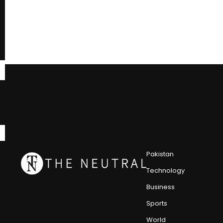
Pakistan
Technology
Business
Sports
World