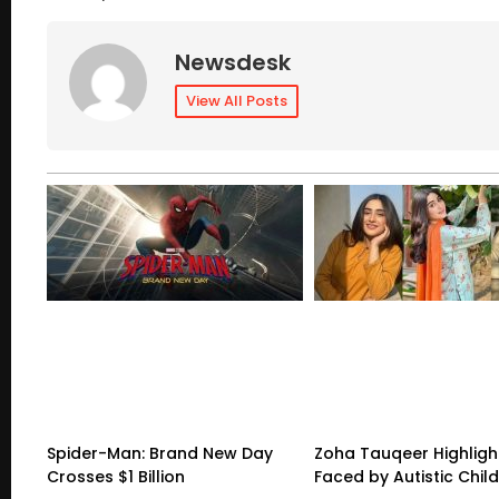
Newsdesk
View All Posts
Spider-Man: Brand New Day
Zoha Tauqeer Highligh
Crosses $1 Billion
Faced by Autistic Chil