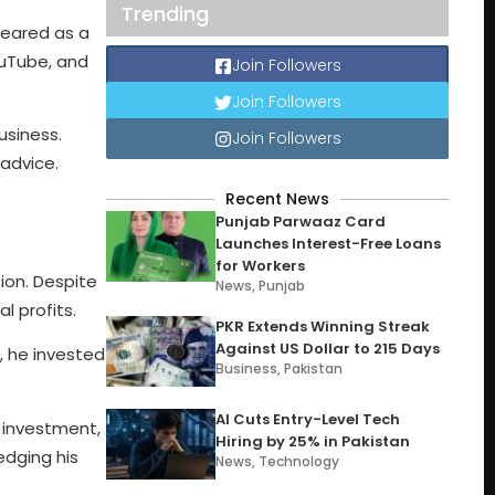
Trending
peared as a
ouTube, and
Join Followers
Join Followers
usiness.
Join Followers
 advice.
Recent News
Punjab Parwaaz Card
Launches Interest-Free Loans
for Workers
ion. Despite
News
,
Punjab
l profits.
PKR Extends Winning Streak
Against US Dollar to 215 Days
, he invested
Business
,
Pakistan
AI Cuts Entry-Level Tech
e investment,
Hiring by 25% in Pakistan
edging his
News
,
Technology