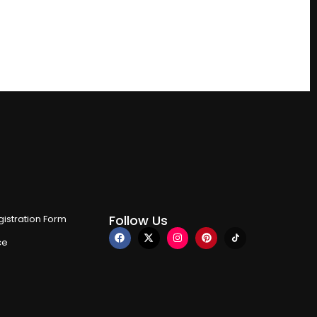
Follow Us
istration Form
ce