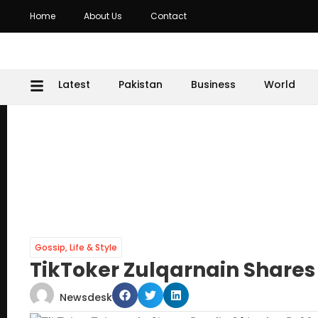
Home
About Us
Contact
Latest
Pakistan
Business
World
Gossip
,
Life & Style
TikToker Zulqarnain Shares
Newsdesk