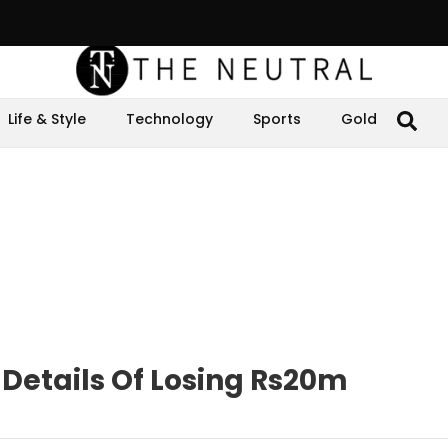
Life & Style
Technology
Sports
Gold
 Details Of Losing Rs20m