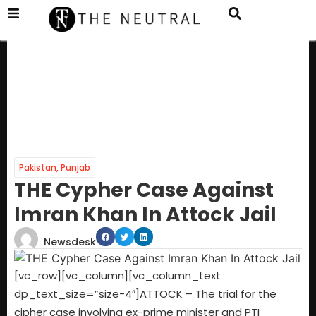
Pakistan
,
Punjab
THE Cypher Case Against
Imran Khan In Attock Jail
Newsdesk
[vc_row][vc_column][vc_column_text
dp_text_size=”size-4″]ATTOCK – The trial for the
cipher case involving ex-prime minister and PTI