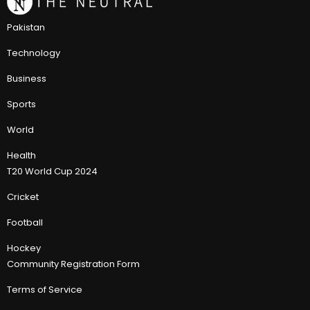
Pakistan
Technology
Business
Sports
World
Health
T20 World Cup 2024
Cricket
Football
Hockey
Community Registration Form
Terms of Service