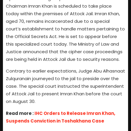
Chairman Imran Khan is scheduled to take place
today within the premises of Attock Jail. Imran Khan,
aged 70, remains incarcerated due to a special
court’s establishment to handle matters pertaining to
the Official Secrets Act. He is set to appear before
this specialized court today. The Ministry of Law and
Justice announced that the cipher case proceedings
are being held in Attock Jail due to security reasons.
Contrary to earlier expectations, Judge Abu Alhasnaat
Zulquranain journeyed to the jail to preside over the
case. The special court instructed the superintendent
of Attock Jail to present Imran Khan before the court
on August 30.
Read more :
IHC Orders to Release Imran Khan,
Suspends Conviction in Toshakhana Case