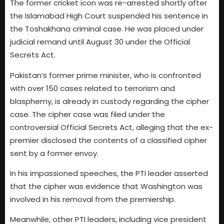
The former cricket icon was re-arrested shortly after
the Islamabad High Court suspended his sentence in
the Toshakhana criminal case. He was placed under
judicial remand until August 30 under the Official
Secrets Act.
Pakistan’s former prime minister, who is confronted
with over 150 cases related to terrorism and
blasphemy, is already in custody regarding the cipher
case. The cipher case was filed under the
controversial Official Secrets Act, alleging that the ex-
premier disclosed the contents of a classified cipher
sent by a former envoy.
In his impassioned speeches, the PTI leader asserted
that the cipher was evidence that Washington was
involved in his removal from the premiership.
Meanwhile, other PTI leaders, including vice president