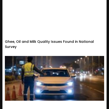
Ghee, Oil and Milk Quality Issues Found in National
Survey