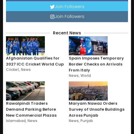
Join Followers
Join Followers
Recent News
Afghanistan Qualifies for
Spain Imposes Temporary
2027 ICC Cricket World Cup
Border Checks on Arrivals
Cricket
,
News
From Italy
News
,
World
Rawalpindi Traders
Maryam Nawaz Orders
Demand Parking Before
Survey of Unsafe Buildings
New Commercial Plazas
Across Punjab
Islamabad
,
News
News
,
Punjab