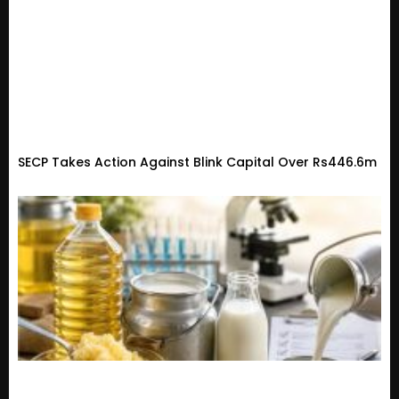
SECP Takes Action Against Blink Capital Over Rs446.6m