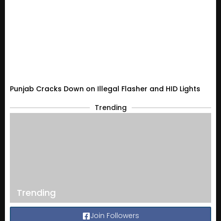
Punjab Cracks Down on Illegal Flasher and HID Lights
Trending
Trending
Join Followers