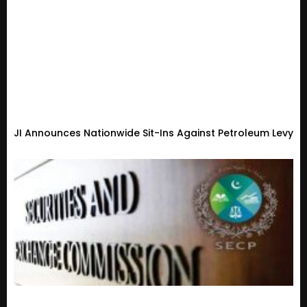
JI Announces Nationwide Sit-Ins Against Petroleum Levy