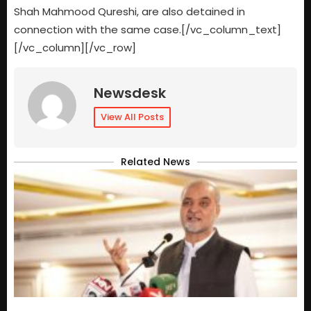
Shah Mahmood Qureshi, are also detained in
connection with the same case.[/vc_column_text]
[/vc_column][/vc_row]
Newsdesk
View All Posts
Related News