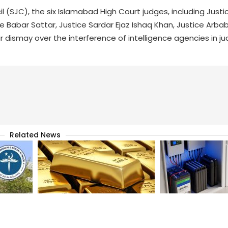
l (SJC), the six Islamabad High Court judges, including Just
ice Babar Sattar, Justice Sardar Ejaz Ishaq Khan, Justice A
 dismay over the interference of intelligence agencies in jud
Related News