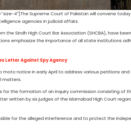
size-4″]The Supreme Court of Pakistan will convene today
lligence agencies in judicial affairs.
from the Sindh High Court Bar Association (SHCBA), have been 
tions emphasize the importance of all state institutions adh
es Letter Against Spy Agency
uo moto notice in early April to address various petitions and
al matters.
ls for the formation of an inquiry commission consisting of t
etter written by six judges of the Islamabad High Court regar
sible for the alleged interference and to protect the inde