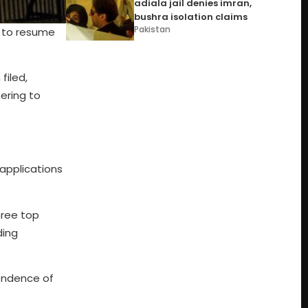
adiala jail denies imran,
bushra isolation claims
Pakistan
 to resume
filed,
ering to
 applications
hree top
ding
pendence of