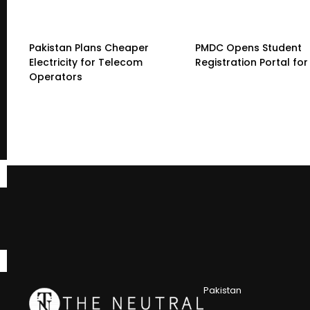
Pakistan Plans Cheaper
PMDC Opens Student
Electricity for Telecom
Registration Portal fo
Operators
Pakistan