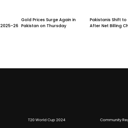
Gold Prices Surge Again in
Pakistanis Shift to
r 2025–26
Pakistan on Thursday
After Net Billing 
T20 World Cup 2024
Community Reg