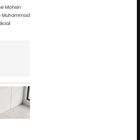
ice Mohsin
rbab Muhammad
icial