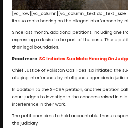
[vc_row][vc_column][vc_column_text dp_text_size=”
its suo moto hearing on the alleged interference by inte
Since last month, additional petitions, including one 
expressing a desire to be part of the case. These peti
their legal boundaries.
Read more:
SC Initiates Suo Moto Hearing On Judg
Chief Justice of Pakistan Qazi Faez Isa initiated the s
alleging interference by intelligence agencies in judici
In addition to the SHCBA petition, another petition cal
court judges to investigate the concerns raised in a l
interference in their work.
The petitioner aims to hold accountable those respon
the judiciary.