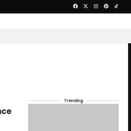
Trending
nce