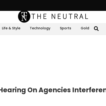
Life & Style
Technology
Sports
Gold
earing On Agencies Interfere