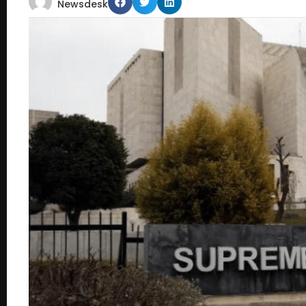
Newsdesk