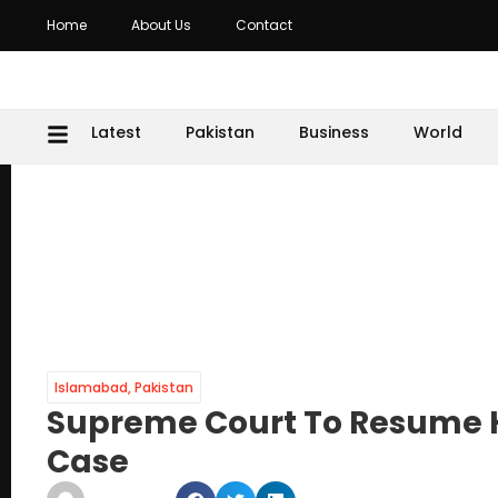
Home
About Us
Contact
Latest
Pakistan
Business
World
Islamabad
,
Pakistan
Supreme Court To Resume H
Case