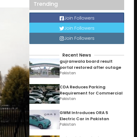
Trending
Join Followers
Join Followers
Join Followers
Recent News
gujranwala board result
portal restored after outage
Pakistan
CDA Reduces Parking
Requirement for Commercial
Pakistan
GWM Introduces ORA 5
Electric Car in Pakistan
Pakistan