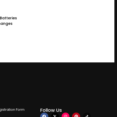
 Batteries
Changes
Follow Us
istration Form