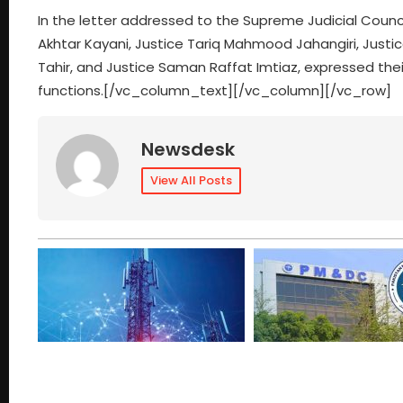
In the letter addressed to the Supreme Judicial Counci
Akhtar Kayani, Justice Tariq Mahmood Jahangiri, Just
Tahir, and Justice Saman Raffat Imtiaz, expressed their
functions.[/vc_column_text][/vc_column][/vc_row]
Newsdesk
View All Posts