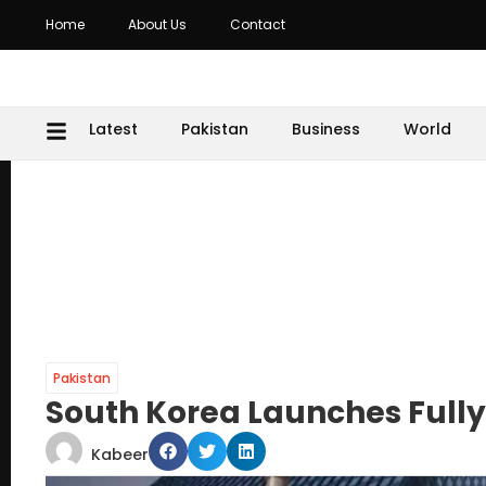
Home
About Us
Contact
Latest
Pakistan
Business
World
Pakistan
South Korea Launches Full
Kabeer