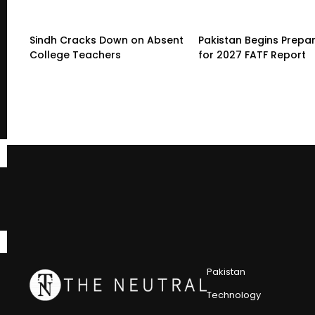
Sindh Cracks Down on Absent
Pakistan Begins Prepa
College Teachers
for 2027 FATF Report
Pakistan
Technology