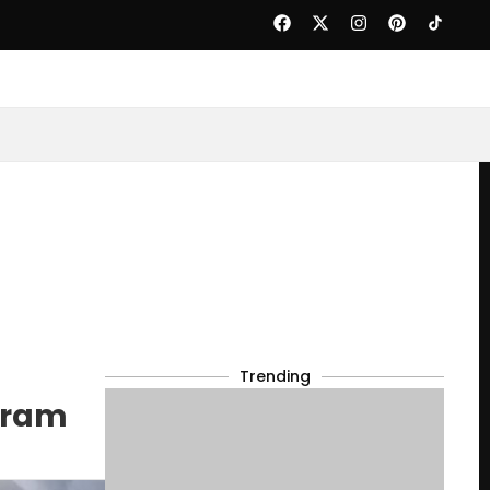
Trending
gram