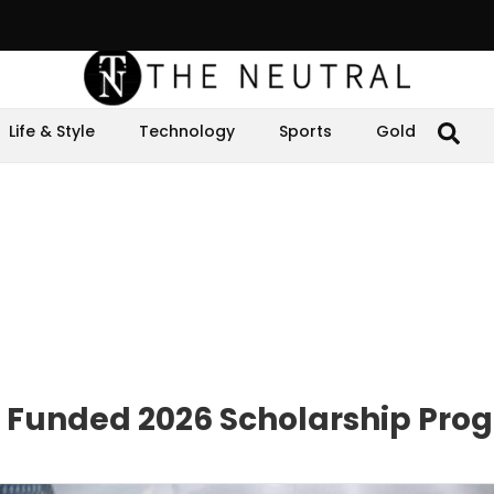
Life & Style
Technology
Sports
Gold
y Funded 2026 Scholarship Pro