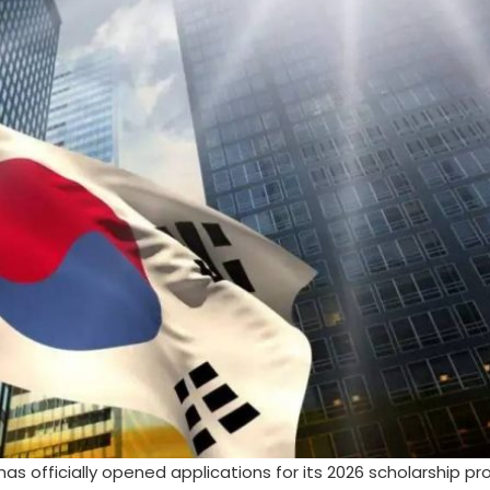
s officially opened applications for its 2026 scholarship pr