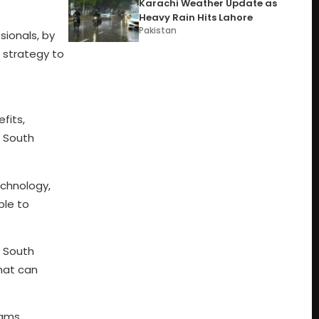
Karachi Weather Update as
Heavy Rain Hits Lahore
Pakistan
sionals, by
r strategy to
fits,
n South
echnology,
ble to
e South
hat can
rams