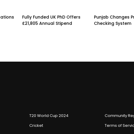
rations
Fully Funded UK PhD Offers
Punjab Changes P
£21,805 Annual Stipend
Checking System
T20 World Cup 2024
Community Reg
Cricket
Terms of Servi