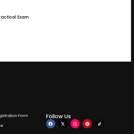
ractical Exam
Follow Us
istration Form
ce