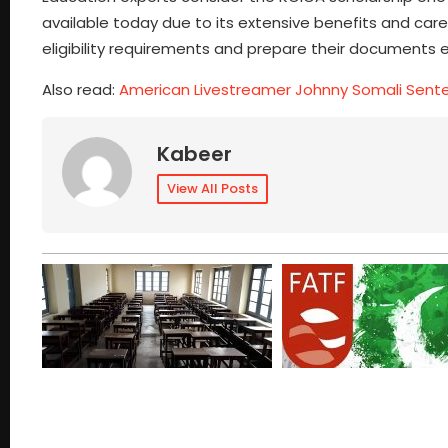
available today due to its extensive benefits and car
eligibility requirements and prepare their documents e
Also read:
American Livestreamer Johnny Somali Sent
Kabeer
View All Posts