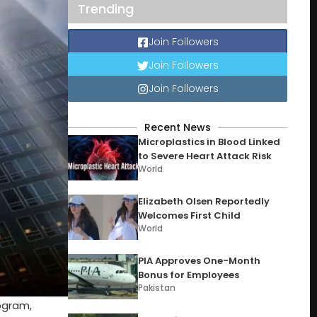
Trending
Join Followers
Join Followers
Join Followers
Recent News
Microplastics in Blood Linked
to Severe Heart Attack Risk
World
Elizabeth Olsen Reportedly
Welcomes First Child
World
PIA Approves One-Month
Bonus for Employees
Pakistan
ogram,