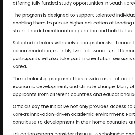
offering fully funded study opportunities in South Kore
The program is designed to support talented individual
enabling them to pursue higher education at leading uni
strengthen international cooperation and build future 
Selected scholars will receive comprehensive financial s
accommodation, monthly living allowances, settlement
participants will also take part in orientation sessions
Korea.
The scholarship program offers a wide range of academi
economic development, and climate change. Many of t
applicants from different countries and educational 
Officials say the initiative not only provides access 
Korea’s innovation-driven academic environment. Parti
contribute to development in their home countries af
Education experts consider the KOICA scholarship one