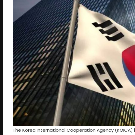
The Korea International Cooperation Agency (KOICA) ha