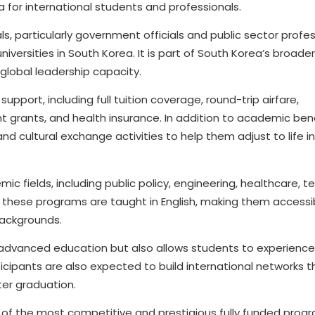
a for international students and professionals.
s, particularly government officials and public sector profes
versities in South Korea. It is part of South Korea’s broade
global leadership capacity.
upport, including full tuition coverage, round-trip airfare,
 grants, and health insurance. In addition to academic bene
 and cultural exchange activities to help them adjust to life i
c fields, including public policy, engineering, healthcare, t
hese programs are taught in English, making them accessi
backgrounds.
to advanced education but also allows students to experienc
cipants are also expected to build international networks t
ter graduation.
 of the most competitive and prestigious fully funded prog