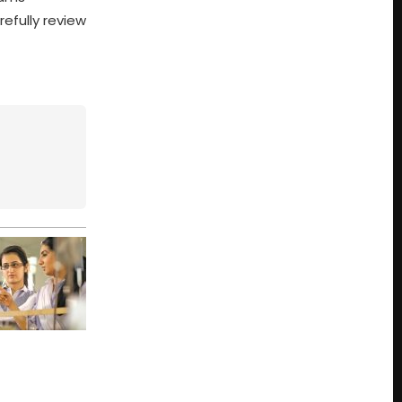
efully review