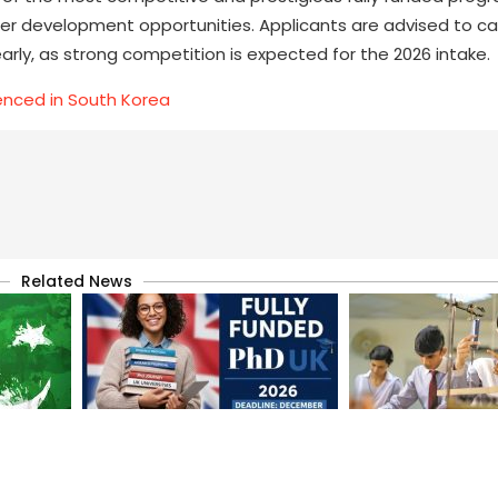
eer development opportunities. Applicants are advised to car
arly, as strong competition is expected for the 2026 intake.
enced in South Korea
Related News