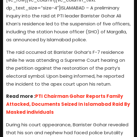
dp_text_size=”size-4″]ISLAMABAD – A preliminary
inquiry into the raid at PTI leader Barrister Gohar Ali
Khan’s residence led to the suspension of five officers,
including the station house officer (SHO) of Margalla,
as announced by Islamabad police.
The raid occurred at Barrister Gohar’s F-7 residence
while he was attending a Supreme Court hearing on
the petition against the restoration of the party’s
electoral symbol. Upon being informed, he reported
the incident to the apex court upon his return.
Read more :
PTI Chairman Gohar Reports Family
Attacked, Documents Seized In Islamabad Raid By
Masked individuals
During his court appearance, Barrister Gohar revealed
that his son and nephew had faced police brutality