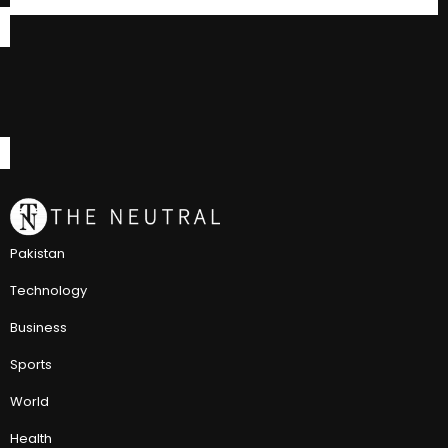
Pakistan
Technology
Business
Sports
World
Health