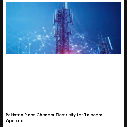
Pakistan Plans Cheaper Electricity for Telecom
Operators