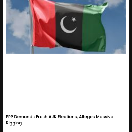
PPP Demands Fresh AJK Elections, Alleges Massive
Rigging