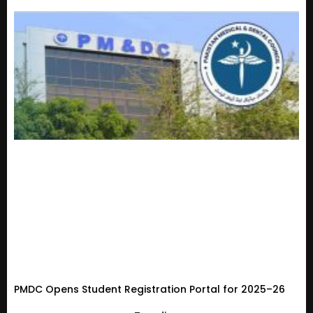
PMDC Opens Student Registration Portal for 2025–26