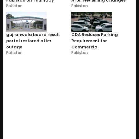
Pakistan on Thursday
After Net Billing Changes
Pakistan
Pakistan
gujranwala board result
CDA Reduces Parking
portal restored after
Requirement for
outage
Commercial
Pakistan
Pakistan