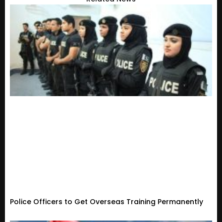
Police Officers to Get Overseas Training Permanently