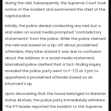
during the raid. Subsequently, the Supreme Court took
notice of the incident and summoned the chief of the
capital police.
Initially, the police denied conducting any raid, but a
viral video on social media prompted “contradictory
statements” from the police. While the police claimed
the raid was based on a tip-off about proclaimed
offenders, they later stated it was due to confusion
about the address. In a social media statement,
Islamabad police clarified that a fact-finding inquiry
revealed the police party went to F-7/2 at 2 pm to
apprehend a proclaimed offender based on an
informant’s tip.
Upon discovering that the house belonged to Barrister
Gohar Ali Khan, the police party immediately withdrew.
The PTI leader reported the incident to the Supreme