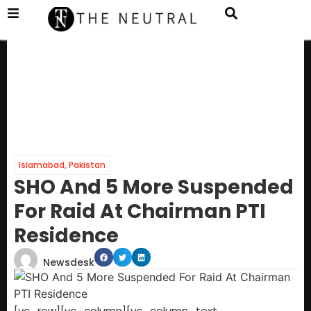
Islamabad
,
Pakistan
SHO And 5 More Suspended
For Raid At Chairman PTI
Residence
Newsdesk
[vc_row][vc_column][vc_column_text