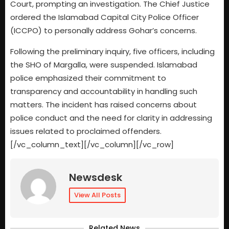
Court, prompting an investigation. The Chief Justice
ordered the Islamabad Capital City Police Officer
(ICCPO) to personally address Gohar’s concerns.
Following the preliminary inquiry, five officers, including
the SHO of Margalla, were suspended. Islamabad
police emphasized their commitment to
transparency and accountability in handling such
matters. The incident has raised concerns about
police conduct and the need for clarity in addressing
issues related to proclaimed offenders.
[/vc_column_text][/vc_column][/vc_row]
Newsdesk
View All Posts
Related News