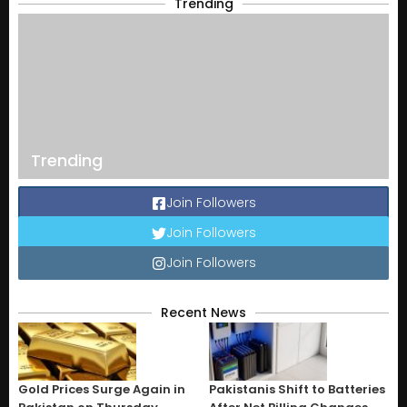
Trending
Trending
Join Followers
Join Followers
Join Followers
Recent News
Gold Prices Surge Again in
Pakistanis Shift to Batteries