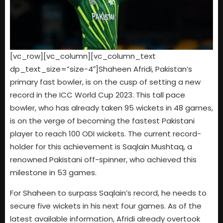
[vc_row][vc_column][vc_column_text
dp_text_size=”size-4″]Shaheen Afridi, Pakistan’s
primary fast bowler, is on the cusp of setting a new
record in the ICC World Cup 2023. This tall pace
bowler, who has already taken 95 wickets in 48 games,
is on the verge of becoming the fastest Pakistani
player to reach 100 ODI wickets. The current record-
holder for this achievement is Saqlain Mushtaq, a
renowned Pakistani off-spinner, who achieved this
milestone in 53 games.
For Shaheen to surpass Saqlain’s record, he needs to
secure five wickets in his next four games. As of the
latest available information, Afridi already overtook