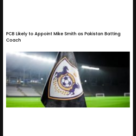
PCB Likely to Appoint Mike Smith as Pakistan Batting
Coach