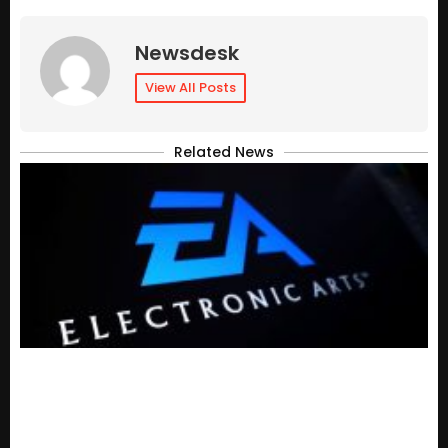
Newsdesk
View All Posts
Related News