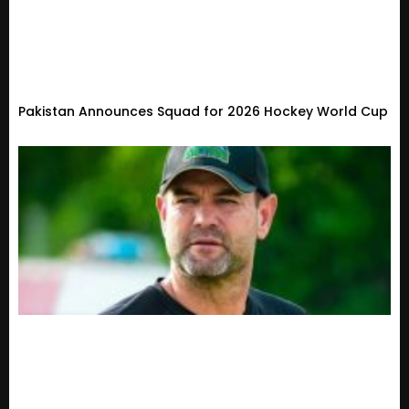
Pakistan Announces Squad for 2026 Hockey World Cup