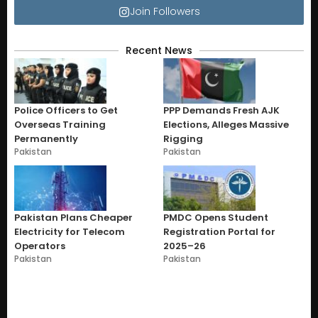
Join Followers
Recent News
Police Officers to Get
PPP Demands Fresh AJK
Overseas Training
Elections, Alleges Massive
Permanently
Rigging
Pakistan
Pakistan
Pakistan Plans Cheaper
PMDC Opens Student
Electricity for Telecom
Registration Portal for
Operators
2025–26
Pakistan
Pakistan