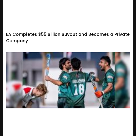
EA Completes $55 Billion Buyout and Becomes a Private
Company