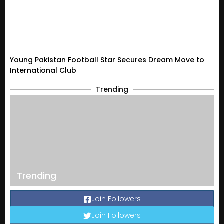
Young Pakistan Football Star Secures Dream Move to
International Club
Trending
Trending
Join Followers
Join Followers