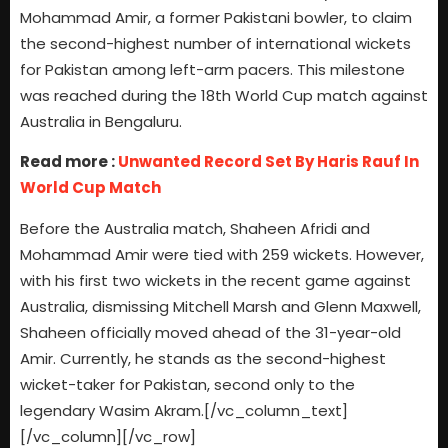
Mohammad Amir, a former Pakistani bowler, to claim
the second-highest number of international wickets
for Pakistan among left-arm pacers. This milestone
was reached during the 18th World Cup match against
Australia in Bengaluru.
Read more :
Unwanted Record Set By Haris Rauf In
World Cup Match
Before the Australia match, Shaheen Afridi and
Mohammad Amir were tied with 259 wickets. However,
with his first two wickets in the recent game against
Australia, dismissing Mitchell Marsh and Glenn Maxwell,
Shaheen officially moved ahead of the 31-year-old
Amir. Currently, he stands as the second-highest
wicket-taker for Pakistan, second only to the
legendary Wasim Akram.[/vc_column_text]
[/vc_column][/vc_row]