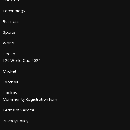
Pakistan
Technology
Business
Sports
World
Health
T20 World Cup 2024
Cricket
Football
Hockey
Community Registration Form
Terms of Service
Privacy Policy