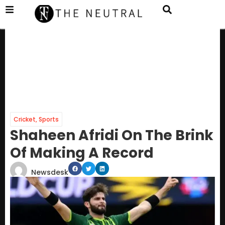
Cricket
,
Sports
Shaheen Afridi On The Brink
Of Making A Record
Newsdesk