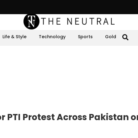
Life & Style
Technology
Sports
Gold
r PTI Protest Across Pakistan 