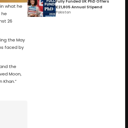
Fully Funded UK PhD Offers
oin what he
£21,805 Annual Stipend
Pakistan
t he
nst 26
ing the May
ns faced by
 and the
aved Moon,
an Khan.”