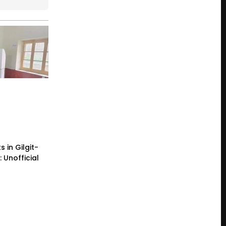
 in Gilgit-
: Unofficial