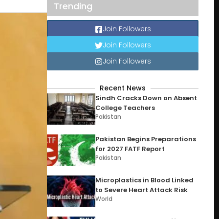
Trending
Join Followers
Join Followers
Join Followers
Recent News
Sindh Cracks Down on Absent
College Teachers
Pakistan
Pakistan Begins Preparations
for 2027 FATF Report
Pakistan
Microplastics in Blood Linked
to Severe Heart Attack Risk
World