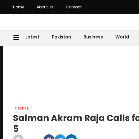
Home
About Us
Contact
Latest
Pakistan
Business
World
Politics
Salman Akram Raja Calls fo
5