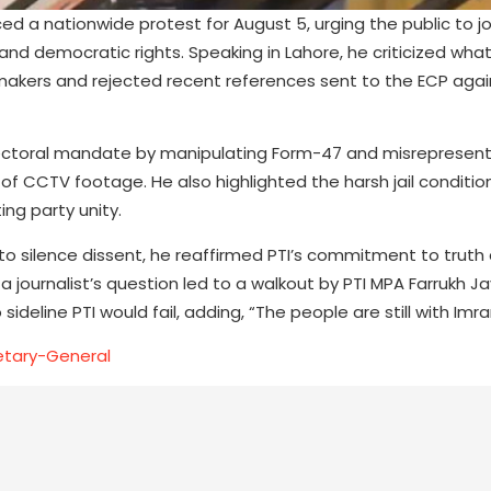
 a nationwide protest for August 5, urging the public to j
nd democratic rights. Speaking in Lahore, he criticized wha
wmakers and rejected recent references sent to the ECP agai
lectoral mandate by manipulating Form-47 and misrepresent
of CCTV footage. He also highlighted the harsh jail conditio
ing party unity.
o silence dissent, he reaffirmed PTI’s commitment to truth
 journalist’s question led to a walkout by PTI MPA Farrukh J
ideline PTI would fail, adding, “The people are still with Imr
etary-General