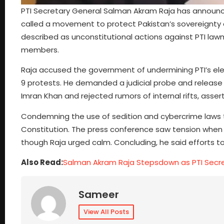
PTI Secretary General Salman Akram Raja has announced
called a movement to protect Pakistan’s sovereignty a
described as unconstitutional actions against PTI la
members.
Raja accused the government of undermining PTI’s e
9 protests. He demanded a judicial probe and release 
Imran Khan and rejected rumors of internal rifts, assert
Condemning the use of sedition and cybercrime laws t
Constitution. The press conference saw tension when a
though Raja urged calm. Concluding, he said efforts to s
Also Read:
Salman Akram Raja Stepsdown as PTI Secr
Sameer
View All Posts