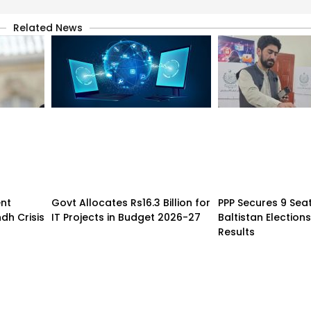
Related News
nt
Govt Allocates Rs16.3 Billion for
PPP Secures 9 Seats
dh Crisis
IT Projects in Budget 2026-27
Baltistan Elections
Results