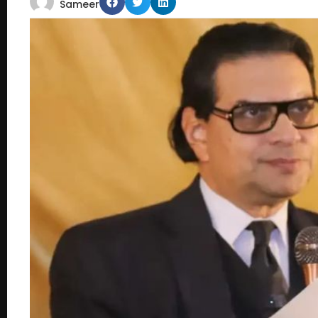
Sameer