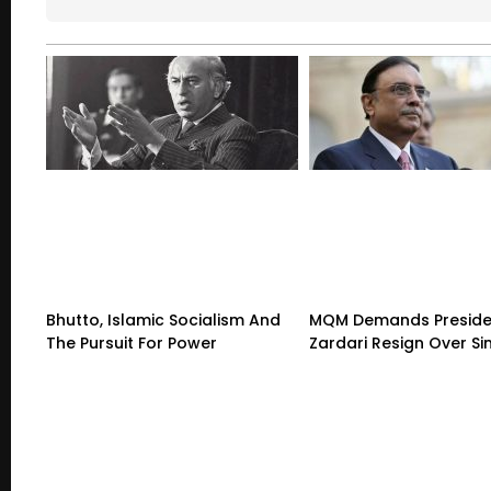
Bhutto, Islamic Socialism And
MQM Demands Preside
The Pursuit For Power
Zardari Resign Over Sin