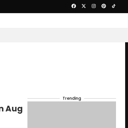
Trending
on Aug