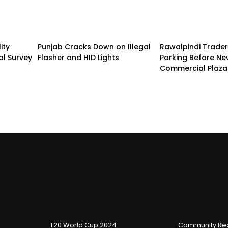
ity
Punjab Cracks Down on Illegal
Rawalpindi Trade
al Survey
Flasher and HID Lights
Parking Before N
Commercial Plaza
T20 World Cup 2024
Community Reg