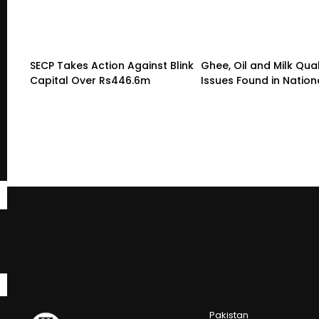
SECP Takes Action Against Blink
Ghee, Oil and Milk Qual
Capital Over Rs446.6m
Issues Found in Nation
Pakistan