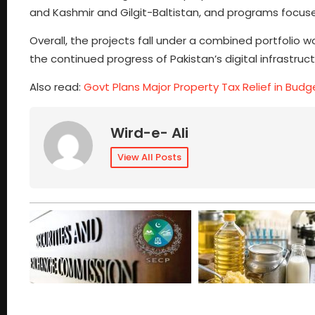
and Kashmir and Gilgit-Baltistan, and programs foc
Overall, the projects fall under a combined portfolio wor
the continued progress of Pakistan’s digital infrastr
Also read:
Govt Plans Major Property Tax Relief in Budg
Wird-e- Ali
View All Posts