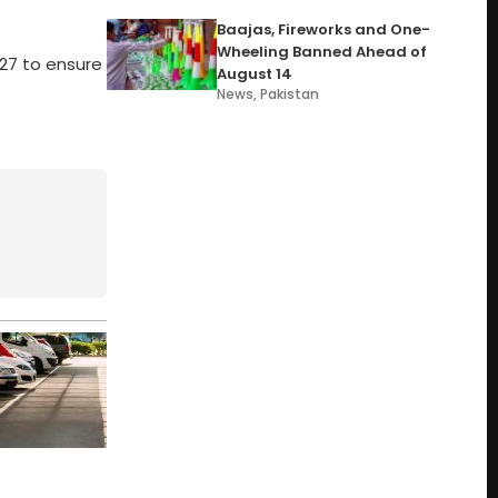
Baajas, Fireworks and One-
Wheeling Banned Ahead of
6-27 to ensure
August 14
News
,
Pakistan