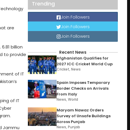
Trending
 Technology
Join Followers
Join Followers
hat are
Join Followers
.81 billion
Recent News
ed to provide
Afghanistan Qualifies for
2027 ICC Cricket World Cup
Cricket
,
News
hment of IT
akistan’s
Spain Imposes Temporary
Border Checks on Arrivals
From Italy
News
,
World
ping of IT
 Cyber
Maryam Nawaz Orders
gram.
Survey of Unsafe Buildings
Across Punjab
zad Jammu
News
,
Punjab