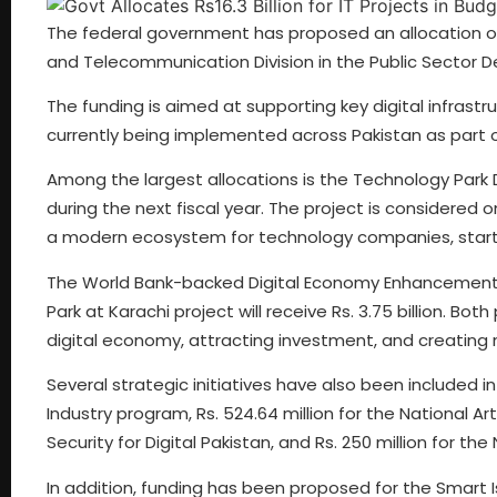
The federal government has proposed an allocation of 
and Telecommunication Division in the Public Sector
The funding is aimed at supporting key digital infrast
currently being implemented across Pakistan as part 
Among the largest allocations is the Technology Park De
during the next fiscal year. The project is considered
a modern ecosystem for technology companies, startu
The World Bank-backed Digital Economy Enhancement Pro
Park at Karachi project will receive Rs. 3.75 billion. Bo
digital economy, attracting investment, and creating 
Several strategic initiatives have also been included in
Industry program, Rs. 524.64 million for the National Art
Security for Digital Pakistan, and Rs. 250 million fo
In addition, funding has been proposed for the Smart I