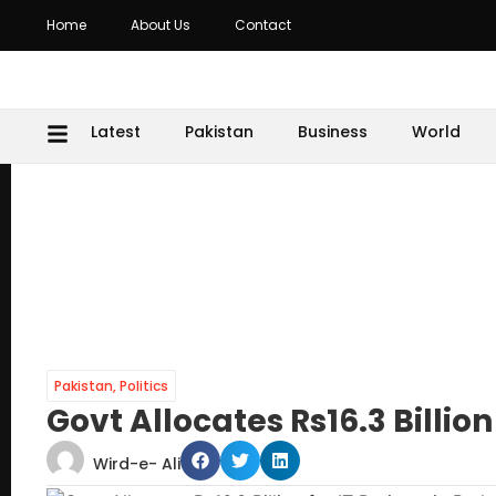
Home
About Us
Contact
Latest
Pakistan
Business
World
Pakistan
,
Politics
Govt Allocates Rs16.3 Billion
Wird-e- Ali