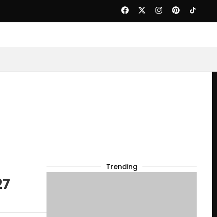
Trending
27