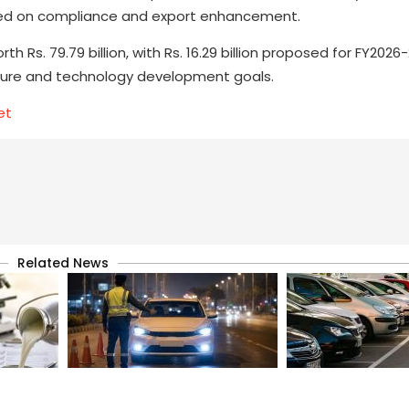
used on compliance and export enhancement.
th Rs. 79.79 billion, with Rs. 16.29 billion proposed for FY202
ucture and technology development goals.
et
Related News