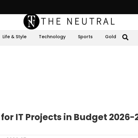
Life & Style
Technology
Sports
Gold
 for IT Projects in Budget 2026-