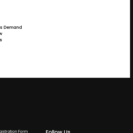
rs Demand
ew
s
Follow Us
istration Form