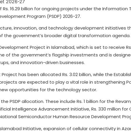
Rs. 16.29 billion for ongoing projects under the Information
 Development Program (PSDP) 2026-27.
ructure, innovation, and technology development initiatives t
of the government’s broader digital transformation agenda.
velopment Project in Islamabad, which is set to receive Rs. 6
 one of the government’s flagship investments and is design
ps, and innovation-driven businesses.
ject has been allocated Rs. 3.02 billion, while the Establis
th projects are expected to play a vital role in strengthening P
new opportunities for the technology sector.
 the PSDP allocation. These include Rs. 1 billion for the Revam
ificial Intelligence Advancement Initiative, Rs. 330 million for
r the National Semiconductor Human Resource Development Pro
slamabad Initiative, expansion of cellular connectivity in A