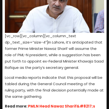
[vc_row][vc_column][vc_column_text
dp_text_size=”size-4″]In Lahore, it’s anticipated that
former Prime Minister Nawaz Sharif will assume the
role of PML-N president, while a suggestion has been
put forth to appoint ex-Federal Minister Khawaja Saad
Rafique as the party’s secretary general.
Local media reports indicate that this proposal will be
tabled during the General Council meeting of the
ruling party, with the final decision potentially made at
the same gathering.
Read more:
PMLN Head Nawaz Sharif&#8217;s