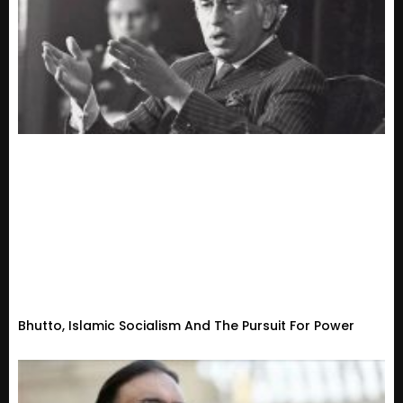
Bhutto, Islamic Socialism And The Pursuit For Power