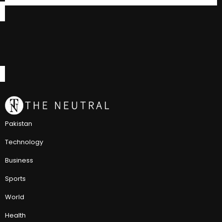
Pakistan
Technology
Business
Sports
World
Health