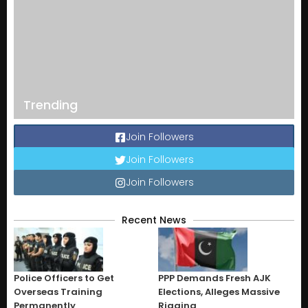
Trending
Join Followers
Join Followers
Join Followers
Recent News
Police Officers to Get
PPP Demands Fresh AJK
Overseas Training
Elections, Alleges Massive
Permanently
Rigging