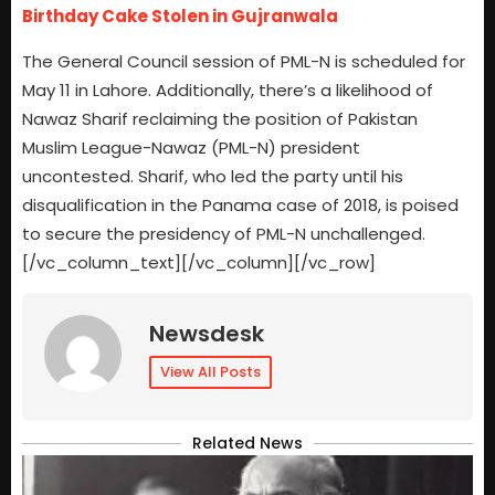
Birthday Cake Stolen in Gujranwala
The General Council session of PML-N is scheduled for
May 11 in Lahore. Additionally, there’s a likelihood of
Nawaz Sharif reclaiming the position of Pakistan
Muslim League-Nawaz (PML-N) president
uncontested. Sharif, who led the party until his
disqualification in the Panama case of 2018, is poised
to secure the presidency of PML-N unchallenged.
[/vc_column_text][/vc_column][/vc_row]
Newsdesk
View All Posts
Related News