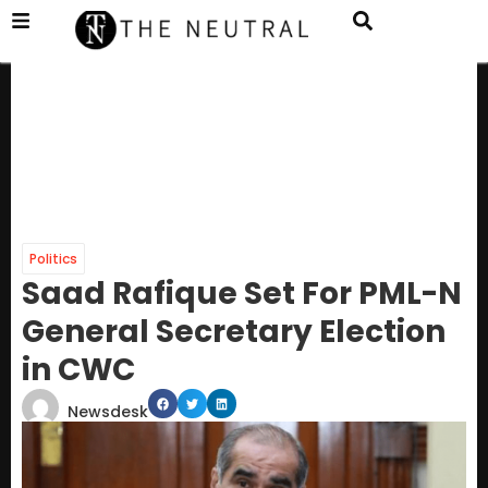
Politics
Saad Rafique Set For PML-N
General Secretary Election
in CWC
Newsdesk