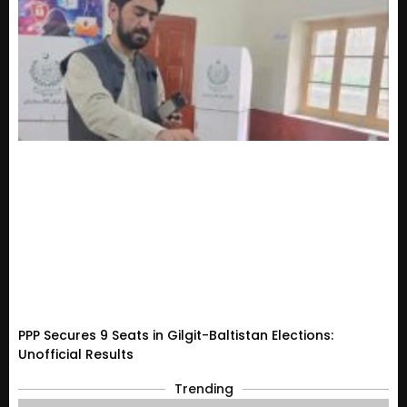
PPP Secures 9 Seats in Gilgit-Baltistan Elections:
Unofficial Results
Trending