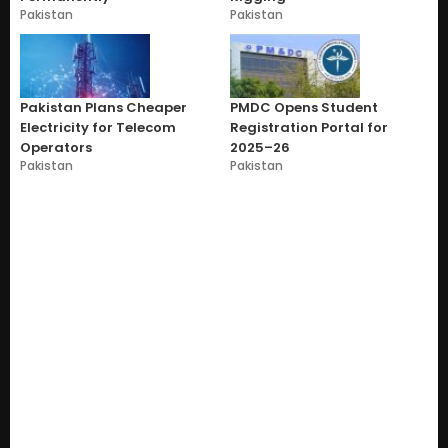
Pakistan
Pakistan
Pakistan Plans Cheaper
PMDC Opens Student
Electricity for Telecom
Registration Portal for
Operators
2025–26
Pakistan
Pakistan