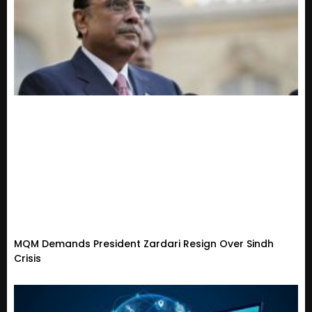
MQM Demands President Zardari Resign Over Sindh
Crisis