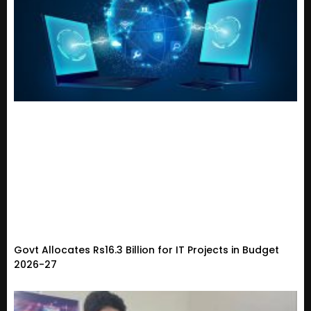
Govt Allocates Rs16.3 Billion for IT Projects in Budget
2026-27