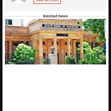
View All Posts
Related News