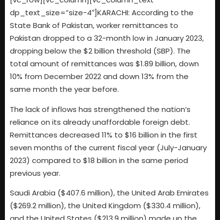
dp_text_size=”size-4″]KARACHI: According to the
State Bank of Pakistan, worker remittances to
Pakistan dropped to a 32-month low in January 2023,
dropping below the $2 billion threshold (SBP). The
total amount of remittances was $1.89 billion, down
10% from December 2022 and down 13% from the
same month the year before.
The lack of inflows has strengthened the nation’s
reliance on its already unaffordable foreign debt.
Remittances decreased 11% to $16 billion in the first
seven months of the current fiscal year (July-January
2023) compared to $18 billion in the same period
previous year.
Saudi Arabia ($407.6 million), the United Arab Emirates
($269.2 million), the United Kingdom ($330.4 million),
and the United States ($213.9 million) made up the