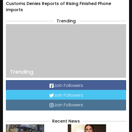
Customs Denies Reports of Rising Finished Phone
Imports
Trending
Trending
Join Followers
Join Followers
Join Followers
Recent News