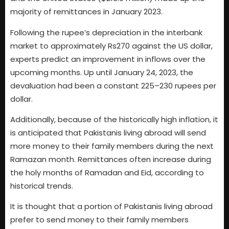
majority of remittances in January 2023.
Following the rupee’s depreciation in the interbank
market to approximately Rs270 against the US dollar,
experts predict an improvement in inflows over the
upcoming months. Up until January 24, 2023, the
devaluation had been a constant 225–230 rupees per
dollar.
Additionally, because of the historically high inflation, it
is anticipated that Pakistanis living abroad will send
more money to their family members during the next
Ramazan month. Remittances often increase during
the holy months of Ramadan and Eid, according to
historical trends.
It is thought that a portion of Pakistanis living abroad
prefer to send money to their family members