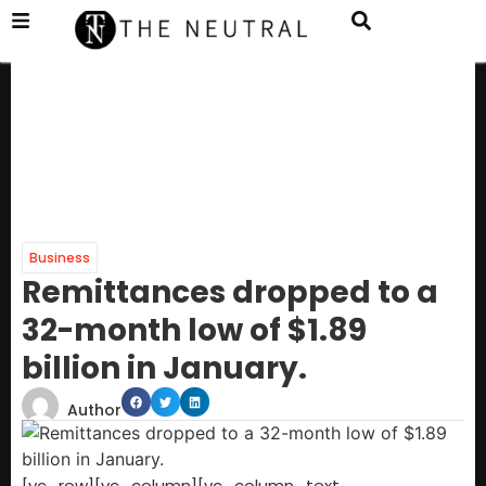
Business
Remittances dropped to a
32-month low of $1.89
billion in January.
Author
[vc_row][vc_column][vc_column_text