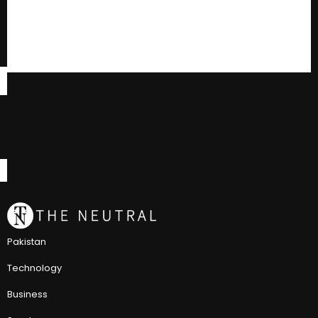
Pakistan
Technology
Business