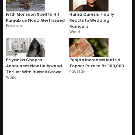
Fifth Monsoon Spell to Hit
Huma Qureshi Finally
Punjab as Flood Alert Issued
Reacts to Wedding
Pakistan
Rumours
World
Priyanka Chopra
Punjab Increases Matric
Announces New Hollywood
Topper Prize to Rs. 100,000
Pakistan
Thriller With Russell Crowe
World