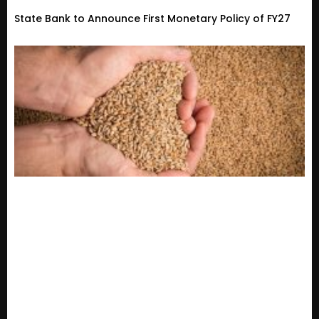
State Bank to Announce First Monetary Policy of FY27