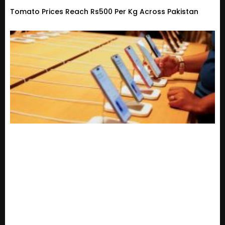
Tomato Prices Reach Rs500 Per Kg Across Pakistan