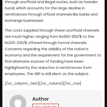
through unofficial and illegal routes, such as hawala-
hundi, which accounts for the large decline in
remittances through official channels like banks and
exchange businesses.
The costs supplied through these unofficial channels
are much higher, ranging from Rs250-260/$ to the
Rs225-230/$ offered through formal channels.
Concerns regarding the viability of the nation’s
economy and the requirement for the government to
find alternate sources of funding have been
highlighted by the reduction in remittances from
employees. The SBP is still silent on the subject.
[/vc_column_text][/vc_column][/vc_row]
Author