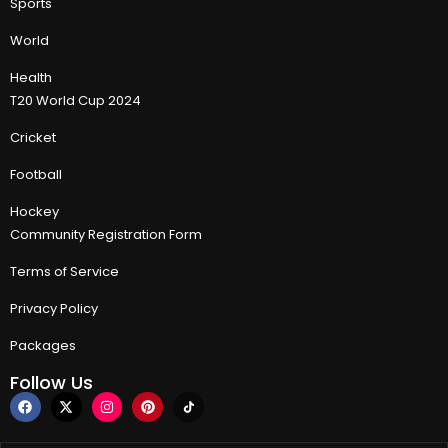
Sports
World
Health
T20 World Cup 2024
Cricket
Football
Hockey
Community Registration Form
Terms of Service
Privacy Policy
Packages
Follow Us