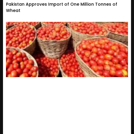
Pakistan Approves Import of One Million Tonnes of
Wheat