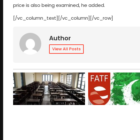
price is also being examined, he added.
[/vc_column_text][/vc_column][/vc_row]
Author
View All Posts