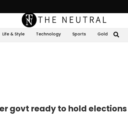
Life & Style
Technology
Sports
Gold
r govt ready to hold elections