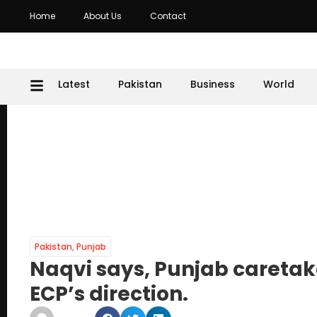
Home
About Us
Contact
Latest
Pakistan
Business
World
Pakistan
,
Punjab
Naqvi says, Punjab caretake
ECP’s direction.