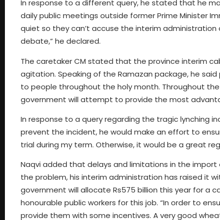
In response to a different query, he stated that he ma
daily public meetings outside former Prime Minister Im
quiet so they can’t accuse the interim administration o
debate,” he declared.
The caretaker CM stated that the province interim cab
agitation. Speaking of the Ramazan package, he said 
to people throughout the holy month. Throughout the h
government will attempt to provide the most advanta
In response to a query regarding the tragic lynching i
prevent the incident, he would make an effort to ensure
trial during my term. Otherwise, it would be a great reg
Naqvi added that delays and limitations in the import 
the problem, his interim administration has raised it w
government will allocate Rs575 billion this year for a
honourable public workers for this job. “In order to e
provide them with some incentives. A very good wheat