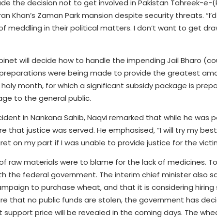
de the decision not to get involved in Pakistan Tahreek-e-(P
ran Khan’s Zaman Park mansion despite security threats. “I’d 
f meddling in their political matters. I don’t want to get dr
inet will decide how to handle the impending Jail Bharo (cou
preparations were being made to provide the greatest amou
oly month, for which a significant subsidy package is prepa
ge to the general public.
ncident in Nankana Sahib, Naqvi remarked that while he was 
 that justice was served. He emphasised, “I will try my best 
ret on my part if I was unable to provide justice for the victi
of raw materials were to blame for the lack of medicines. To
ith the federal government. The interim chief minister also s
 campaign to purchase wheat, and that it is considering hirin
nsure that no public funds are stolen, the government has dec
 support price will be revealed in the coming days. The whe