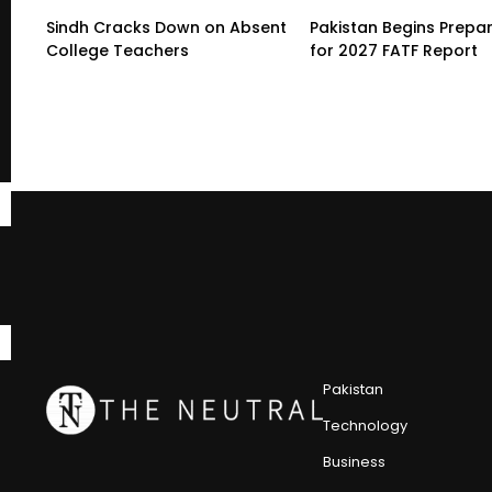
Sindh Cracks Down on Absent
Pakistan Begins Prepa
College Teachers
for 2027 FATF Report
Pakistan
Technology
Business