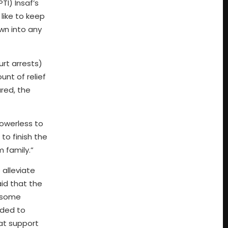
TI) Insaf’s
like to keep
awn into any
rt arrests)
nt of relief
red, the
powerless to
to finish the
m family.”
 alleviate
aid that the
g some
ided to
at support