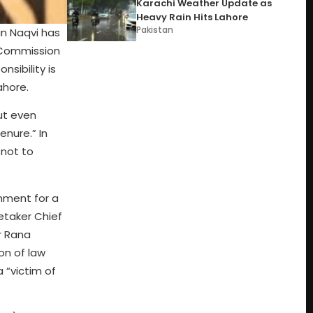
Karachi Weather Update as
Heavy Rain Hits Lahore
Pakistan
n Naqvi has
n Commission
nsibility is
ahore.
ut even
enure.” In
 not to
nment for a
retaker Chief
r Rana
on of law
 “victim of