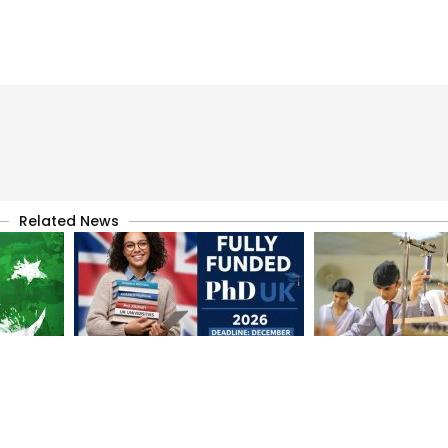
Related News