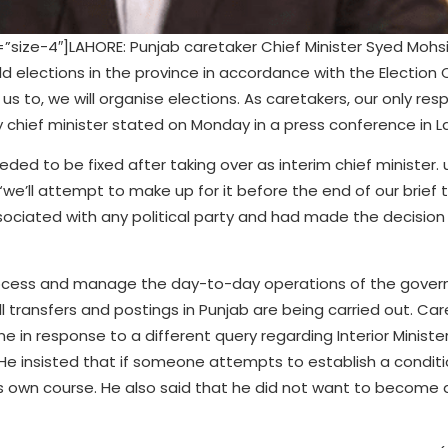
ize-4″]LAHORE: Punjab caretaker Chief Minister Syed Mohsi
d elections in the province in accordance with the Electio
s to, we will organise elections. As caretakers, our only respo
ry chief minister stated on Monday in a press conference in L
ed to be fixed after taking over as interim chief minister. 
e’ll attempt to make up for it before the end of our brief t
ociated with any political party and had made the decision
 process and manage the day-to-day operations of the gover
l transfers and postings in Punjab are being carried out. Ca
e in response to a different query regarding Interior Ministe
 He insisted that if someone attempts to establish a conditi
its own course. He also said that he did not want to become a