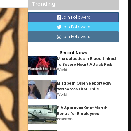
Trending
Join Followers
Join Followers
Join Followers
Recent News
Microplastics in Blood Linked
to Severe Heart Attack Risk
World
Elizabeth Olsen Reportedly
Welcomes First Child
World
PIA Approves One-Month
Bonus for Employees
Pakistan