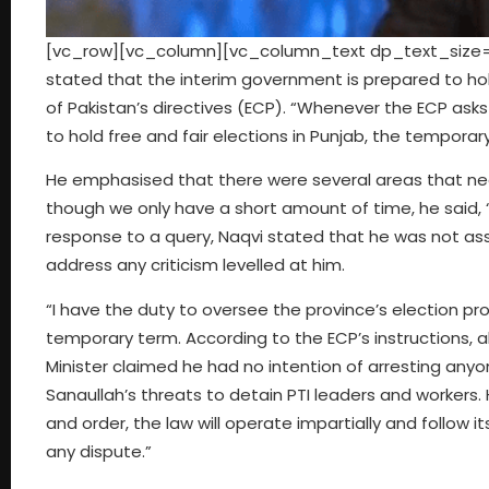
[vc_row][vc_column][vc_column_text dp_text_size=”s
stated that the interim government is prepared to hol
of Pakistan’s directives (ECP). “Whenever the ECP asks u
to hold free and fair elections in Punjab, the tempora
He emphasised that there were several areas that need
though we only have a short amount of time, he said, “w
response to a query, Naqvi stated that he was not ass
address any criticism levelled at him.
“I have the duty to oversee the province’s election
temporary term. According to the ECP’s instructions, al
Minister claimed he had no intention of arresting anyon
Sanaullah’s threats to detain PTI leaders and workers.
and order, the law will operate impartially and follow 
any dispute.”