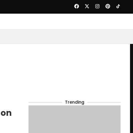
Trending
 on