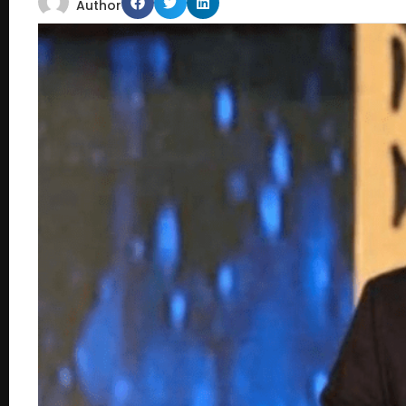
Author