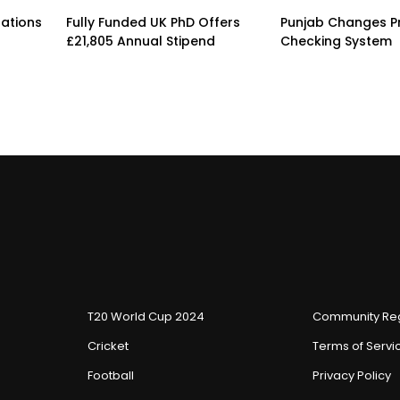
rations
Fully Funded UK PhD Offers
Punjab Changes P
£21,805 Annual Stipend
Checking System
T20 World Cup 2024
Community Reg
Cricket
Terms of Servi
Football
Privacy Policy