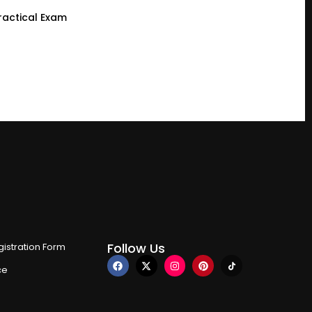
ractical Exam
Follow Us
istration Form
ce