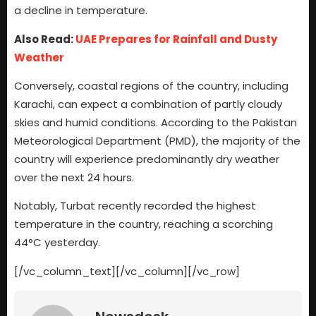
a decline in temperature.
Also Read:
UAE Prepares for Rainfall and Dusty
Weather
Conversely, coastal regions of the country, including
Karachi, can expect a combination of partly cloudy
skies and humid conditions. According to the Pakistan
Meteorological Department (PMD), the majority of the
country will experience predominantly dry weather
over the next 24 hours.
Notably, Turbat recently recorded the highest
temperature in the country, reaching a scorching
44°C yesterday.
[/vc_column_text][/vc_column][/vc_row]