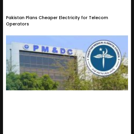
Pakistan Plans Cheaper Electricity for Telecom
Operators