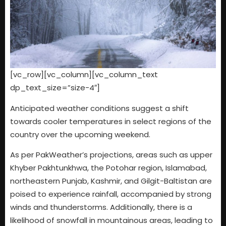
[vc_row][vc_column][vc_column_text
dp_text_size=”size-4″]
Anticipated weather conditions suggest a shift
towards cooler temperatures in select regions of the
country over the upcoming weekend.
As per PakWeather’s projections, areas such as upper
Khyber Pakhtunkhwa, the Potohar region, Islamabad,
northeastern Punjab, Kashmir, and Gilgit-Baltistan are
poised to experience rainfall, accompanied by strong
winds and thunderstorms. Additionally, there is a
likelihood of snowfall in mountainous areas, leading to