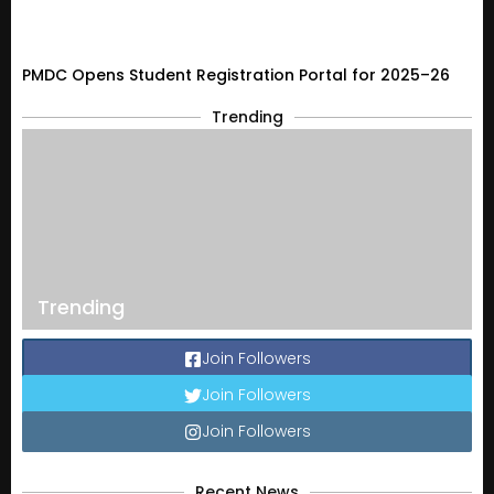
PMDC Opens Student Registration Portal for 2025–26
Trending
Trending
Join Followers
Join Followers
Join Followers
Recent News