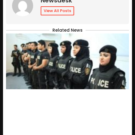
Newsdesk
View All Posts
Related News