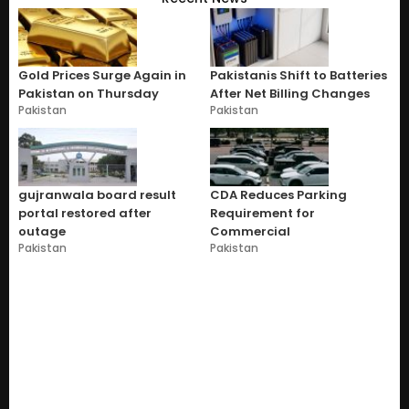
Gold Prices Surge Again in
Pakistanis Shift to Batteries
Pakistan on Thursday
After Net Billing Changes
Pakistan
Pakistan
gujranwala board result
CDA Reduces Parking
portal restored after
Requirement for
outage
Commercial
Pakistan
Pakistan