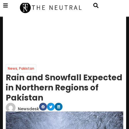
News
,
Pakistan
Rain and Snowfall Expected
in Northern Regions of
Pakistan
Newsdesk