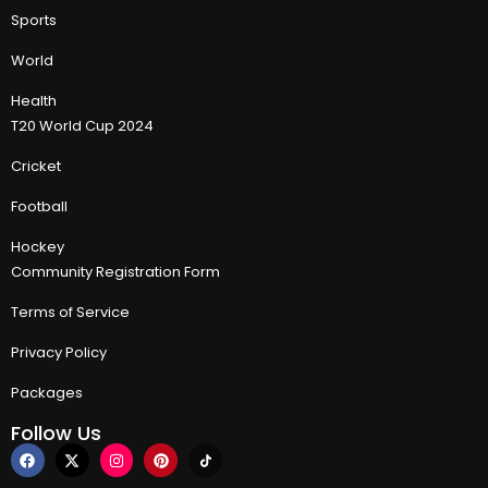
Sports
World
Health
T20 World Cup 2024
Cricket
Football
Hockey
Community Registration Form
Terms of Service
Privacy Policy
Packages
Follow Us