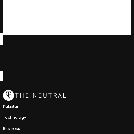
Pakistan
Technology
Business