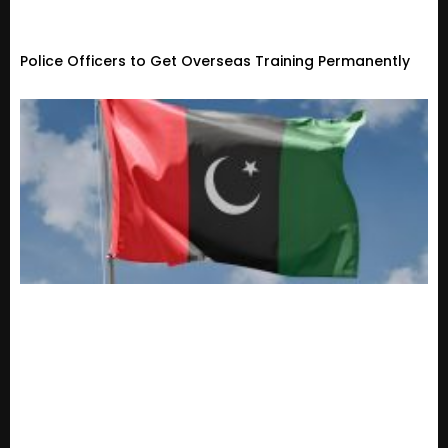
Police Officers to Get Overseas Training Permanently