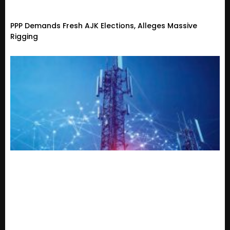
PPP Demands Fresh AJK Elections, Alleges Massive
Rigging