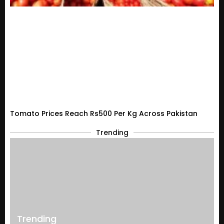
Tomato Prices Reach Rs500 Per Kg Across Pakistan
Trending
Trending