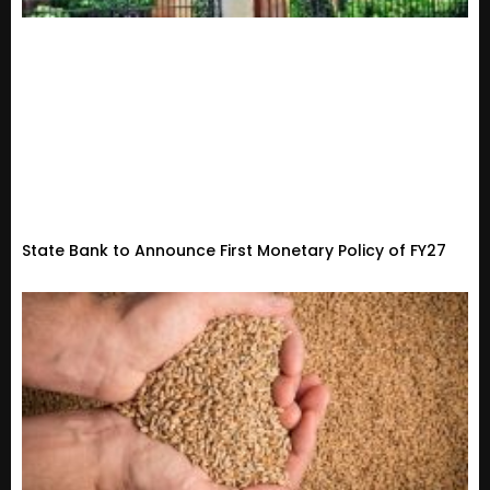
State Bank to Announce First Monetary Policy of FY27