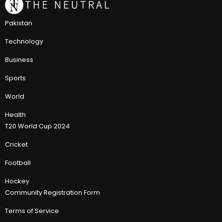
Pakistan
Technology
Business
Sports
World
Health
T20 World Cup 2024
Cricket
Football
Hockey
Community Registration Form
Terms of Service