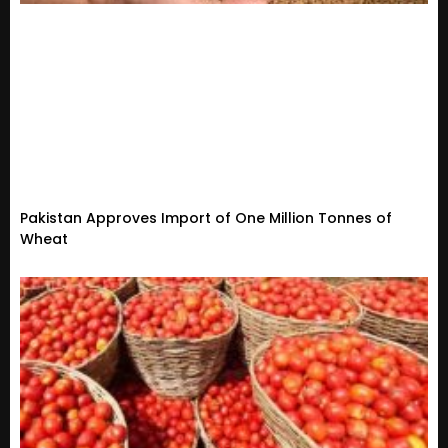
Pakistan Approves Import of One Million Tonnes of
Wheat