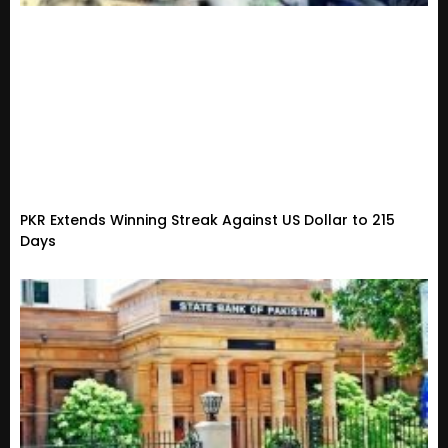
PKR Extends Winning Streak Against US Dollar to 215
Days