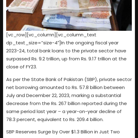
[vc_row][vc_column][vc_column_text
dp_text_size=”size-4″]In the ongoing fiscal year
2023-24, total bank loans to the private sector have
surpassed Rs. 9.2 trillion, up from Rs. 9.17 trillion at the
close of FY23.
As per the State Bank of Pakistan (SBP), private sector
net borrowing amounted to Rs. 57.8 billion between
July and December 22, 2023, marking a substantial
decrease from the Rs. 267 billion reported during the
same period last year – a year-on-year decline of
78.3 percent, equivalent to Rs. 209.4 billion.
SBP Reserves Surge by Over $1.3 Billion in Just Two