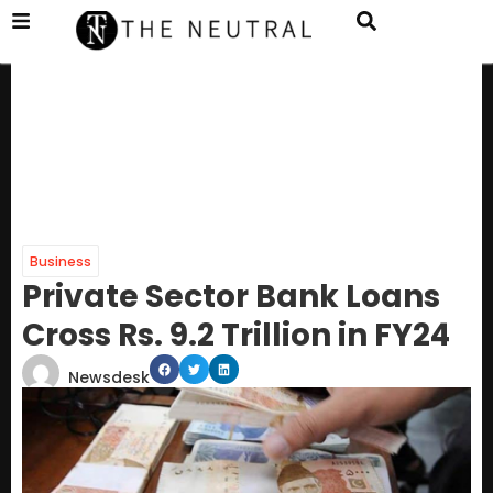
Business
Private Sector Bank Loans
Cross Rs. 9.2 Trillion in FY24
Newsdesk