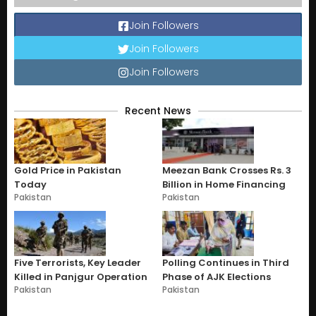
Join Followers
Join Followers
Join Followers
Recent News
Gold Price in Pakistan
Meezan Bank Crosses Rs. 3
Today
Billion in Home Financing
Pakistan
Pakistan
Five Terrorists, Key Leader
Polling Continues in Third
Killed in Panjgur Operation
Phase of AJK Elections
Pakistan
Pakistan