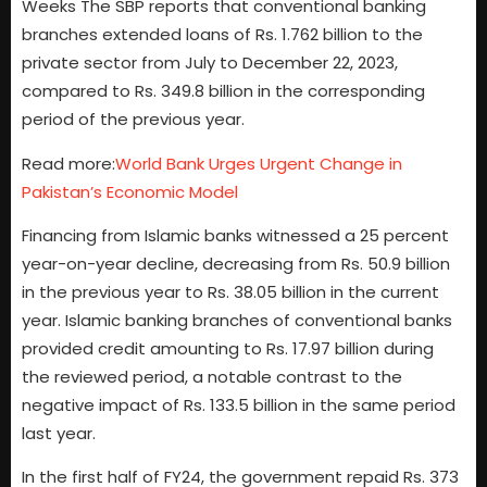
Weeks The SBP reports that conventional banking
branches extended loans of Rs. 1.762 billion to the
private sector from July to December 22, 2023,
compared to Rs. 349.8 billion in the corresponding
period of the previous year.
Read more:
World Bank Urges Urgent Change in
Pakistan’s Economic Model
Financing from Islamic banks witnessed a 25 percent
year-on-year decline, decreasing from Rs. 50.9 billion
in the previous year to Rs. 38.05 billion in the current
year. Islamic banking branches of conventional banks
provided credit amounting to Rs. 17.97 billion during
the reviewed period, a notable contrast to the
negative impact of Rs. 133.5 billion in the same period
last year.
In the first half of FY24, the government repaid Rs. 373