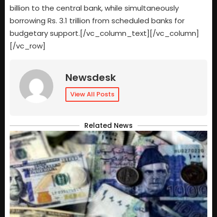
billion to the central bank, while simultaneously
borrowing Rs. 3.1 trillion from scheduled banks for
budgetary support.[/vc_column_text][/vc_column]
[/vc_row]
Newsdesk
View All Posts
Related News