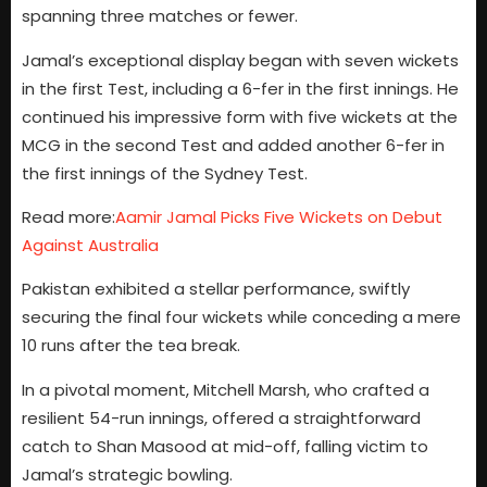
spanning three matches or fewer.
Jamal’s exceptional display began with seven wickets
in the first Test, including a 6-fer in the first innings. He
continued his impressive form with five wickets at the
MCG in the second Test and added another 6-fer in
the first innings of the Sydney Test.
Read more:
Aamir Jamal Picks Five Wickets on Debut
Against Australia
Pakistan exhibited a stellar performance, swiftly
securing the final four wickets while conceding a mere
10 runs after the tea break.
In a pivotal moment, Mitchell Marsh, who crafted a
resilient 54-run innings, offered a straightforward
catch to Shan Masood at mid-off, falling victim to
Jamal’s strategic bowling.