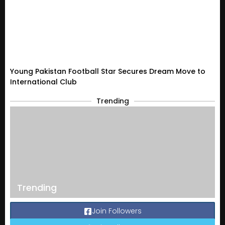
Young Pakistan Football Star Secures Dream Move to
International Club
Trending
Trending
Join Followers