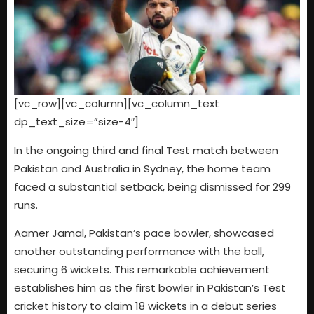
[vc_row][vc_column][vc_column_text
dp_text_size=”size-4″]
In the ongoing third and final Test match between
Pakistan and Australia in Sydney, the home team
faced a substantial setback, being dismissed for 299
runs.
Aamer Jamal, Pakistan’s pace bowler, showcased
another outstanding performance with the ball,
securing 6 wickets. This remarkable achievement
establishes him as the first bowler in Pakistan’s Test
cricket history to claim 18 wickets in a debut series