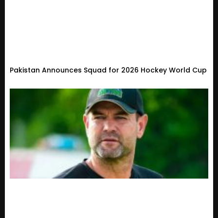
Pakistan Announces Squad for 2026 Hockey World Cup