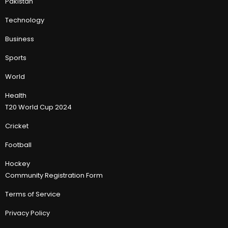
Pakistan
Technology
Business
Sports
World
Health
T20 World Cup 2024
Cricket
Football
Hockey
Community Registration Form
Terms of Service
Privacy Policy