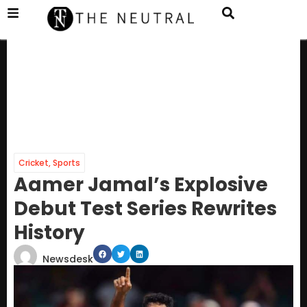
Cricket
,
Sports
Aamer Jamal’s Explosive
Debut Test Series Rewrites
History
Newsdesk