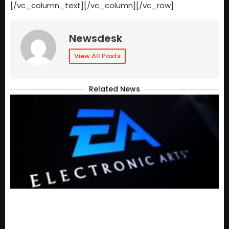
[/vc_column_text][/vc_column][/vc_row]
Newsdesk
View All Posts
Related News