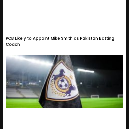
PCB Likely to Appoint Mike Smith as Pakistan Batting
Coach