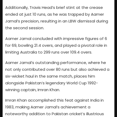
Additionally, Travis Head’s brief stint at the crease
ended at just 10 runs, as he was trapped by Aamer
Jamal’s precision, resulting in an LBW dismissal during
the second session.
Aamer Jamal concluded with impressive figures of 6
for 69, bowling 21.4 overs, and played a pivotal role in
limiting Australia to 299 runs over 109.4 overs.
Aamer Jamal’s outstanding performance, where he
not only contributed over 80 runs but also achieved a
six-wicket haul in the same match, places him
alongside Pakistan’s legendary World Cup 1992-
winning captain, Imran Khan.
Imran Khan accomplished this feat against India in
1983, making Aamer Jamal’s achievement a
noteworthy addition to Pakistan cricket’s illustrious