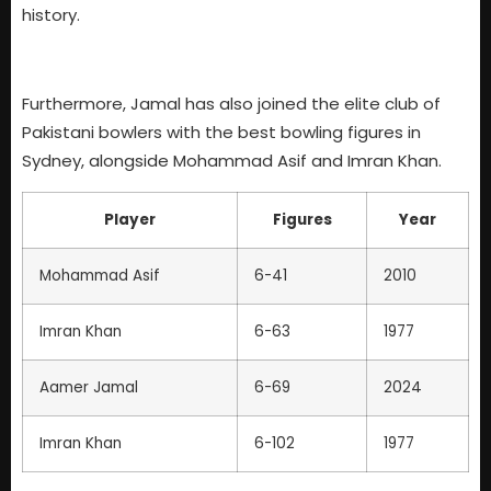
history.
Furthermore, Jamal has also joined the elite club of
Pakistani bowlers with the best bowling figures in
Sydney, alongside Mohammad Asif and Imran Khan.
Player
Figures
Year
Mohammad Asif
6-41
2010
Imran Khan
6-63
1977
Aamer Jamal
6-69
2024
Imran Khan
6-102
1977