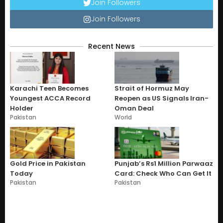
Join Followers
Join Followers
Recent News
Karachi Teen Becomes
Strait of Hormuz May
Youngest ACCA Record
Reopen as US Signals Iran-
Holder
Oman Deal
Pakistan
World
Gold Price in Pakistan
Punjab’s Rs1 Million Parwaaz
Today
Card: Check Who Can Get It
Pakistan
Pakistan