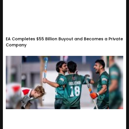
EA Completes $55 Billion Buyout and Becomes a Private
Company