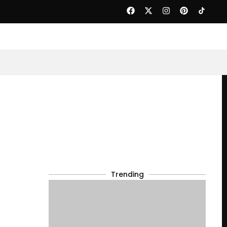
Trending