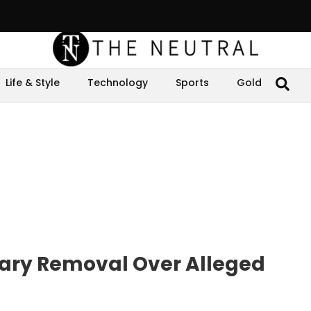
Life & Style
Technology
Sports
Gold
tary Removal Over Alleged