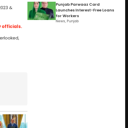
Punjab Parwaaz Card
2023 &
Launches Interest-Free Loans
for Workers
News
,
Punjab
officials.
verlooked,