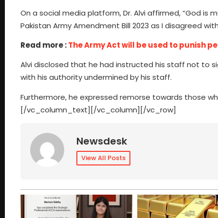
On a social media platform, Dr. Alvi affirmed, “God is m
Pakistan Army Amendment Bill 2023 as I disagreed with
Read more :
The Army Act will be used to punish per
Alvi disclosed that he had instructed his staff not to s
with his authority undermined by his staff.
Furthermore, he expressed remorse towards those who
[/vc_column_text][/vc_column][/vc_row]
Newsdesk
View All Posts