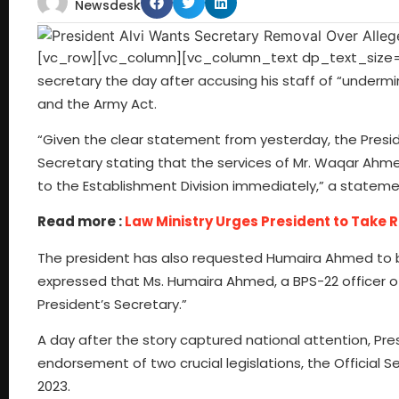
Newsdesk
[vc_row][vc_column][vc_column_text dp_text_size=”size
secretary the day after accusing his staff of “undermini
and the Army Act.
“Given the clear statement from yesterday, the Presiden
Secretary stating that the services of Mr. Waqar Ahme
to the Establishment Division immediately,” a statemen
Read more :
Law Ministry Urges President to Take R
The president has also requested Humaira Ahmed to b
expressed that Ms. Humaira Ahmed, a BPS-22 officer of
President’s Secretary.”
A day after the story captured national attention, Presi
endorsement of two crucial legislations, the Official 
2023.