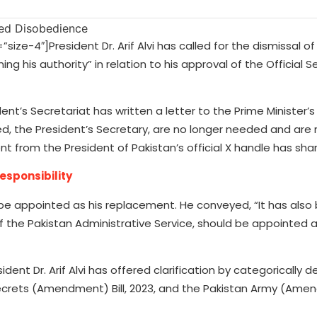
-4″]President Dr. Arif Alvi has called for the dismissal of 
ng his authority” in relation to his approval of the Official 
t’s Secretariat has written a letter to the Prime Minister’s 
d, the President’s Secretary, are no longer needed and are 
t from the President of Pakistan’s official X handle has sha
esponsibility
e appointed as his replacement. He conveyed, “It has also
 the Pakistan Administrative Service, should be appointed 
dent Dr. Arif Alvi has offered clarification by categorically d
Secrets (Amendment) Bill, 2023, and the Pakistan Army (Amend