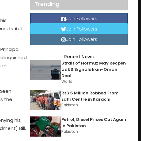
Trending
Join Followers
his
Secrets Act
Join Followers
Join Followers
Principal
Recent News
relinquished
Strait of Hormuz May Reopen
red.
as US Signals Iran-Oman
Deal
World
 been
Rs6.5 Million Robbed From
as the
Edhi Centre in Karachi
Pakistan
Petrol, Diesel Prices Cut Again
enying his
in Pakistan
ment) Bill,
Pakistan