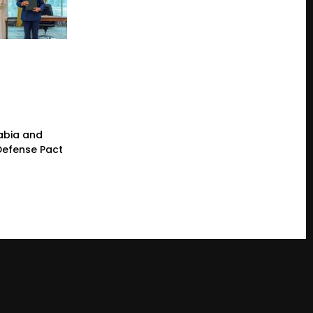
rabia and
 Defense Pact