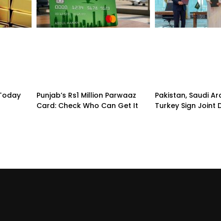
 Today
Punjab’s Rs1 Million Parwaaz
Pakistan, Saudi A
Card: Check Who Can Get It
Turkey Sign Joint