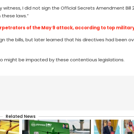
y witness, I did not sign the Official Secrets Amendment Bill 
 these laws.”
petrators of the May 9 attack, according to top military 
ign the bills, but later learned that his directives had been o
 might be impacted by these contentious legislations.
Related News