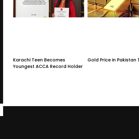
Karachi Teen Becomes
Gold Price in Pakistan
Youngest ACCA Record Holder