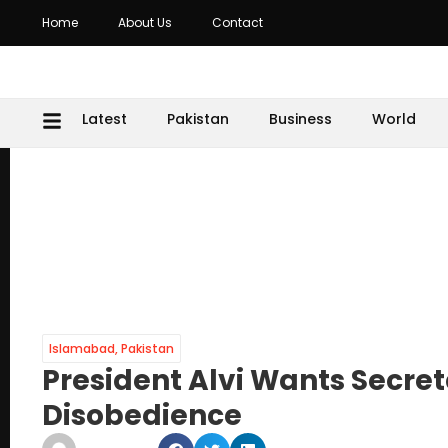
Home
About Us
Contact
Latest
Pakistan
Business
World
Islamabad
,
Pakistan
President Alvi Wants Secre
Disobedience