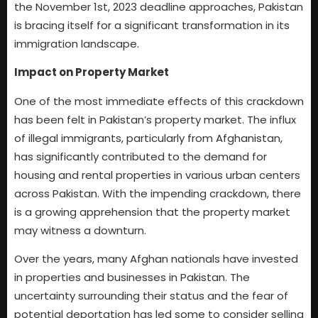
the November 1st, 2023 deadline approaches, Pakistan
is bracing itself for a significant transformation in its
immigration landscape.
Impact on Property Market
One of the most immediate effects of this crackdown
has been felt in Pakistan’s property market. The influx
of illegal immigrants, particularly from Afghanistan,
has significantly contributed to the demand for
housing and rental properties in various urban centers
across Pakistan. With the impending crackdown, there
is a growing apprehension that the property market
may witness a downturn.
Over the years, many Afghan nationals have invested
in properties and businesses in Pakistan. The
uncertainty surrounding their status and the fear of
potential deportation has led some to consider selling