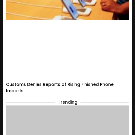
Customs Denies Reports of Rising Finished Phone
Imports
Trending