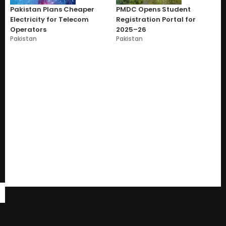
Pakistan Plans Cheaper
PMDC Opens Student
Electricity for Telecom
Registration Portal for
Operators
2025–26
Pakistan
Pakistan