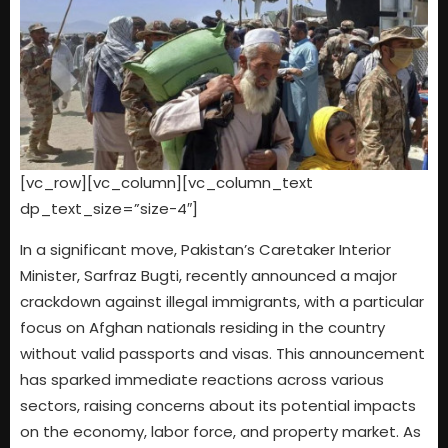
[vc_row][vc_column][vc_column_text
dp_text_size=”size-4″]
In a significant move, Pakistan’s Caretaker Interior
Minister, Sarfraz Bugti, recently announced a major
crackdown against illegal immigrants, with a particular
focus on Afghan nationals residing in the country
without valid passports and visas. This announcement
has sparked immediate reactions across various
sectors, raising concerns about its potential impacts
on the economy, labor force, and property market. As