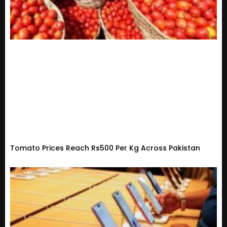
Tomato Prices Reach Rs500 Per Kg Across Pakistan