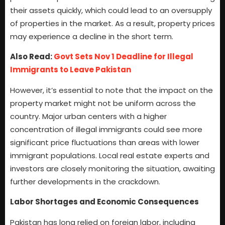
their assets quickly, which could lead to an oversupply
of properties in the market. As a result, property prices
may experience a decline in the short term.
Also Read:
Govt Sets Nov 1 Deadline for Illegal
Immigrants to Leave Pakistan
However, it’s essential to note that the impact on the
property market might not be uniform across the
country. Major urban centers with a higher
concentration of illegal immigrants could see more
significant price fluctuations than areas with lower
immigrant populations. Local real estate experts and
investors are closely monitoring the situation, awaiting
further developments in the crackdown.
Labor Shortages and Economic Consequences
Pakistan has long relied on foreign labor, including