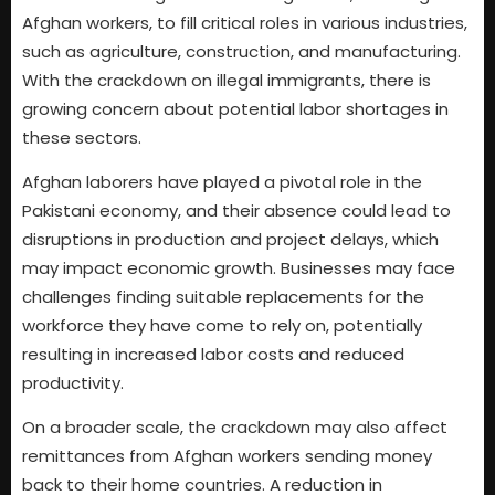
Afghan workers, to fill critical roles in various industries,
such as agriculture, construction, and manufacturing.
With the crackdown on illegal immigrants, there is
growing concern about potential labor shortages in
these sectors.
Afghan laborers have played a pivotal role in the
Pakistani economy, and their absence could lead to
disruptions in production and project delays, which
may impact economic growth. Businesses may face
challenges finding suitable replacements for the
workforce they have come to rely on, potentially
resulting in increased labor costs and reduced
productivity.
On a broader scale, the crackdown may also affect
remittances from Afghan workers sending money
back to their home countries. A reduction in