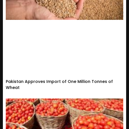
Pakistan Approves Import of One Million Tonnes of
Wheat