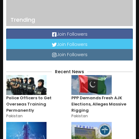
Trending
Join Followers
Join Followers
Join Followers
Recent News
Police Officers to Get
PPP Demands Fresh AJK
Overseas Training
Elections, Alleges Massive
Permanently
Rigging
Pakistan
Pakistan