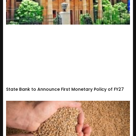
State Bank to Announce First Monetary Policy of FY27