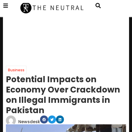
Business
Potential Impacts on
Economy Over Crackdown
on Illegal Immigrants in
Pakistan
Newsdesk