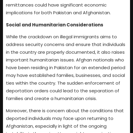
remittances could have significant economic
implications for both Pakistan and Afghanistan.
Social and Humanitarian Considerations
While the crackdown on illegal immigrants aims to
address security concerns and ensure that individuals
in the country are properly documented, it also raises
important humanitarian issues. Afghan nationals who
have been residing in Pakistan for an extended period
may have established families, businesses, and social
ties within the country. The sudden enforcement of
deportation orders could lead to the separation of
families and create a humanitarian crisis.
Moreover, there is concern about the conditions that
deported individuals may face upon returning to
Afghanistan, especially in light of the ongoing