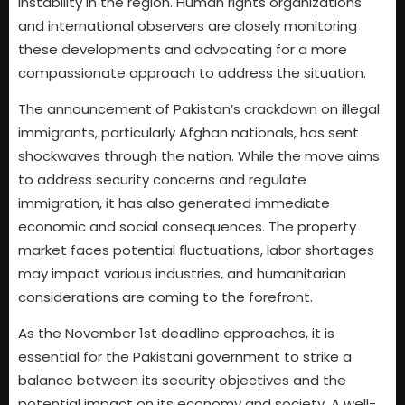
instability in the region. Human rights organizations
and international observers are closely monitoring
these developments and advocating for a more
compassionate approach to address the situation.
The announcement of Pakistan’s crackdown on illegal
immigrants, particularly Afghan nationals, has sent
shockwaves through the nation. While the move aims
to address security concerns and regulate
immigration, it has also generated immediate
economic and social consequences. The property
market faces potential fluctuations, labor shortages
may impact various industries, and humanitarian
considerations are coming to the forefront.
As the November 1st deadline approaches, it is
essential for the Pakistani government to strike a
balance between its security objectives and the
potential impact on its economy and society. A well-