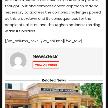
thought-out and compassionate approach may be
necessary to address the complex challenges posed
by this crackdown and its consequences for the
people of Pakistan and the Afghan nationals residing
within its borders.
[/vc_column_text][/vc_column][/vc_row]
Newsdesk
View All Posts
Related News