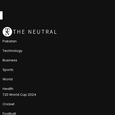
Pakistan
Technology
Business
Sports
World
Health
T20 World Cup 2024
Cricket
Football