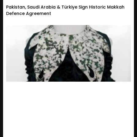
Pakistan, Saudi Arabia & Türkiye Sign Historic Makkah
Defence Agreement