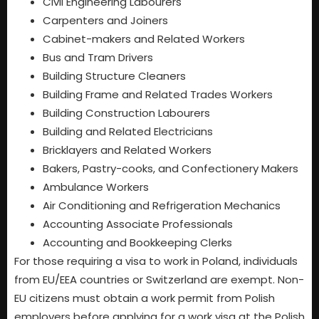
Civil Engineering Labourers
Carpenters and Joiners
Cabinet-makers and Related Workers
Bus and Tram Drivers
Building Structure Cleaners
Building Frame and Related Trades Workers
Building Construction Labourers
Building and Related Electricians
Bricklayers and Related Workers
Bakers, Pastry-cooks, and Confectionery Makers
Ambulance Workers
Air Conditioning and Refrigeration Mechanics
Accounting Associate Professionals
Accounting and Bookkeeping Clerks
For those requiring a visa to work in Poland, individuals
from EU/EEA countries or Switzerland are exempt. Non-
EU citizens must obtain a work permit from Polish
employers before applying for a work visa at the Polish