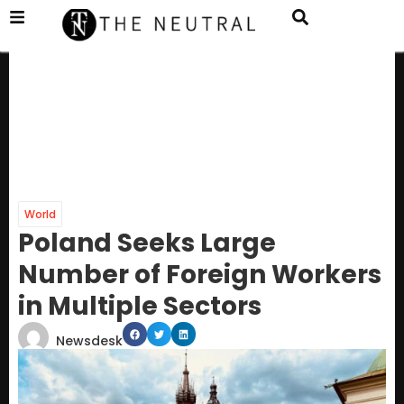
World
Poland Seeks Large
Number of Foreign Workers
in Multiple Sectors
Newsdesk