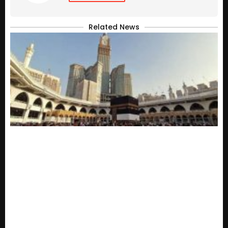
Related News