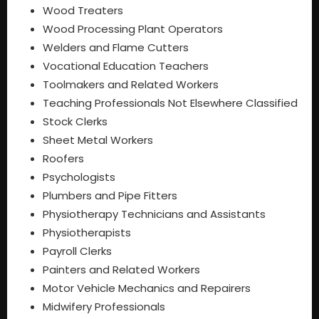
Wood Treaters
Wood Processing Plant Operators
Welders and Flame Cutters
Vocational Education Teachers
Toolmakers and Related Workers
Teaching Professionals Not Elsewhere Classified
Stock Clerks
Sheet Metal Workers
Roofers
Psychologists
Plumbers and Pipe Fitters
Physiotherapy Technicians and Assistants
Physiotherapists
Payroll Clerks
Painters and Related Workers
Motor Vehicle Mechanics and Repairers
Midwifery Professionals