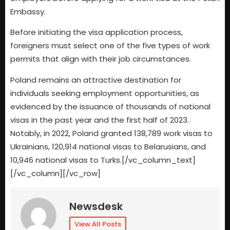
Embassy.
Before initiating the visa application process,
foreigners must select one of the five types of work
permits that align with their job circumstances.
Poland remains an attractive destination for
individuals seeking employment opportunities, as
evidenced by the issuance of thousands of national
visas in the past year and the first half of 2023.
Notably, in 2022, Poland granted 138,789 work visas to
Ukrainians, 120,914 national visas to Belarusians, and
10,946 national visas to Turks.[/vc_column_text]
[/vc_column][/vc_row]
Newsdesk
View All Posts