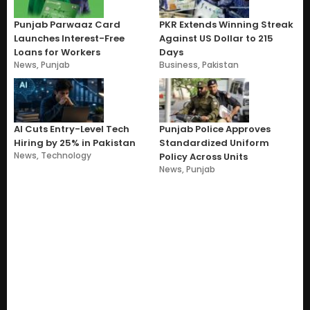
Punjab Parwaaz Card
PKR Extends Winning Streak
Launches Interest-Free
Against US Dollar to 215
Loans for Workers
Days
News
,
Punjab
Business
,
Pakistan
AI Cuts Entry-Level Tech
Punjab Police Approves
Hiring by 25% in Pakistan
Standardized Uniform
News
,
Technology
Policy Across Units
News
,
Punjab