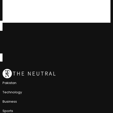
Pakistan
Technology
Business
Sports