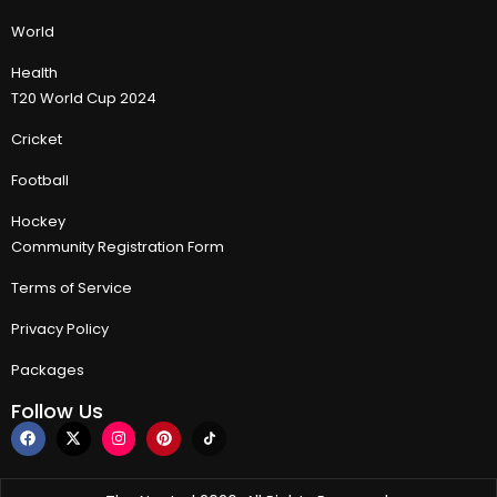
World
Health
T20 World Cup 2024
Cricket
Football
Hockey
Community Registration Form
Terms of Service
Privacy Policy
Packages
Follow Us