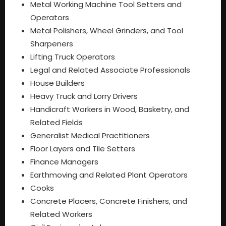
Metal Working Machine Tool Setters and
Operators
Metal Polishers, Wheel Grinders, and Tool
Sharpeners
Lifting Truck Operators
Legal and Related Associate Professionals
House Builders
Heavy Truck and Lorry Drivers
Handicraft Workers in Wood, Basketry, and
Related Fields
Generalist Medical Practitioners
Floor Layers and Tile Setters
Finance Managers
Earthmoving and Related Plant Operators
Cooks
Concrete Placers, Concrete Finishers, and
Related Workers