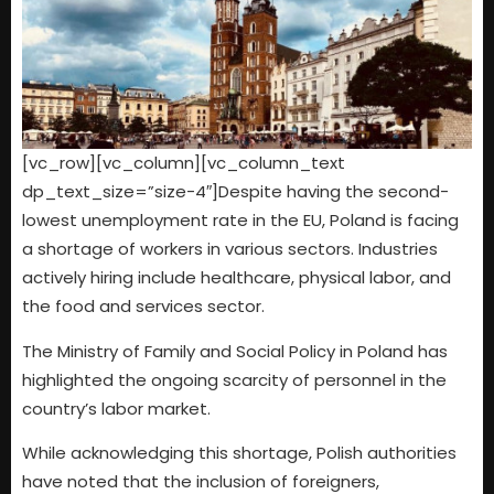
[vc_row][vc_column][vc_column_text
dp_text_size=”size-4″]Despite having the second-
lowest unemployment rate in the EU, Poland is facing
a shortage of workers in various sectors. Industries
actively hiring include healthcare, physical labor, and
the food and services sector.
The Ministry of Family and Social Policy in Poland has
highlighted the ongoing scarcity of personnel in the
country’s labor market.
While acknowledging this shortage, Polish authorities
have noted that the inclusion of foreigners,