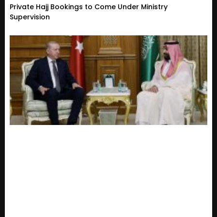
Private Hajj Bookings to Come Under Ministry
Supervision