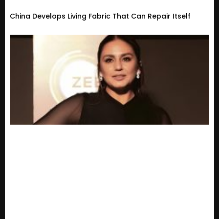
China Develops Living Fabric That Can Repair Itself