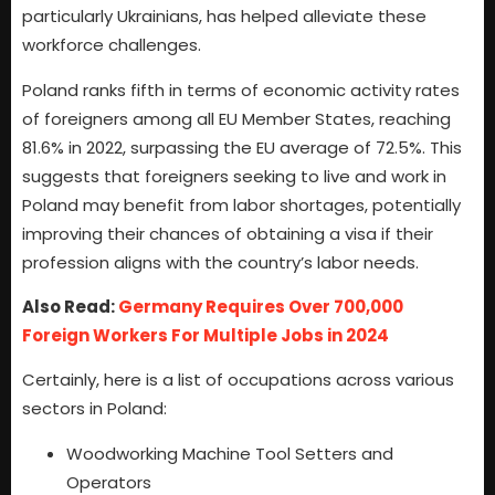
particularly Ukrainians, has helped alleviate these
workforce challenges.
Poland ranks fifth in terms of economic activity rates
of foreigners among all EU Member States, reaching
81.6% in 2022, surpassing the EU average of 72.5%. This
suggests that foreigners seeking to live and work in
Poland may benefit from labor shortages, potentially
improving their chances of obtaining a visa if their
profession aligns with the country’s labor needs.
Also Read:
Germany Requires Over 700,000
Foreign Workers For Multiple Jobs in 2024
Certainly, here is a list of occupations across various
sectors in Poland:
Woodworking Machine Tool Setters and
Operators