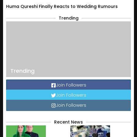
Huma Qureshi Finally Reacts to Wedding Rumours
Trending
Trending
Join Followers
Join Followers
Join Followers
Recent News