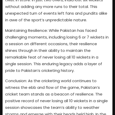
without adding any more runs to their total. This
unexpected turn of events left fans and pundits alike
in awe of the sport’s unpredictable nature.
Maintaining Resilience: While Pakistan has faced
challenging moments, including losing 6 or 7 wickets in
a session on different occasions, their resilience
shines through in their ability to maintain the
remarkable feat of never losing all 10 wickets in a
single session. This enduring legacy adds a layer of
pride to Pakistan’s cricketing history.
Conclusion: As the cricketing world continues to
witness the ebb and flow of the game, Pakistan’s
cricket team stands as a beacon of resilience. The
positive record of never losing all 10 wickets in a single
session showcases the team’s ability to weather
storms and emerge with their heads held high. In the