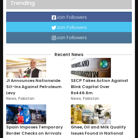
Trending
Join Followers
Join Followers
Join Followers
Recent News
JI Announces Nationwide
SECP Takes Action Against
Sit-Ins Against Petroleum
Blink Capital Over
Levy
Rs446.6m
News
,
Pakistan
News
,
Pakistan
Spain Imposes Temporary
Ghee, Oil and Milk Quality
Border Checks on Arrivals
Issues Found in National