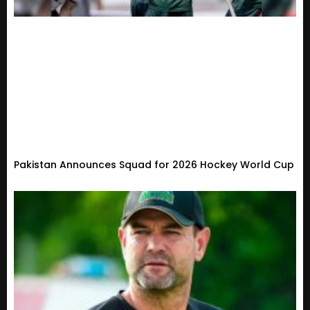
Pakistan Announces Squad for 2026 Hockey World Cup