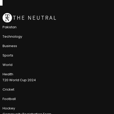
Pakistan
Technology
Business
Sports
World
Health
T20 World Cup 2024
Cricket
Football
Hockey