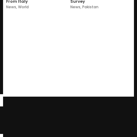
From Italy
Survey
News
,
World
News
,
Pakistan