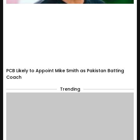
PCB Likely to Appoint Mike Smith as Pakistan Batting
Coach
Trending