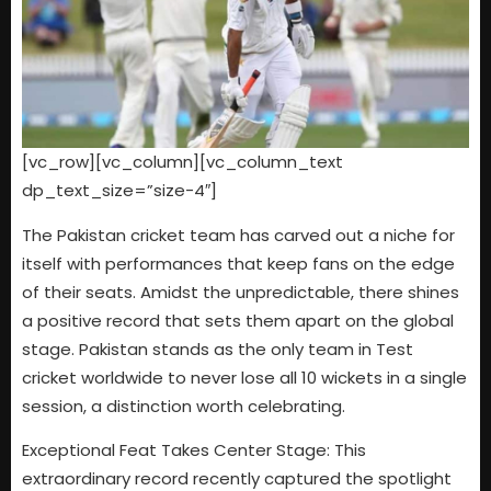
[vc_row][vc_column][vc_column_text
dp_text_size=”size-4″]
The Pakistan cricket team has carved out a niche for
itself with performances that keep fans on the edge
of their seats. Amidst the unpredictable, there shines
a positive record that sets them apart on the global
stage. Pakistan stands as the only team in Test
cricket worldwide to never lose all 10 wickets in a single
session, a distinction worth celebrating.
Exceptional Feat Takes Center Stage: This
extraordinary record recently captured the spotlight