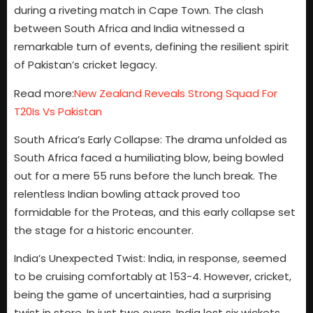
during a riveting match in Cape Town. The clash
between South Africa and India witnessed a
remarkable turn of events, defining the resilient spirit
of Pakistan’s cricket legacy.
Read more:
New Zealand Reveals Strong Squad For
T20Is Vs Pakistan
South Africa’s Early Collapse: The drama unfolded as
South Africa faced a humiliating blow, being bowled
out for a mere 55 runs before the lunch break. The
relentless Indian bowling attack proved too
formidable for the Proteas, and this early collapse set
the stage for a historic encounter.
India’s Unexpected Twist: India, in response, seemed
to be cruising comfortably at 153-4. However, cricket,
being the game of uncertainties, had a surprising
twist in store. In just two overs, India lost six wickets