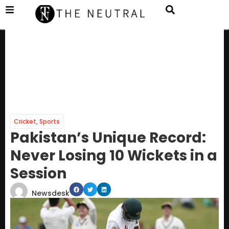
Cricket
,
Sports
Pakistan’s Unique Record:
Never Losing 10 Wickets in a
Session
Newsdesk