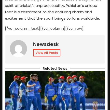
spirit of cricket’s unpredictability, Pakistan’s unique
feat is a testament to the enduring charm and
excitement that the sport brings to fans worldwide.
[/vc_column_text][/vc_column][/vc_row]
Newsdesk
View All Posts
Related News