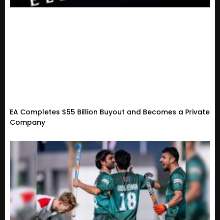
EA Completes $55 Billion Buyout and Becomes a Private
Company