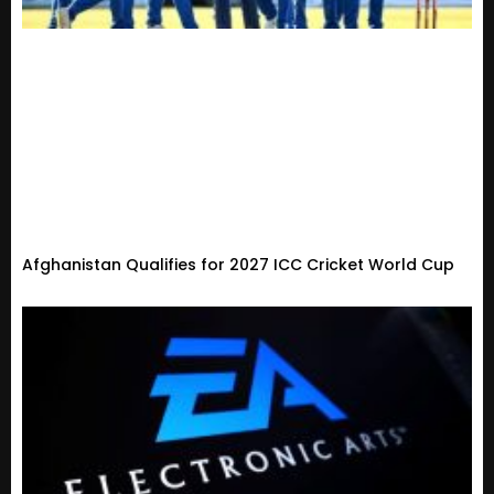
Afghanistan Qualifies for 2027 ICC Cricket World Cup