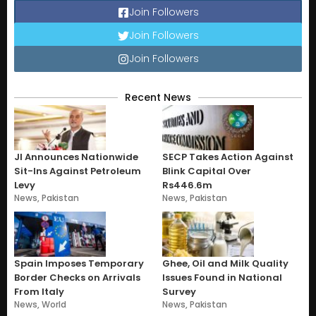
Join Followers
Join Followers
Join Followers
Recent News
JI Announces Nationwide
SECP Takes Action Against
Sit-Ins Against Petroleum
Blink Capital Over
Levy
Rs446.6m
News
,
Pakistan
News
,
Pakistan
Spain Imposes Temporary
Ghee, Oil and Milk Quality
Border Checks on Arrivals
Issues Found in National
From Italy
Survey
News
,
World
News
,
Pakistan