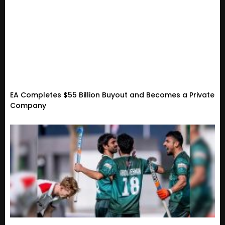
EA Completes $55 Billion Buyout and Becomes a Private
Company