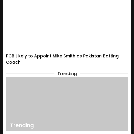
PCB Likely to Appoint Mike Smith as Pakistan Batting
Coach
Trending
Trending