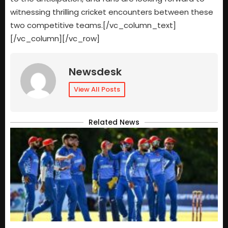
witnessing thrilling cricket encounters between these
two competitive teams.[/vc_column_text]
[/vc_column][/vc_row]
Newsdesk
View All Posts
Related News