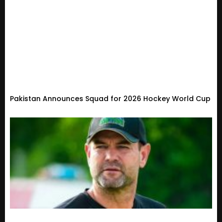
Pakistan Announces Squad for 2026 Hockey World Cup