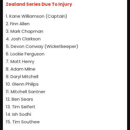
Zealand Series Due To Injury
1. Kane Williamson (Captain)
2. Finn Allen
3. Mark Chapman
4. Josh Clarkson
5. Devon Conway (Wicketkeeper)
6. Lockie Ferguson
7. Matt Henry
8. Adam Milne
9. Daryl Mitchell
10. Glenn Philips
11. Mitchell Santner
12. Ben Sears
13. Tim Seifert
14. Ish Sodhi
15. Tim Southee