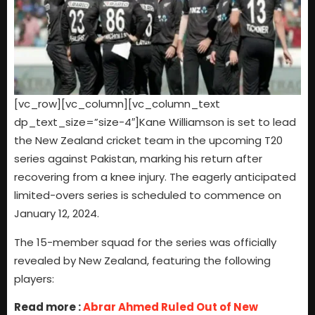
[vc_row][vc_column][vc_column_text
dp_text_size=”size-4″]Kane Williamson is set to lead
the New Zealand cricket team in the upcoming T20
series against Pakistan, marking his return after
recovering from a knee injury. The eagerly anticipated
limited-overs series is scheduled to commence on
January 12, 2024.
The 15-member squad for the series was officially
revealed by New Zealand, featuring the following
players:
Read more :
Abrar Ahmed Ruled Out of New