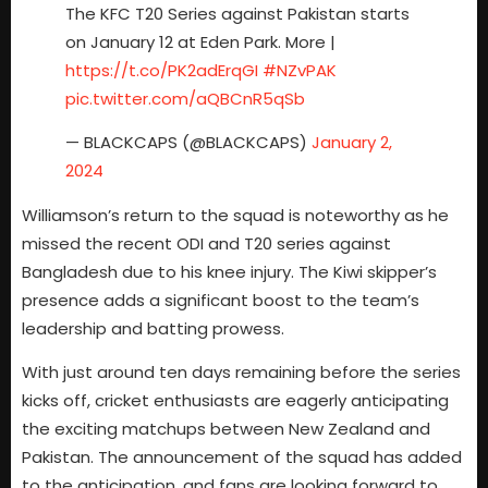
The KFC T20 Series against Pakistan starts
on January 12 at Eden Park. More |
https://t.co/PK2adErqGI
#NZvPAK
pic.twitter.com/aQBCnR5qSb
— BLACKCAPS (@BLACKCAPS)
January 2,
2024
Williamson’s return to the squad is noteworthy as he
missed the recent ODI and T20 series against
Bangladesh due to his knee injury. The Kiwi skipper’s
presence adds a significant boost to the team’s
leadership and batting prowess.
With just around ten days remaining before the series
kicks off, cricket enthusiasts are eagerly anticipating
the exciting matchups between New Zealand and
Pakistan. The announcement of the squad has added
to the anticipation, and fans are looking forward to