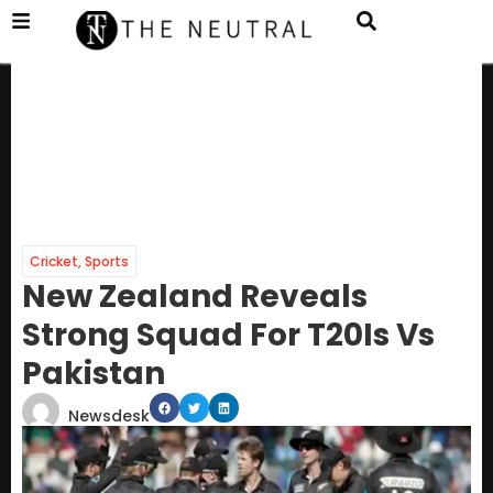
Cricket
,
Sports
New Zealand Reveals
Strong Squad For T20Is Vs
Pakistan
Newsdesk