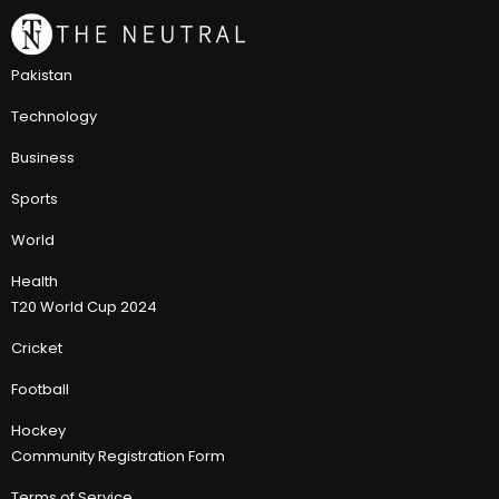
Pakistan
Technology
Business
Sports
World
Health
T20 World Cup 2024
Cricket
Football
Hockey
Community Registration Form
Terms of Service