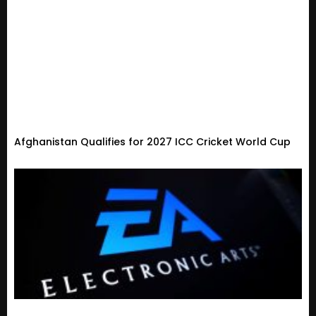
Afghanistan Qualifies for 2027 ICC Cricket World Cup