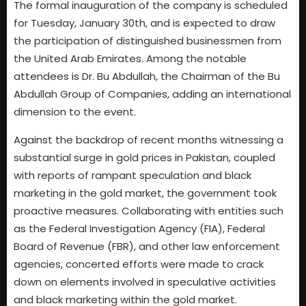
The formal inauguration of the company is scheduled
for Tuesday, January 30th, and is expected to draw
the participation of distinguished businessmen from
the United Arab Emirates. Among the notable
attendees is Dr. Bu Abdullah, the Chairman of the Bu
Abdullah Group of Companies, adding an international
dimension to the event.
Against the backdrop of recent months witnessing a
substantial surge in gold prices in Pakistan, coupled
with reports of rampant speculation and black
marketing in the gold market, the government took
proactive measures. Collaborating with entities such
as the Federal Investigation Agency (FIA), Federal
Board of Revenue (FBR), and other law enforcement
agencies, concerted efforts were made to crack
down on elements involved in speculative activities
and black marketing within the gold market.