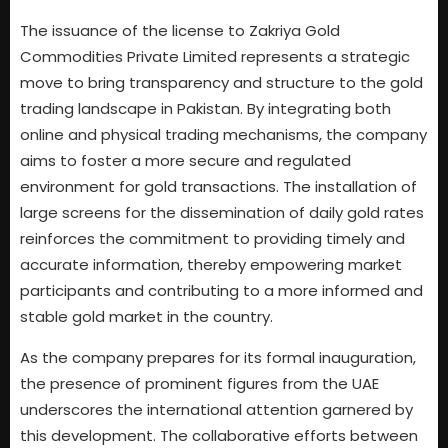
The issuance of the license to Zakriya Gold
Commodities Private Limited represents a strategic
move to bring transparency and structure to the gold
trading landscape in Pakistan. By integrating both
online and physical trading mechanisms, the company
aims to foster a more secure and regulated
environment for gold transactions. The installation of
large screens for the dissemination of daily gold rates
reinforces the commitment to providing timely and
accurate information, thereby empowering market
participants and contributing to a more informed and
stable gold market in the country.
As the company prepares for its formal inauguration,
the presence of prominent figures from the UAE
underscores the international attention garnered by
this development. The collaborative efforts between