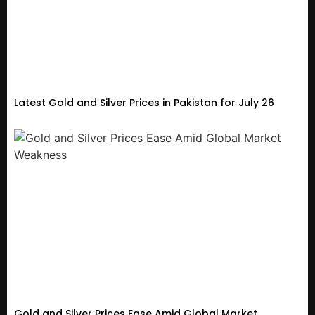
Latest Gold and Silver Prices in Pakistan for July 26
Gold and Silver Prices Ease Amid Global Market