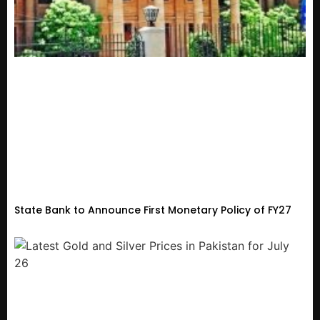
State Bank to Announce First Monetary Policy of FY27