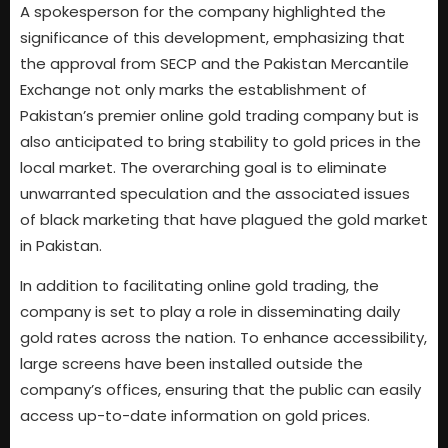
A spokesperson for the company highlighted the
significance of this development, emphasizing that
the approval from SECP and the Pakistan Mercantile
Exchange not only marks the establishment of
Pakistan’s premier online gold trading company but is
also anticipated to bring stability to gold prices in the
local market. The overarching goal is to eliminate
unwarranted speculation and the associated issues
of black marketing that have plagued the gold market
in Pakistan.
In addition to facilitating online gold trading, the
company is set to play a role in disseminating daily
gold rates across the nation. To enhance accessibility,
large screens have been installed outside the
company’s offices, ensuring that the public can easily
access up-to-date information on gold prices.