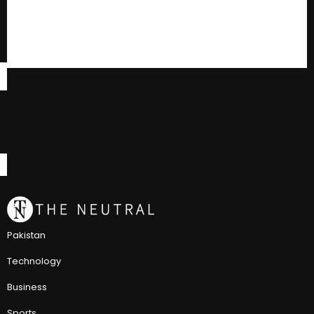
Pakistan
Technology
Business
Sports