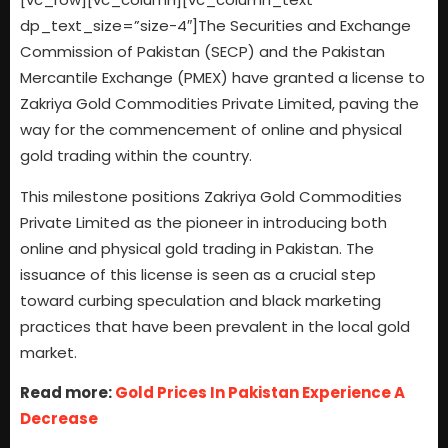
dp_text_size=”size-4″]The Securities and Exchange
Commission of Pakistan (SECP) and the Pakistan
Mercantile Exchange (PMEX) have granted a license to
Zakriya Gold Commodities Private Limited, paving the
way for the commencement of online and physical
gold trading within the country.
This milestone positions Zakriya Gold Commodities
Private Limited as the pioneer in introducing both
online and physical gold trading in Pakistan. The
issuance of this license is seen as a crucial step
toward curbing speculation and black marketing
practices that have been prevalent in the local gold
market.
Read more:
Gold Prices In Pakistan Experience A
Decrease