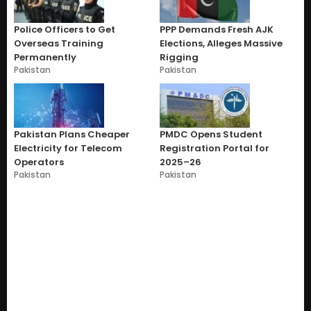
Police Officers to Get
PPP Demands Fresh AJK
Overseas Training
Elections, Alleges Massive
Permanently
Rigging
Pakistan
Pakistan
Pakistan Plans Cheaper
PMDC Opens Student
Electricity for Telecom
Registration Portal for
Operators
2025–26
Pakistan
Pakistan