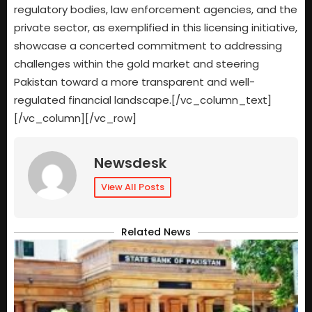
regulatory bodies, law enforcement agencies, and the
private sector, as exemplified in this licensing initiative,
showcase a concerted commitment to addressing
challenges within the gold market and steering
Pakistan toward a more transparent and well-
regulated financial landscape.[/vc_column_text]
[/vc_column][/vc_row]
Newsdesk
View All Posts
Related News