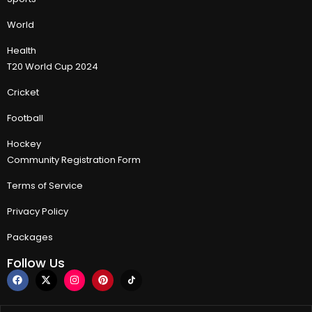
World
Health
T20 World Cup 2024
Cricket
Football
Hockey
Community Registration Form
Terms of Service
Privacy Policy
Packages
Follow Us