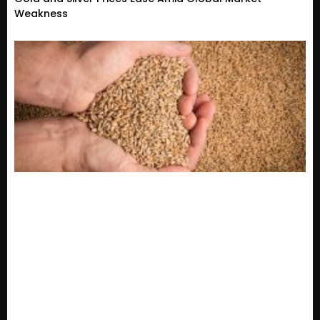
Weakness