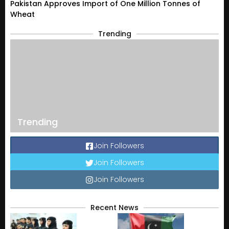
Pakistan Approves Import of One Million Tonnes of
Wheat
Trending
Trending
Join Followers
Join Followers
Join Followers
Recent News