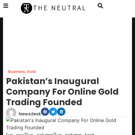
Business
,
Gold
Pakistan’s Inaugural
Company For Online Gold
Trading Founded
Newsdesk
[vc_row][vc_column][vc_column_text