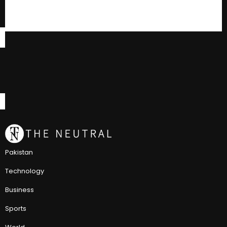
Pakistan
Technology
Business
Sports