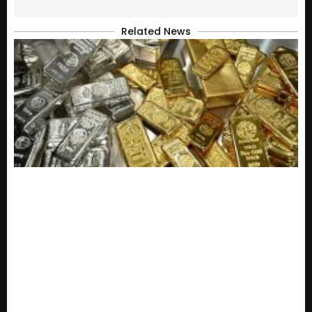
Related News