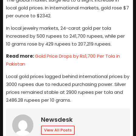
local gold prices. In international markets, gold rose $7
per ounce to $2342.
In local jewelry markets, 24-carat gold per tola
increased by 500 rupees to 241,700 rupees, while per
10 grams rose by 429 rupees to 207,219 rupees.
Read more:
Gold Price Drops by Rs1,700 Per Tola in
Pakistan
Local gold prices lagged behind international prices by
3000 rupees due to reduced purchasing power. Silver
prices remained stable at 2900 rupees per tola and
2486.28 rupees per 10 grams.
Newsdesk
View All Posts