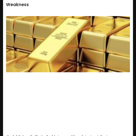
Weakness