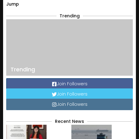
Jump
Trending
Trending
Join Followers
Join Followers
Join Followers
Recent News