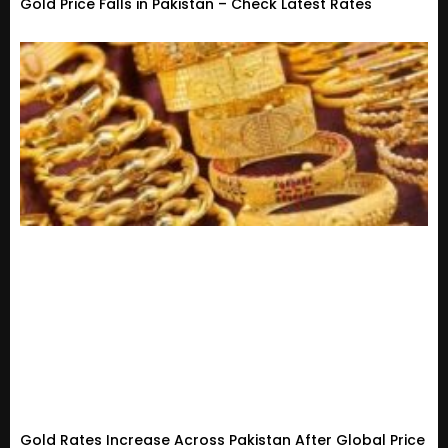
Gold Price Falls in Pakistan – Check Latest Rates
Gold Rates Increase Across Pakistan After Global Price