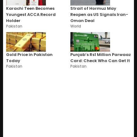
Karachi Teen Becomes
Strait of Hormuz May
Youngest ACCA Record
Reopen as US Signals Iran-
Holder
Oman Deal
Pakistan
World
Gold Price in Pakistan
Punjab’s Rs1 Million Parwaaz
Today
Card: Check Who Can Get It
Pakistan
Pakistan