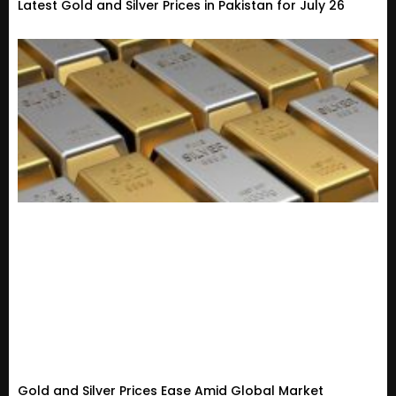
Latest Gold and Silver Prices in Pakistan for July 26
Gold and Silver Prices Ease Amid Global Market