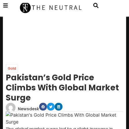
Gold
Pakistan’s Gold Price
Climbs With Global Market
Surge
Newsdesk
The global market surge led to a slight increase in