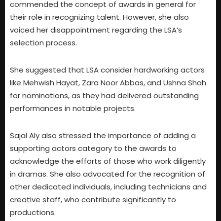
commended the concept of awards in general for
their role in recognizing talent. However, she also
voiced her disappointment regarding the LSA’s
selection process.
She suggested that LSA consider hardworking actors
like Mehwish Hayat, Zara Noor Abbas, and Ushna Shah
for nominations, as they had delivered outstanding
performances in notable projects.
Sajal Aly also stressed the importance of adding a
supporting actors category to the awards to
acknowledge the efforts of those who work diligently
in dramas. She also advocated for the recognition of
other dedicated individuals, including technicians and
creative staff, who contribute significantly to
productions.