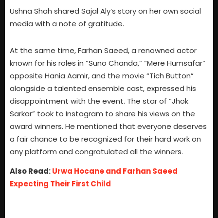
Ushna Shah shared Sajal Aly’s story on her own social
media with a note of gratitude.
At the same time, Farhan Saeed, a renowned actor
known for his roles in “Suno Chanda,” “Mere Humsafar”
opposite Hania Aamir, and the movie “Tich Button”
alongside a talented ensemble cast, expressed his
disappointment with the event. The star of “Jhok
Sarkar” took to Instagram to share his views on the
award winners. He mentioned that everyone deserves
a fair chance to be recognized for their hard work on
any platform and congratulated all the winners.
Also Read:
Urwa Hocane and Farhan Saeed
Expecting Their First Child