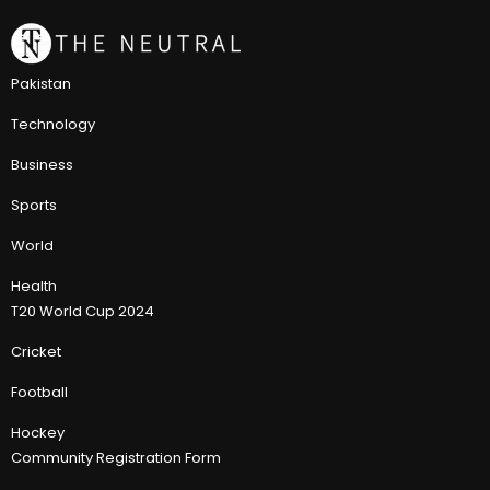
Pakistan
Technology
Business
Sports
World
Health
T20 World Cup 2024
Cricket
Football
Hockey
Community Registration Form