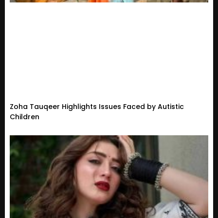
Zoha Tauqeer Highlights Issues Faced by Autistic
Children