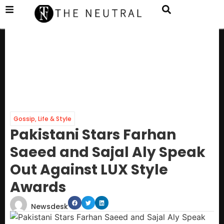
Gossip
,
Life & Style
Pakistani Stars Farhan
Saeed and Sajal Aly Speak
Out Against LUX Style
Awards
Newsdesk