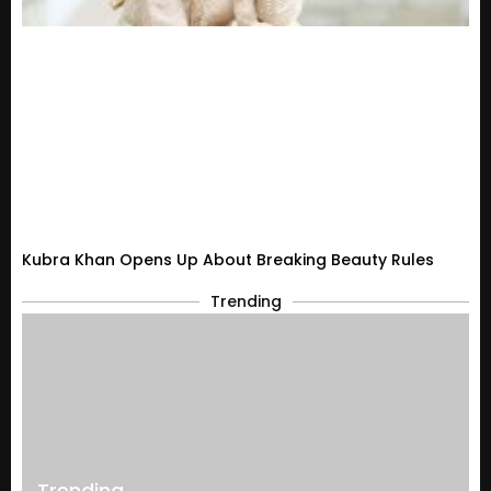
Kubra Khan Opens Up About Breaking Beauty Rules
Trending
Trending