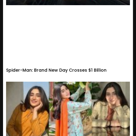
Spider-Man: Brand New Day Crosses $1 Billion