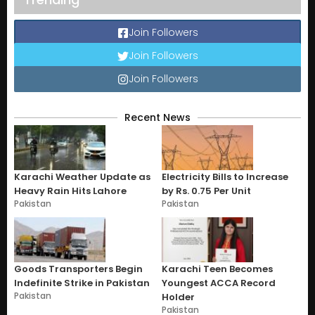
Join Followers
Join Followers
Join Followers
Recent News
Karachi Weather Update as
Electricity Bills to Increase
Heavy Rain Hits Lahore
by Rs. 0.75 Per Unit
Pakistan
Pakistan
Goods Transporters Begin
Karachi Teen Becomes
Indefinite Strike in Pakistan
Youngest ACCA Record
Pakistan
Holder
Pakistan