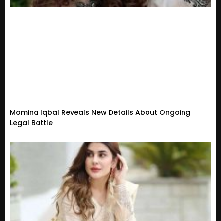
Momina Iqbal Reveals New Details About Ongoing
Legal Battle