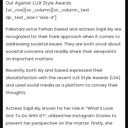
[vc_row][vc_column][vc_column_text
dp_text_size=”size-4″]
Pakistani actor Farhan Saeed and actress Sajal Aly are
recognized for their frank approach when it comes to
addressing societal issues. They are both vocal about
societal concerns and readily share their viewpoints
on important matters.
Recently, both Aly and Saeed expressed their
dissatisfaction with the recent LUX Style Awards (LSA)
and used social media as a platform to convey their
thoughts.
Actress Sajal Aly, known for her role in “What’s Love
Got To Do With It?”, utilized her Instagram Stories to
present her perspective on the matter. Firstly, she