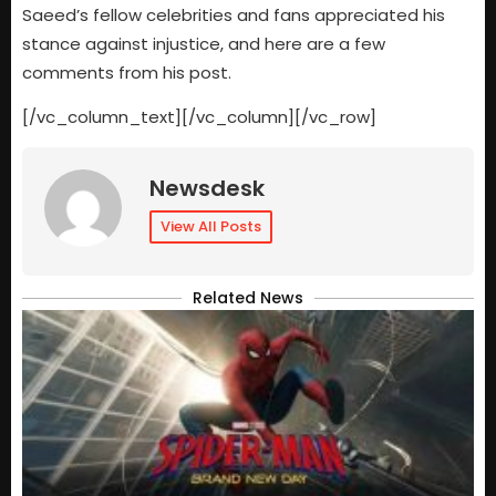
Saeed’s fellow celebrities and fans appreciated his
stance against injustice, and here are a few
comments from his post.
[/vc_column_text][/vc_column][/vc_row]
Newsdesk
View All Posts
Related News