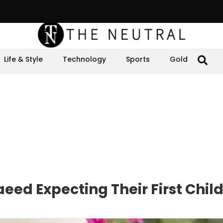
Life & Style
Technology
Sports
Gold
ed Expecting Their First Chil