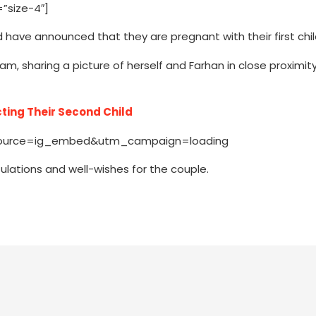
”size-4″]
 have announced that they are pregnant with their first chil
ram, sharing a picture of herself and Farhan in close proximit
ting Their Second Child
source=ig_embed&utm_campaign=loading
tulations and well-wishes for the couple.