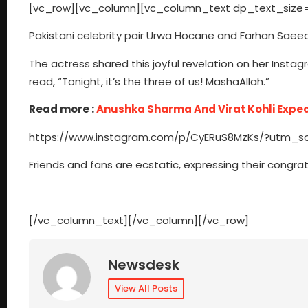
[vc_row][vc_column][vc_column_text dp_text_size=
Pakistani celebrity pair Urwa Hocane and Farhan Saeed
The actress shared this joyful revelation on her Instag
read, “Tonight, it’s the three of us! MashaAllah.”
Read more :
Anushka Sharma And Virat Kohli Expec
https://www.instagram.com/p/CyERuS8MzKs/?utm_
Friends and fans are ecstatic, expressing their congra
[/vc_column_text][/vc_column][/vc_row]
Newsdesk
View All Posts