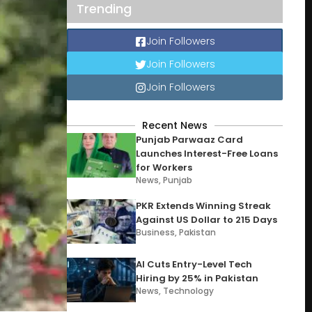
Trending
Join Followers
Join Followers
Join Followers
Recent News
Punjab Parwaaz Card
Launches Interest-Free Loans
for Workers
News
,
Punjab
PKR Extends Winning Streak
Against US Dollar to 215 Days
Business
,
Pakistan
AI Cuts Entry-Level Tech
Hiring by 25% in Pakistan
News
,
Technology