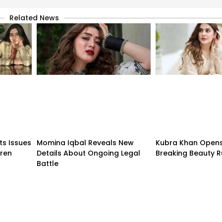
Related News
ts Issues
Momina Iqbal Reveals New
Kubra Khan Open
dren
Details About Ongoing Legal
Breaking Beauty R
Battle