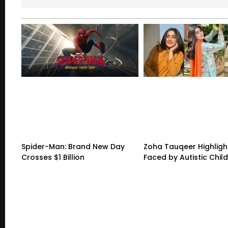
Spider-Man: Brand New Day
Zoha Tauqeer Highligh
Crosses $1 Billion
Faced by Autistic Chil