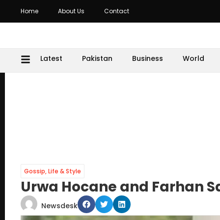
Home
About Us
Contact
Latest
Pakistan
Business
World
Gossip
,
Life & Style
Urwa Hocane and Farhan Sae
Newsdesk