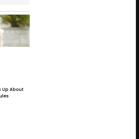
s Up About
ules