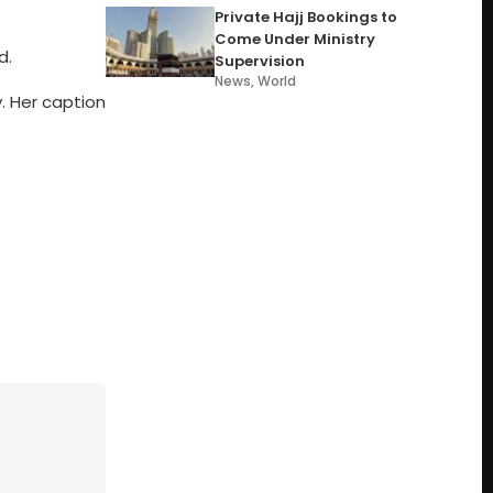
Private Hajj Bookings to
Come Under Ministry
d.
Supervision
News
,
World
y. Her caption