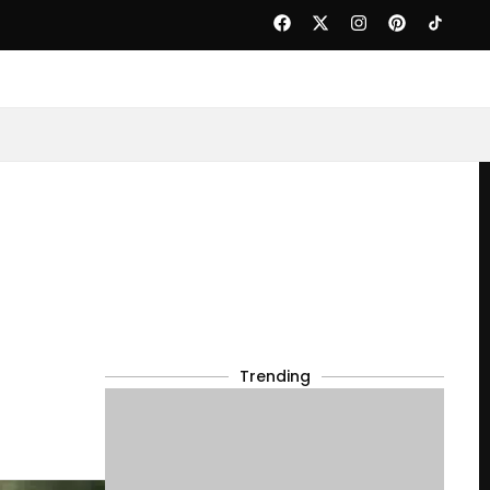
Trending
d