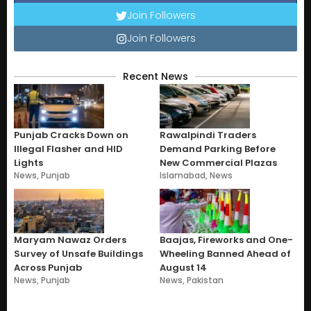
Join Followers
Join Followers
Recent News
Punjab Cracks Down on
Rawalpindi Traders
Illegal Flasher and HID
Demand Parking Before
Lights
New Commercial Plazas
News
,
Punjab
Islamabad
,
News
Maryam Nawaz Orders
Baajas, Fireworks and One-
Survey of Unsafe Buildings
Wheeling Banned Ahead of
Across Punjab
August 14
News
,
Punjab
News
,
Pakistan