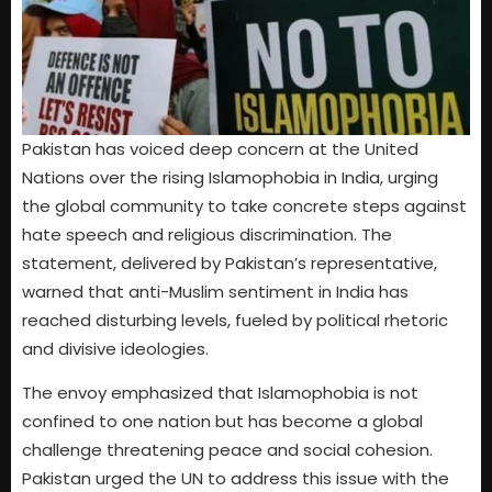
Pakistan has voiced deep concern at the United
Nations over the rising Islamophobia in India, urging
the global community to take concrete steps against
hate speech and religious discrimination. The
statement, delivered by Pakistan’s representative,
warned that anti-Muslim sentiment in India has
reached disturbing levels, fueled by political rhetoric
and divisive ideologies.
The envoy emphasized that Islamophobia is not
confined to one nation but has become a global
challenge threatening peace and social cohesion.
Pakistan urged the UN to address this issue with the