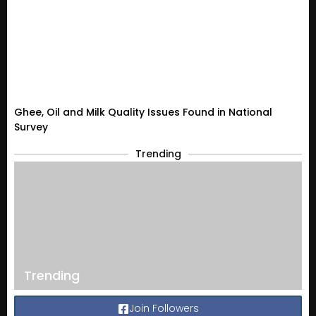
Ghee, Oil and Milk Quality Issues Found in National
Survey
Trending
Trending
Join Followers