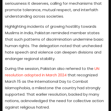
seriousness it deserves, calling for mechanisms that
promote tolerance, mutual respect, and interfaith
understanding across societies.
Highlighting incidents of growing hostility towards
Muslims in India, Pakistan reminded member states
that such patterns of discrimination undermine basic
human rights. The delegation noted that unchecked
hate speech and violence can deepen divisions and
endanger regional stability.
During the session, Pakistan also referred to the
UN
resolution adopted in March 2024
that recognized
March 15 as the International Day to Combat
Islamophobia, a milestone the country had strongly
supported. That earlier resolution, backed by many
nations, acknowledged the need for collective action
against religious hatred.