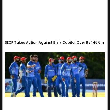
SECP Takes Action Against Blink Capital Over Rs446.6m