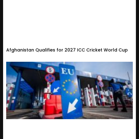
Afghanistan Qualifies for 2027 ICC Cricket World Cup