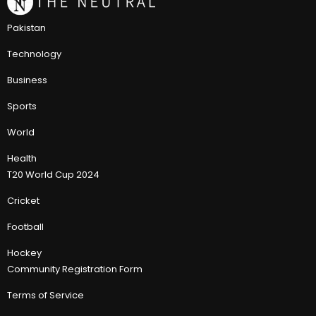
Pakistan
Technology
Business
Sports
World
Health
T20 World Cup 2024
Cricket
Football
Hockey
Community Registration Form
Terms of Service