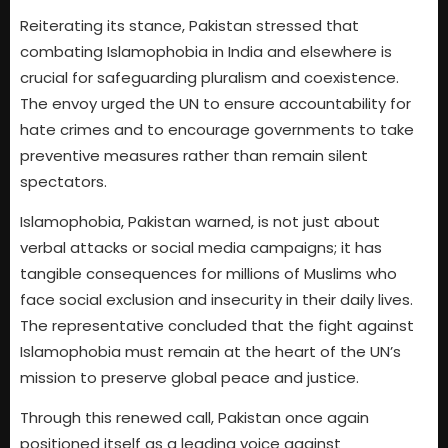
Reiterating its stance, Pakistan stressed that
combating Islamophobia in India and elsewhere is
crucial for safeguarding pluralism and coexistence.
The envoy urged the UN to ensure accountability for
hate crimes and to encourage governments to take
preventive measures rather than remain silent
spectators.
Islamophobia, Pakistan warned, is not just about
verbal attacks or social media campaigns; it has
tangible consequences for millions of Muslims who
face social exclusion and insecurity in their daily lives.
The representative concluded that the fight against
Islamophobia must remain at the heart of the UN’s
mission to preserve global peace and justice.
Through this renewed call, Pakistan once again
positioned itself as a leading voice against