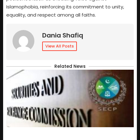
Islamophobia, reinforcing its commitment to unity,
equality, and respect among all faiths.
Dania Shafiq
View All Posts
Related News