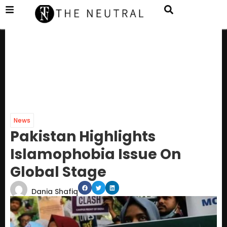
News
Pakistan Highlights
Islamophobia Issue On
Global Stage
Dania Shafiq