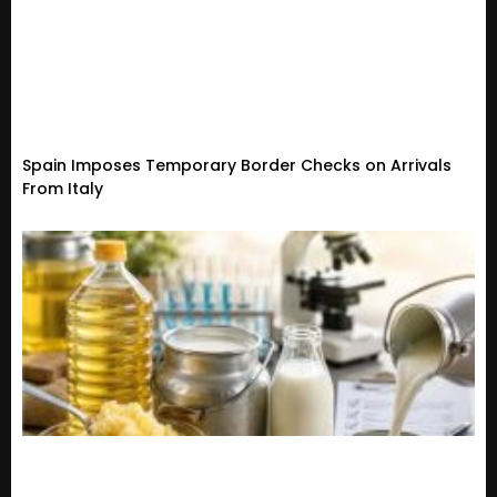
Spain Imposes Temporary Border Checks on Arrivals
From Italy