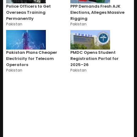
Police Officers to Get
PPP Demands Fresh AJK
Overseas Training
Elections, Alleges Massive
Permanently
Rigging
Pakistan
Pakistan
Pakistan Plans Cheaper
PMDC Opens Student
Electricity for Telecom
Registration Portal for
Operators
2025–26
Pakistan
Pakistan