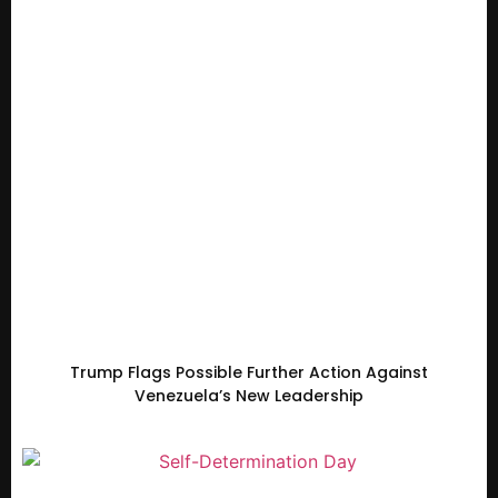
Trump Flags Possible Further Action Against
Venezuela’s New Leadership