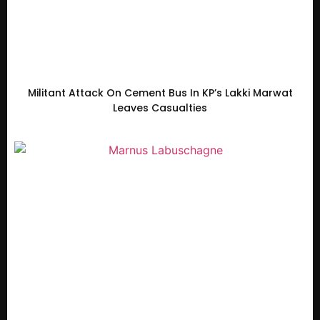
Militant Attack On Cement Bus In KP’s Lakki Marwat
Leaves Casualties