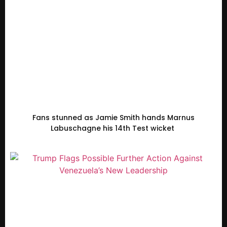
Fans stunned as Jamie Smith hands Marnus
Labuschagne his 14th Test wicket