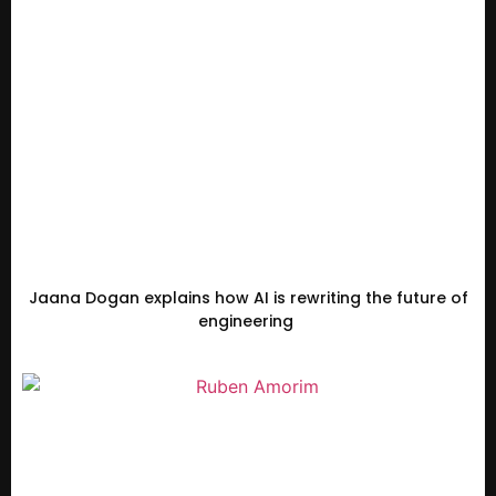
Jaana Dogan explains how AI is rewriting the future of
engineering