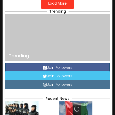
Load More
Trending
Trending
Join Followers
Join Followers
Join Followers
Recent News