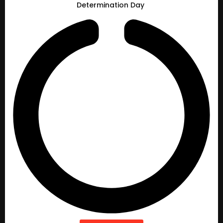
Determination Day