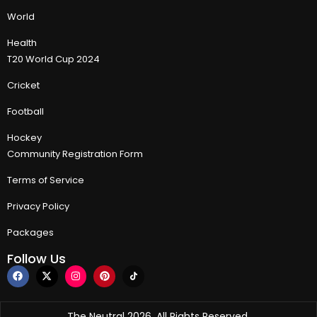
World
Health
T20 World Cup 2024
Cricket
Football
Hockey
Community Registration Form
Terms of Service
Privacy Policy
Packages
Follow Us
The Neutral 2026, All Rights Reserved.