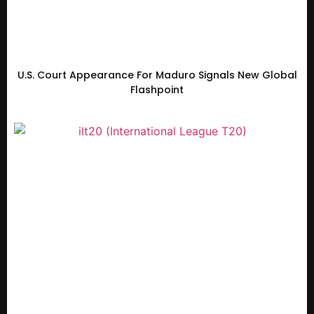
U.S. Court Appearance For Maduro Signals New Global
Flashpoint