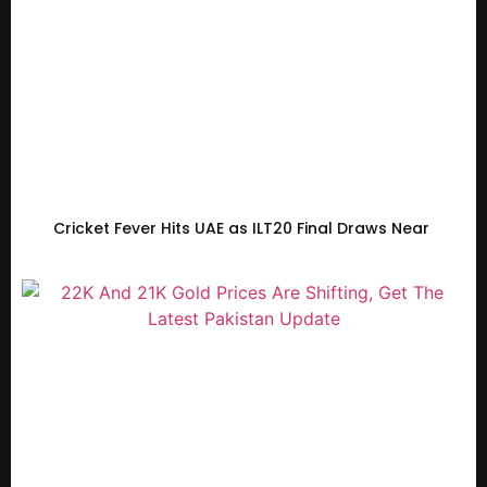
Cricket Fever Hits UAE as ILT20 Final Draws Near