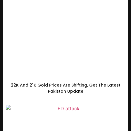
22K And 21K Gold Prices Are Shifting, Get The Latest
Pakistan Update