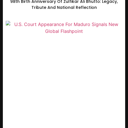
98th Birth Anniversary Of Zulfikar Ali Bhutto: Legacy,
Tribute And National Reflection