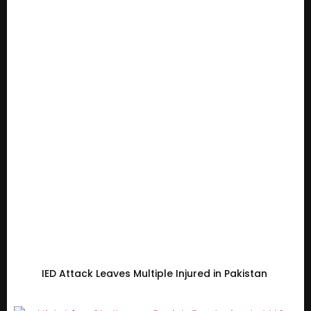
IED Attack Leaves Multiple Injured in Pakistan