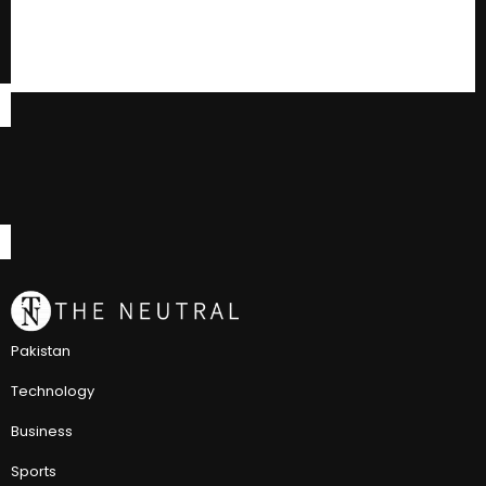
Pakistan
Technology
Business
Sports