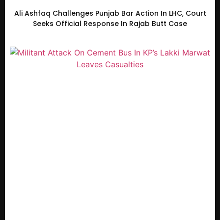
Ali Ashfaq Challenges Punjab Bar Action In LHC, Court
Seeks Official Response In Rajab Butt Case