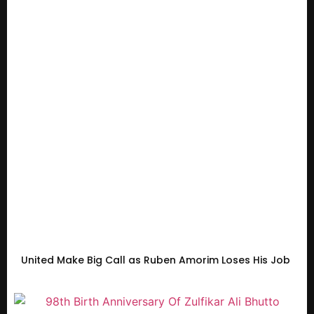
United Make Big Call as Ruben Amorim Loses His Job