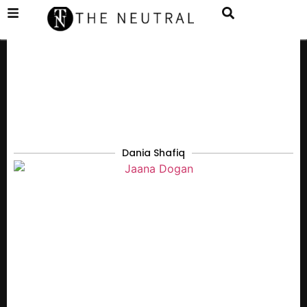
Dania Shafiq