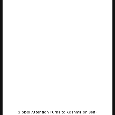
Global Attention Turns to Kashmir on Self-