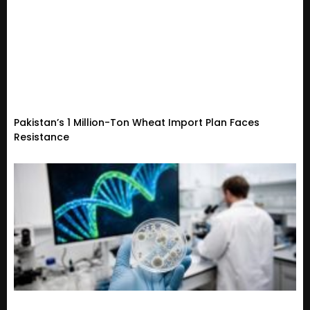
Pakistan’s 1 Million-Ton Wheat Import Plan Faces
Resistance