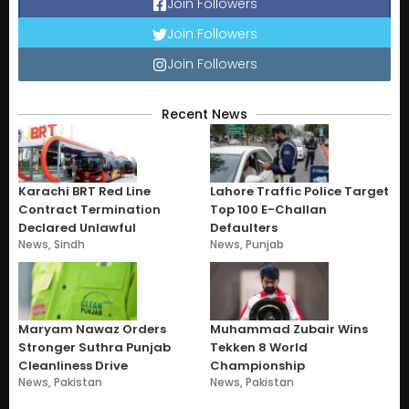
Join Followers
Join Followers
Join Followers
Recent News
Karachi BRT Red Line
Lahore Traffic Police Target
Contract Termination
Top 100 E-Challan
Declared Unlawful
Defaulters
News
,
Sindh
News
,
Punjab
Maryam Nawaz Orders
Muhammad Zubair Wins
Stronger Suthra Punjab
Tekken 8 World
Cleanliness Drive
Championship
News
,
Pakistan
News
,
Pakistan