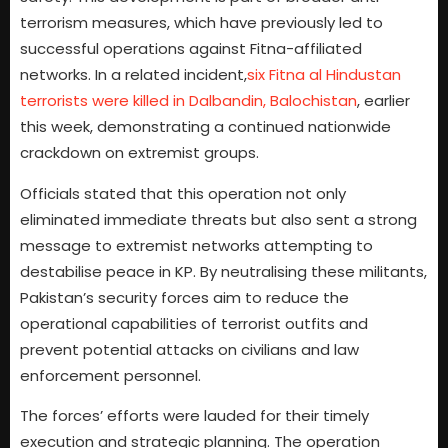
terrorism measures, which have previously led to
successful operations against Fitna-affiliated
networks. In a related incident,
six Fitna al Hindustan
terrorists were killed in Dalbandin, Balochistan
, earlier
this week, demonstrating a continued nationwide
crackdown on extremist groups.
Officials stated that this operation not only
eliminated immediate threats but also sent a strong
message to extremist networks attempting to
destabilise peace in KP. By neutralising these militants,
Pakistan’s security forces aim to reduce the
operational capabilities of terrorist outfits and
prevent potential attacks on civilians and law
enforcement personnel.
The forces’ efforts were lauded for their timely
execution and strategic planning. The operation