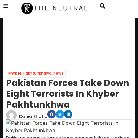
Khyber-Pakhtunkhawa
,
News
Pakistan Forces Take Down
Eight Terrorists In Khyber
Pakhtunkhwa
Dania Shafiq
Pakistan security forces have successfully neutralised