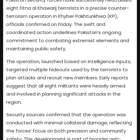
eight Fitna al Khawarij terrorists in a precise counter-
terrorism operation in Khyber Pakhtunkhwa (KP),
officials confirmed on Friday. The swift and
coordinated action underlines Pakistan’s ongoing
commitment to combating extremist elements and
maintaining public safety.
The operation, launched based on intelligence inputs,
targeted multiple hideouts used by the terrorists to
plan attacks and recruit new members. Early reports
suggest that all eight militants were heavily armed
and involved in planning significant attacks in the
region.
Security sources confirmed that the operation was
conducted with minimal collateral damage, reflecting
the forces’ focus on both precision and community
safety. This development is part of broader anti-