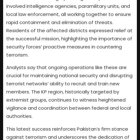
involved intelligence agencies, paramilitary units, and
local law enforcement, all working together to ensure
rapid containment and elimination of threats.
Residents of the affected districts expressed relief at
the successful mission, highlighting the importance of
security forces’ proactive measures in countering
terrorism.
Analysts say that ongoing operations like these are
crucial for maintaining national security and disrupting
terrorist networks’ ability to recruit and train new
members. The KP region, historically targeted by
extremist groups, continues to witness heightened
vigilance and coordination between federal and local
authorities.
This latest success reinforces Pakistan’s firm stance
against terrorism and underscores the dedication of