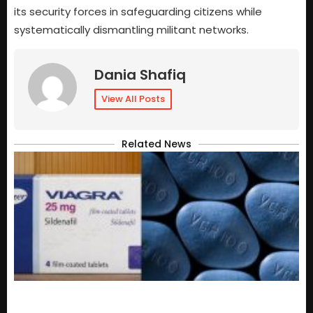
its security forces in safeguarding citizens while
systematically dismantling militant networks.
Dania Shafiq
View All Posts
Related News