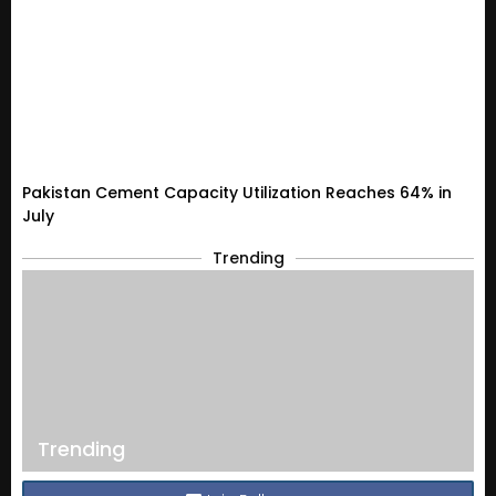
Pakistan Cement Capacity Utilization Reaches 64% in
July
Trending
Trending