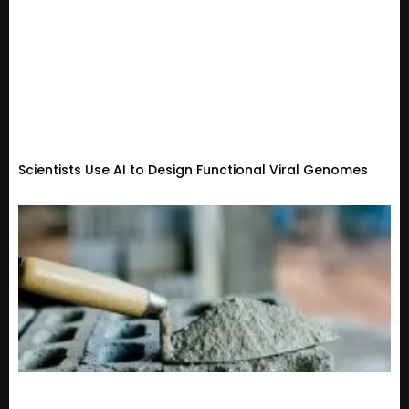
Scientists Use AI to Design Functional Viral Genomes