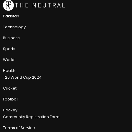
Pakistan
Technology
Business
Sports
World
Health
T20 World Cup 2024
Cricket
Football
Hockey
Community Registration Form
Terms of Service