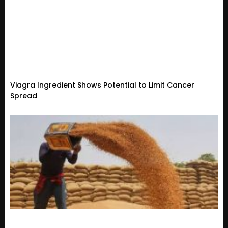
Viagra Ingredient Shows Potential to Limit Cancer
Spread