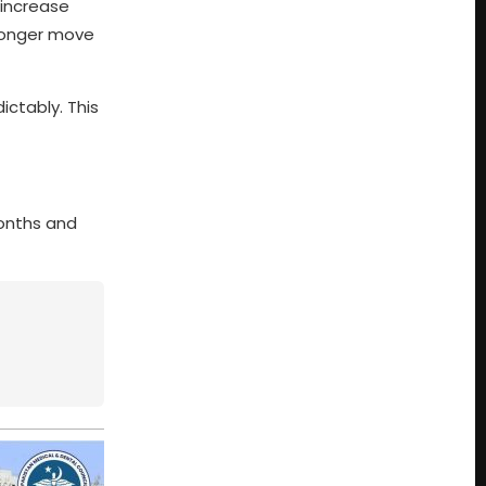
 increase
tronger move
ictably. This
months and