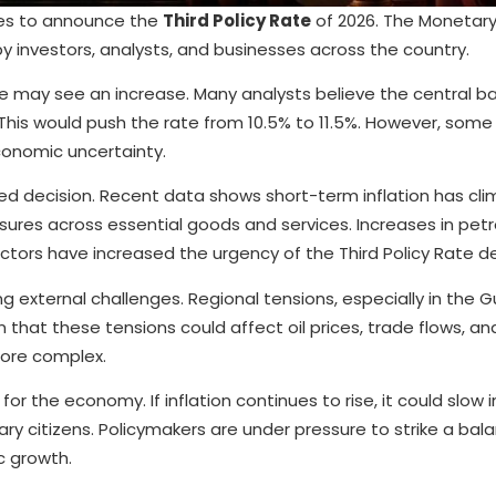
ares to announce the
Third Policy Rate
of 2026. The Monetary
investors, analysts, and businesses across the country.
e may see an increase. Many analysts believe the central b
 This would push the rate from 10.5% to 11.5%. However, some
conomic uncertainty.
ed decision. Recent data shows short-term inflation has cl
ssures across essential goods and services. Increases in petr
ctors have increased the urgency of the Third Policy Rate de
 external challenges. Regional tensions, especially in the Gu
that these tensions could affect oil prices, trade flows, and
 more complex.
for the economy. If inflation continues to rise, it could slow i
nary citizens. Policymakers are under pressure to strike a bal
c growth.