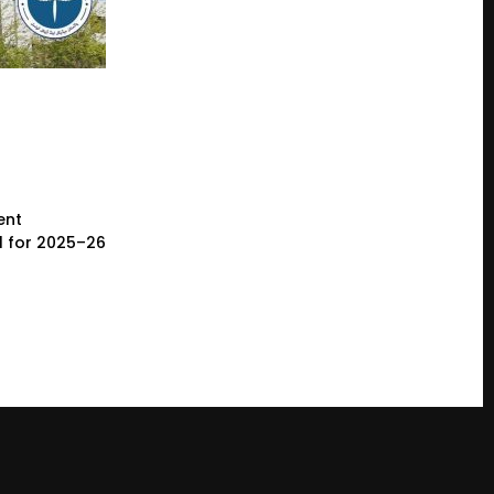
ent
l for 2025–26