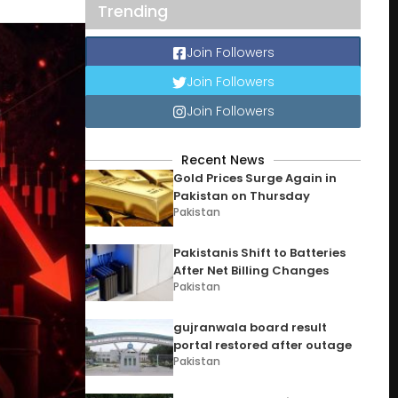
Trending
Join Followers
Join Followers
Join Followers
Recent News
Gold Prices Surge Again in
Pakistan on Thursday
Pakistan
Pakistanis Shift to Batteries
After Net Billing Changes
Pakistan
gujranwala board result
portal restored after outage
Pakistan