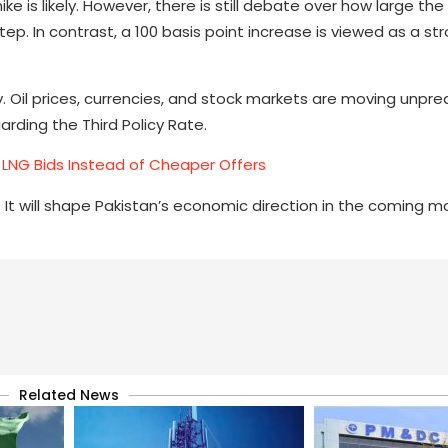
e is likely. However, there is still debate over how large the
step. In contrast, a 100 basis point increase is viewed as a s
y. Oil prices, currencies, and stock markets are moving unpred
arding the Third Policy Rate.
LNG Bids Instead of Cheaper Offers
 It will shape Pakistan’s economic direction in the coming 
Related News