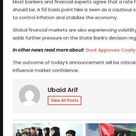
Most bankers and financial experts agree that a rate hik
should be. A 50 basis point hike is seen as a cautious 
to control inflation and stabilize the economy.
Global financial markets are also experiencing volatilit
adds further pressure on the State Bank’s decision reg
In other news read more about:
Govt Approves Costly 
The outcome of today’s announcement will be critical.
influence market confidence.
Ubaid Arif
View All Posts