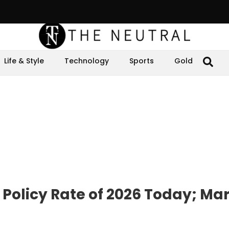
Life & Style
Technology
Sports
Gold
 Policy Rate of 2026 Today; Ma