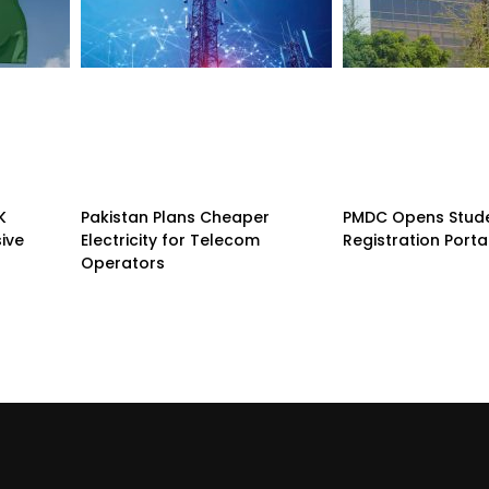
K
Pakistan Plans Cheaper
PMDC Opens Stud
sive
Electricity for Telecom
Registration Porta
Operators