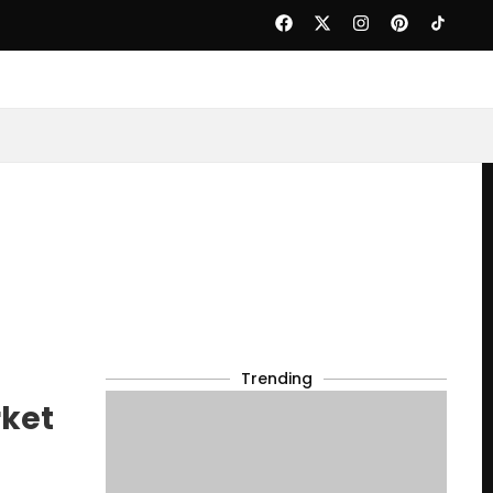
Trending
rket