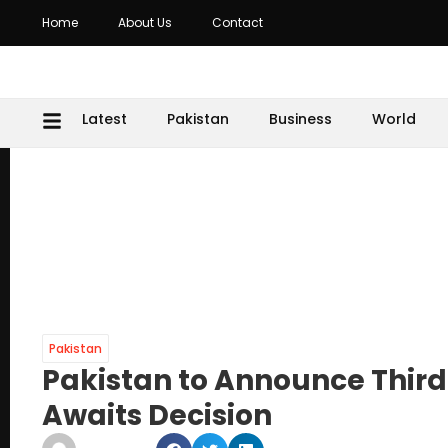
Home
About Us
Contact
Latest
Pakistan
Business
World
Pakistan
Pakistan to Announce Third
Awaits Decision