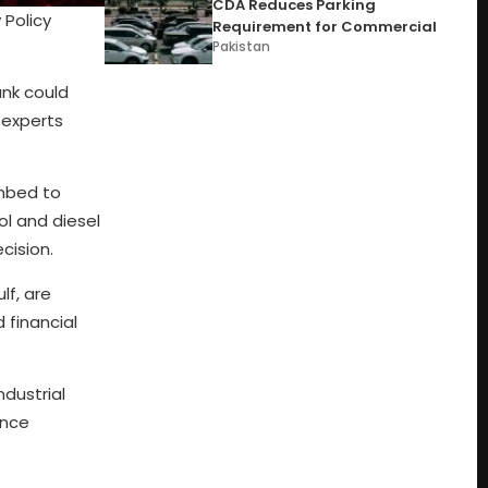
CDA Reduces Parking
 Policy
Requirement for Commercial
Pakistan
ank could
 experts
imbed to
ol and diesel
cision.
lf, are
 financial
ndustrial
ance