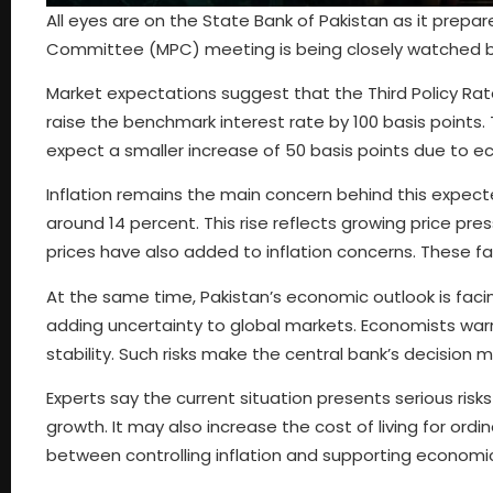
All eyes are on the State Bank of Pakistan as it prep
Committee (MPC) meeting is being closely watched by 
Market expectations suggest that the Third Policy Rat
raise the benchmark interest rate by 100 basis points.
expect a smaller increase of 50 basis points due to e
Inflation remains the main concern behind this expect
around 14 percent. This rise reflects growing price pre
prices have also added to inflation concerns. These fa
At the same time, Pakistan’s economic outlook is facing
adding uncertainty to global markets. Economists warn 
stability. Such risks make the central bank’s decision
Experts say the current situation presents serious risks 
growth. It may also increase the cost of living for ordi
between controlling inflation and supporting economi