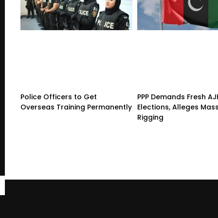
Police Officers to Get
PPP Demands Fresh AJ
Overseas Training Permanently
Elections, Alleges Mas
Rigging