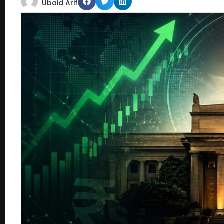
Ubaid Arif