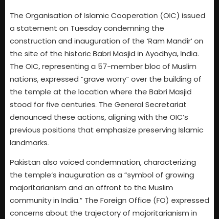
The Organisation of Islamic Cooperation (OIC) issued
a statement on Tuesday condemning the
construction and inauguration of the ‘Ram Mandir’ on
the site of the historic Babri Masjid in Ayodhya, India.
The OIC, representing a 57-member bloc of Muslim
nations, expressed “grave worry” over the building of
the temple at the location where the Babri Masjid
stood for five centuries. The General Secretariat
denounced these actions, aligning with the OIC’s
previous positions that emphasize preserving Islamic
landmarks.
Pakistan also voiced condemnation, characterizing
the temple’s inauguration as a “symbol of growing
majoritarianism and an affront to the Muslim
community in India.” The Foreign Office (FO) expressed
concerns about the trajectory of majoritarianism in