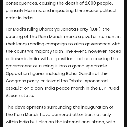
consequences, causing the death of 2,000 people,
primarily Muslims, and impacting the secular political
order in India.
For Modi’s ruling Bharatiya Janata Party (BJP), the
opening of the Ram Mandir marks a pivotal moment in
their longstanding campaign to align governance with
the country’s majority faith. The event, however, faced
criticism in India, with opposition parties accusing the
government of turning it into a grand spectacle.
Opposition figures, including Rahul Gandhi of the
Congress party, criticized the “state-sponsored
assault” on a pan-India peace march in the BJP-ruled
Assam state.
The developments surrounding the inauguration of
the Ram Mandir have garnered attention not only
within India but also on the international stage, with