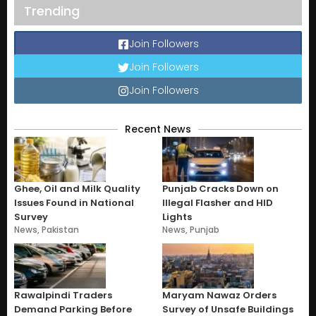
Trending
Join Followers
Join Followers
Join Followers
Recent News
Ghee, Oil and Milk Quality
Punjab Cracks Down on
Issues Found in National
Illegal Flasher and HID
Survey
Lights
News
,
Pakistan
News
,
Punjab
Rawalpindi Traders
Maryam Nawaz Orders
Demand Parking Before
Survey of Unsafe Buildings