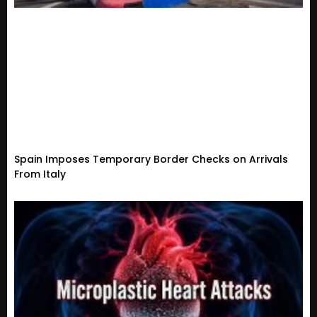
Spain Imposes Temporary Border Checks on Arrivals
From Italy