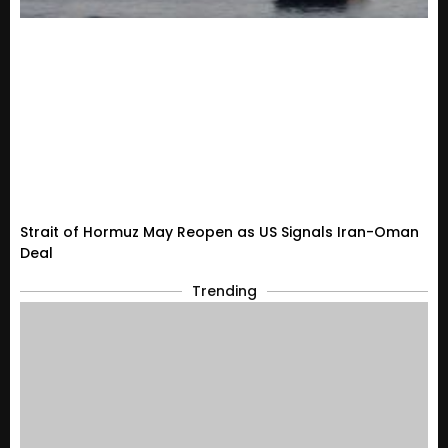
Strait of Hormuz May Reopen as US Signals Iran-Oman
Deal
Trending