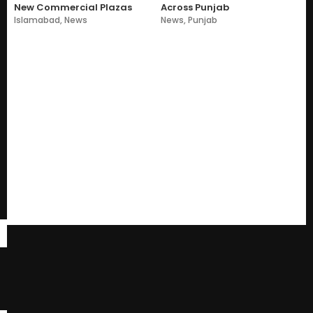
New Commercial Plazas
Across Punjab
Islamabad
,
News
News
,
Punjab