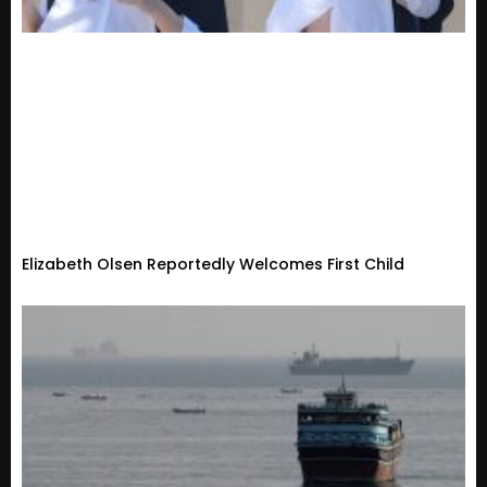
Elizabeth Olsen Reportedly Welcomes First Child