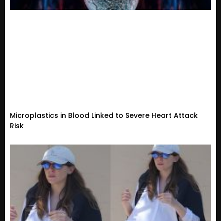
Microplastics in Blood Linked to Severe Heart Attack
Risk