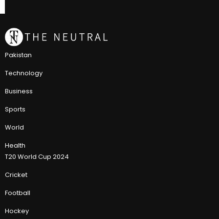
Pakistan
Technology
Business
Sports
World
Health
T20 World Cup 2024
Cricket
Football
Hockey