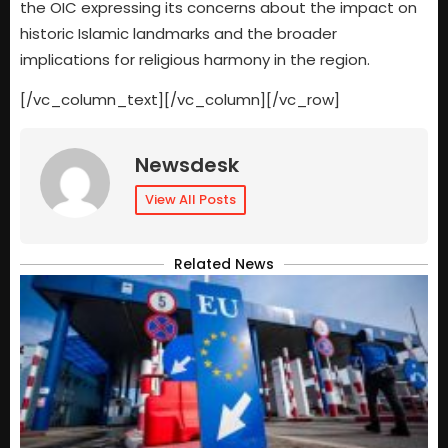
the OIC expressing its concerns about the impact on
historic Islamic landmarks and the broader
implications for religious harmony in the region.
[/vc_column_text][/vc_column][/vc_row]
Newsdesk
View All Posts
Related News