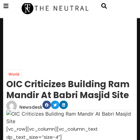
World
OIC Criticizes Building Ram
Mandir At Babri Masjid Site
Newsdesk
[vc_row][vc_column][vc_column_text
dp_text_size=”size-4″]