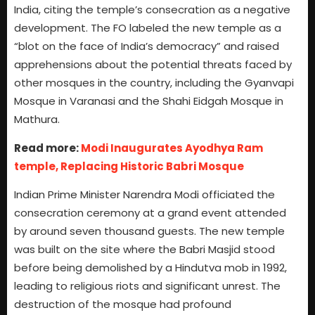
India, citing the temple’s consecration as a negative
development. The FO labeled the new temple as a
“blot on the face of India’s democracy” and raised
apprehensions about the potential threats faced by
other mosques in the country, including the Gyanvapi
Mosque in Varanasi and the Shahi Eidgah Mosque in
Mathura.
Read more:
Modi Inaugurates Ayodhya Ram
temple, Replacing Historic Babri Mosque
Indian Prime Minister Narendra Modi officiated the
consecration ceremony at a grand event attended
by around seven thousand guests. The new temple
was built on the site where the Babri Masjid stood
before being demolished by a Hindutva mob in 1992,
leading to religious riots and significant unrest. The
destruction of the mosque had profound