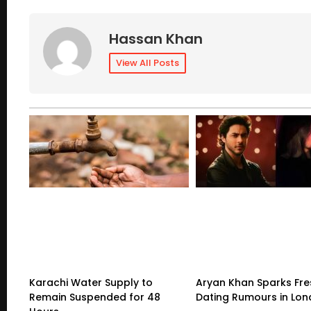
Hassan Khan
View All Posts
Karachi Water Supply to
Aryan Khan Sparks Fre
Remain Suspended for 48
Dating Rumours in Lo