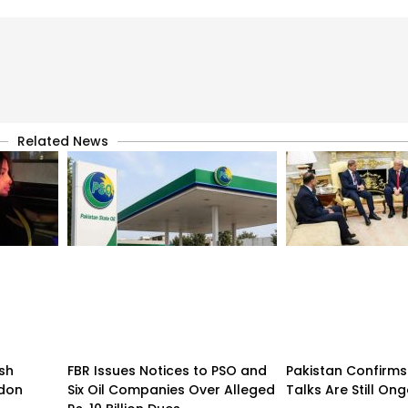
Related News
sh
FBR Issues Notices to PSO and
Pakistan Confirms
ndon
Six Oil Companies Over Alleged
Talks Are Still On