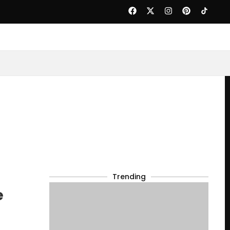
Trending
e