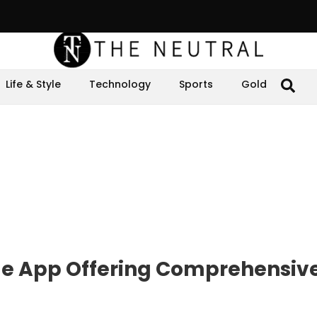
Life & Style
Technology
Sports
Gold
e App Offering Comprehensiv