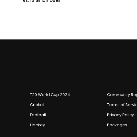
Rs. 10 Billion Dues
T20 World Cup 2024
Community Reg
Cricket
Terms of Servi
Football
Privacy Policy
Hockey
Packages