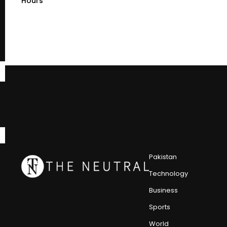
Hours
Pakistan
Technology
Business
Sports
World