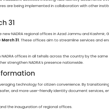
es are being implemented in collaboration with other instit
ch 31
the new NADRA regional offices in Azad Jammu and Kashmir, 
y
March 31
. These offices aim to streamline services and en
 NADRA offices in all tehsils across the country by the same
 further strengthen NADRA’s presence nationwide.
sformation
raging technology for citizen convenience. By transitioning
, safer, and more user-friendly identity document services, e
nd the inauguration of regional offices.