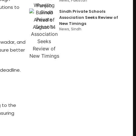
News
,
Pakistan
utions to
Sindh Private Schools
Association Seeks Review of
New Timings
News
,
Sindh
Gwadar, and
sure better
 deadline.
 to the
nsuring