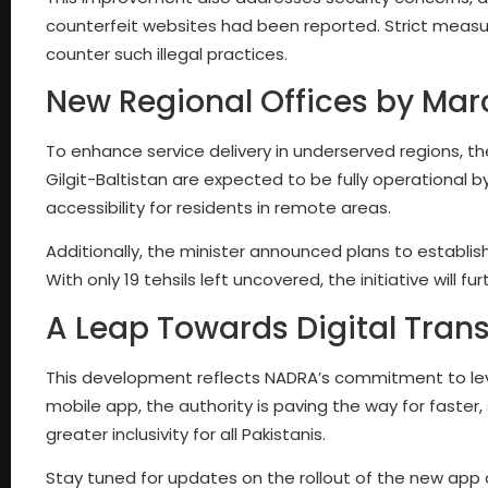
counterfeit websites had been reported. Strict measur
counter such illegal practices.
New Regional Offices by Mar
To enhance service delivery in underserved regions, 
Gilgit-Baltistan are expected to be fully operational b
accessibility for residents in remote areas.
Additionally, the minister announced plans to establish
With only 19 tehsils left uncovered, the initiative will
A Leap Towards Digital Tran
This development reflects NADRA’s commitment to leve
mobile app, the authority is paving the way for faster
greater inclusivity for all Pakistanis.
Stay tuned for updates on the rollout of the new app a