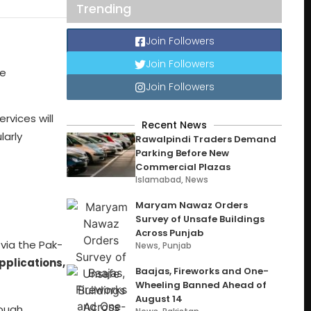
Trending
Join Followers
Join Followers
he
Join Followers
ervices will
Recent News
larly
Rawalpindi Traders Demand
Parking Before New
Commercial Plazas
Islamabad
,
News
Maryam Nawaz Orders
Survey of Unsafe Buildings
Across Punjab
 via the Pak-
News
,
Punjab
pplications,
Baajas, Fireworks and One-
Wheeling Banned Ahead of
August 14
rough