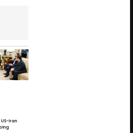
 US-Iran
going