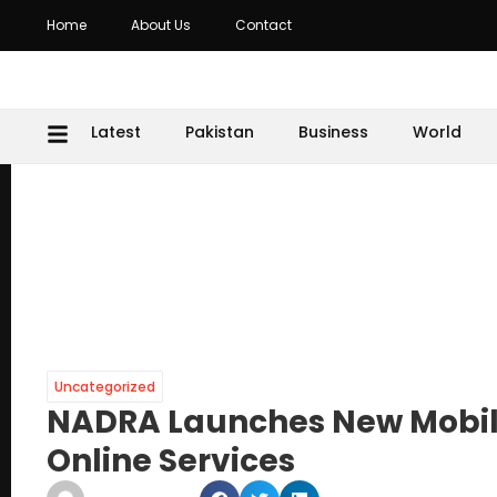
Home
About Us
Contact
Latest
Pakistan
Business
World
Uncategorized
NADRA Launches New Mobil
Online Services