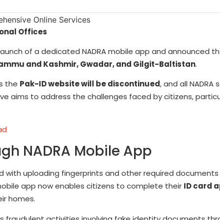
nal Offices
the launch of a dedicated NADRA mobile app and announced t
ammu and Kashmir, Gwadar, and Gilgit-Baltistan
.
as the
Pak-ID website will be discontinued
, and all NADRA s
ive aims to address the challenges faced by citizens, particu
ad
ough NADRA Mobile App
ed with uploading fingerprints and other required documents
mobile app now enables citizens to complete their
ID card a
eir homes.
 fraudulent activities involving fake identity documents th