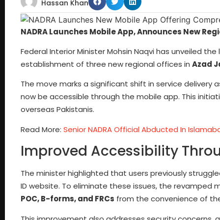
Hassan Khan
NADRA Launches Mobile App, Announces New Regio
Federal Interior Minister Mohsin Naqvi has unveiled 
establishment of three new regional offices in
Azad J
The move marks a significant shift in service delivery 
now be accessible through the mobile app. This initiat
overseas Pakistanis.
Read More:
Senior NADRA Official Abducted In Islamab
Improved Accessibility Thr
The minister highlighted that users previously struggl
ID website. To eliminate these issues, the revamped 
POC, B-forms, and FRCs
from the convenience of th
This improvement also addresses security concerns, as