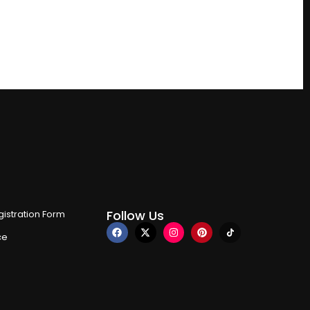
Follow Us
istration Form
ce