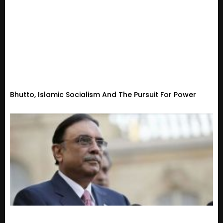
Bhutto, Islamic Socialism And The Pursuit For Power