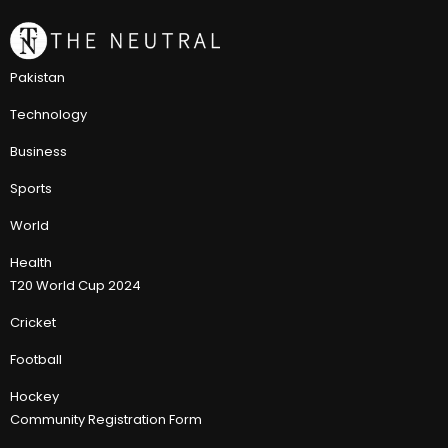
Pakistan
Technology
Business
Sports
World
Health
T20 World Cup 2024
Cricket
Football
Hockey
Community Registration Form