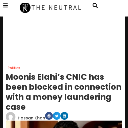
Politics
Moonis Elahi’s CNIC has
been blocked in connection
with a money laundering
case
Hassan Khan