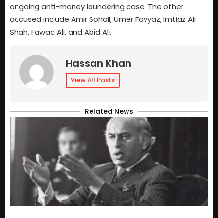
ongoing anti-money laundering case. The other
accused include Amir Sohail, Umer Fayyaz, Imtiaz Ali
Shah, Fawad Ali, and Abid Ali.
Hassan Khan
View All Posts
Related News