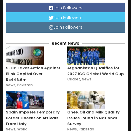
Join Followers
Join Followers
Join Followers
Recent News
SECP Takes Action Against
Afghanistan Qualifies for
Blink Capital Over
2027 ICC Cricket World Cup
Cricket
,
News
Rs446.6m
News
,
Pakistan
Spain Imposes Temporary
Ghee, Oil and Milk Quality
Border Checks on Arrivals
Issues Found in National
From Italy
Survey
News
,
World
News
,
Pakistan