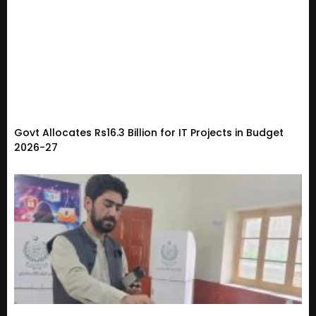
Govt Allocates Rs16.3 Billion for IT Projects in Budget
2026-27