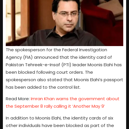
The spokesperson for the Federal Investigation
Agency (FIA) announced that the identity card of
Pakistan Tehreek-e-Insaf (PTI) leader Moonis Elahi has
been blocked following court orders. The
spokesperson also stated that Moonis Elahi’s passport
has been added to the control list.
Read More:
Imran Khan warns the government about
the September 8 rally calling it ‘Another May 9’
In addition to Moonis Elahi, the identity cards of six
other individuals have been blocked as part of the