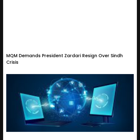
MQM Demands President Zardari Resign Over Sindh
Crisis