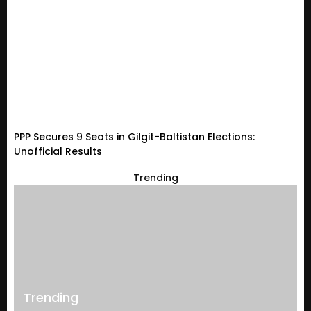
PPP Secures 9 Seats in Gilgit-Baltistan Elections:
Unofficial Results
Trending
Trending