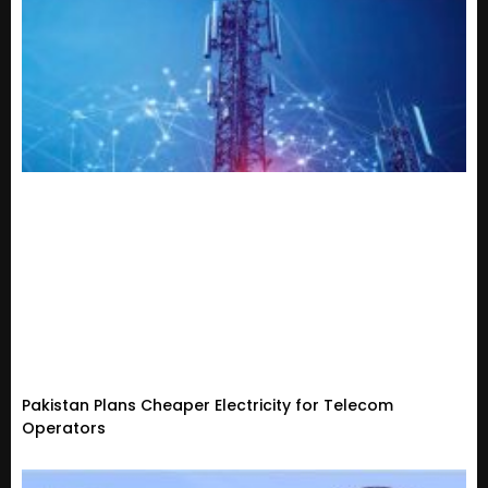
Pakistan Plans Cheaper Electricity for Telecom
Operators