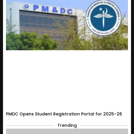
PMDC Opens Student Registration Portal for 2025–26
Trending