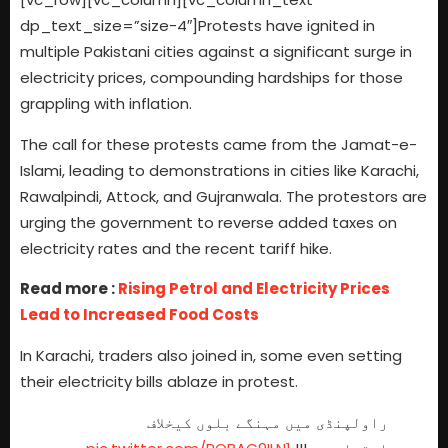
dp_text_size=”size-4″]Protests have ignited in
multiple Pakistani cities against a significant surge in
electricity prices, compounding hardships for those
grappling with inflation.
The call for these protests came from the Jamat-e-
Islami, leading to demonstrations in cities like Karachi,
Rawalpindi, Attock, and Gujranwala. The protestors are
urging the government to reverse added taxes on
electricity rates and the recent tariff hike.
Read more :
Rising Petrol and Electricity Prices
Lead to Increased Food Costs
In Karachi, traders also joined in, some even setting
their electricity bills ablaze in protest.
راولپنڈی میں مہنگے بلوں کیخلاف