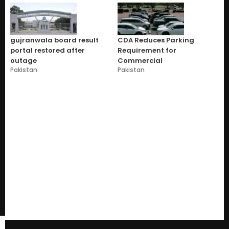
gujranwala board result
CDA Reduces Parking
portal restored after
Requirement for
outage
Commercial
Pakistan
Pakistan