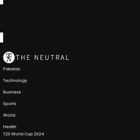
Pakistan
Technology
Business
Sports
World
Health
T20 World Cup 2024