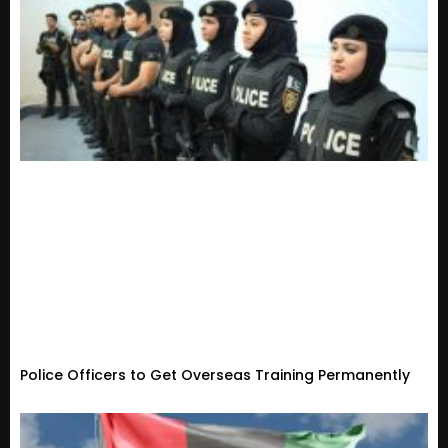
Police Officers to Get Overseas Training Permanently