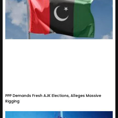
PPP Demands Fresh AJK Elections, Alleges Massive
Rigging