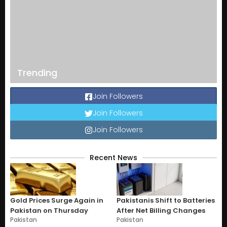
Trending
Join Followers
Join Followers
Join Followers
Recent News
Gold Prices Surge Again in
Pakistanis Shift to Batteries
Pakistan on Thursday
After Net Billing Changes
Pakistan
Pakistan