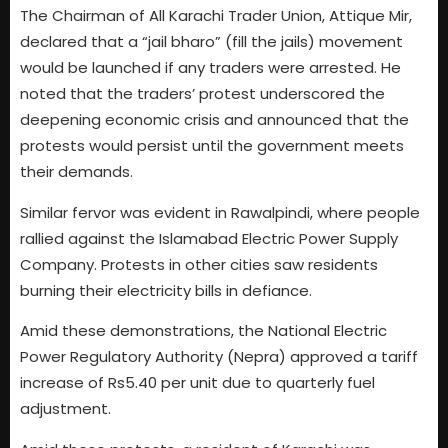
The Chairman of All Karachi Trader Union, Attique Mir,
declared that a “jail bharo” (fill the jails) movement
would be launched if any traders were arrested. He
noted that the traders’ protest underscored the
deepening economic crisis and announced that the
protests would persist until the government meets
their demands.
Similar fervor was evident in Rawalpindi, where people
rallied against the Islamabad Electric Power Supply
Company. Protests in other cities saw residents
burning their electricity bills in defiance.
Amid these demonstrations, the National Electric
Power Regulatory Authority (Nepra) approved a tariff
increase of Rs5.40 per unit due to quarterly fuel
adjustment.