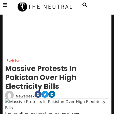
Pakistan
Massive Protests In
Pakistan Over High
Electricity Bills
Newsdesk
[vc_row][vc_column][vc_column_text