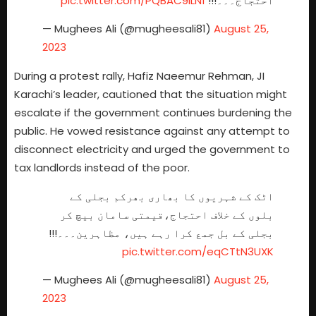
pic.twitter.com/PQBAC9ILN1
احتجاج۔۔۔!!!
— Mughees Ali (@mugheesali81)
August 25,
2023
During a protest rally, Hafiz Naeemur Rehman, JI
Karachi’s leader, cautioned that the situation might
escalate if the government continues burdening the
public. He vowed resistance against any attempt to
disconnect electricity and urged the government to
tax landlords instead of the poor.
اٹک کے شہریوں کا بھاری بھرکم بجلی کے
بلوں کے خلاف احتجاج،قیمتی سامان بیچ کر
بجلی کے بل جمع کرا رہے ہیں، مظاہرین۔۔۔!!!
pic.twitter.com/eqCTtN3UXK
— Mughees Ali (@mugheesali81)
August 25,
2023