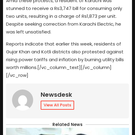
Amid these protests, a resident of Karachi was
stunned to receive a Rs3,747 bill for consuming only
two units, resulting in a charge of Rs1,873 per unit.
Despite seeking correction from Karachi Electric, he
was left unsatisfied.
Reports indicate that earlier this week, residents of
Gujar Khan and Kotli districts also protested against
rising power tariffs and inflation by burning utility bills
worth millions.[/vc_column_text][/vc_column]
[/vc_row]
Newsdesk
View All Posts
Related News