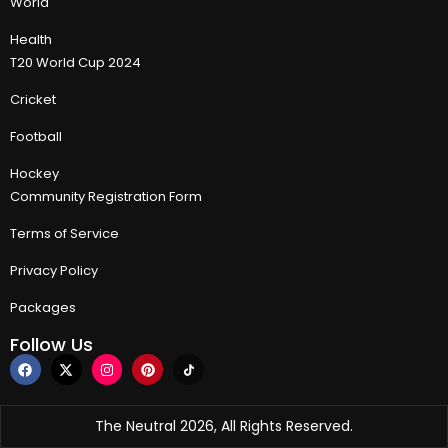
World
Health
T20 World Cup 2024
Cricket
Football
Hockey
Community Registration Form
Terms of Service
Privacy Policy
Packages
Follow Us
The Neutral 2026, All Rights Reserved.