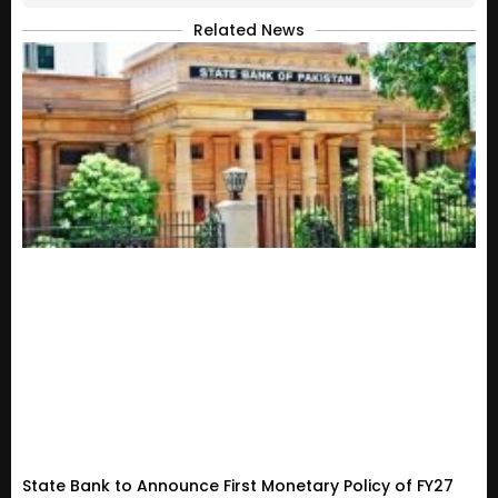
Related News
State Bank to Announce First Monetary Policy of FY27