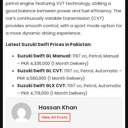
petrol engine featuring VVT technology, striking a
good balance between power and fuel efficiency. The
car’s continuously variable transmission (CVT)
provides smooth control, with a sport mode option for
a more dynamic driving experience.
Latest Suzuki Swift Prices in Pakistan:
Suzuki Swift GL Manual:
1197 cc, Petrol, Manual
– PKR 4,336,000 (1 Month Delivery)
Suzuki Swift GL CVT:
1197 cc, Petrol, Automatic –
PKR 4,560,000 (1 Month Delivery)
Suzuki Swift GLX CVT:
1197 cc, Petrol, Automatic
– PKR 4,719,000 (1 Month Delivery)
Hassan Khan
View All Posts