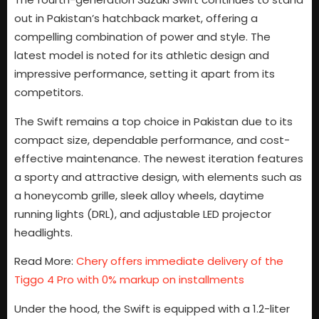
out in Pakistan’s hatchback market, offering a
compelling combination of power and style. The
latest model is noted for its athletic design and
impressive performance, setting it apart from its
competitors.
The Swift remains a top choice in Pakistan due to its
compact size, dependable performance, and cost-
effective maintenance. The newest iteration features
a sporty and attractive design, with elements such as
a honeycomb grille, sleek alloy wheels, daytime
running lights (DRL), and adjustable LED projector
headlights.
Read More:
Chery offers immediate delivery of the
Tiggo 4 Pro with 0% markup on installments
Under the hood, the Swift is equipped with a 1.2-liter