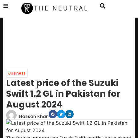
Business
Latest price of the Suzuki
Swift 1.2 GL in Pakistan for
August 2024
Hassan Khan
The fourth-generation Suzuki Swift continues to stand