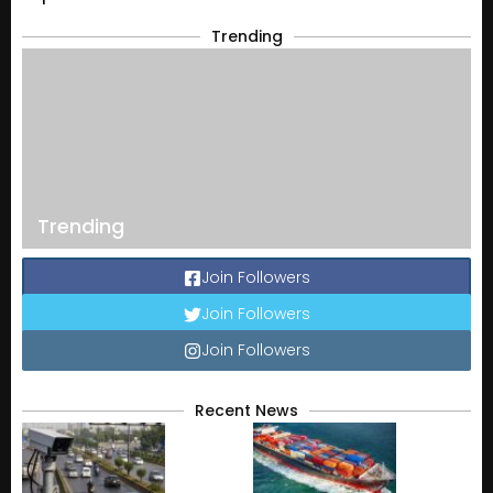
Trending
Trending
Join Followers
Join Followers
Join Followers
Recent News