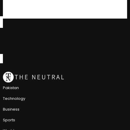
Pakistan
Technology
Business
Sports