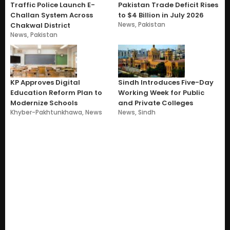
Traffic Police Launch E-
Pakistan Trade Deficit Rises
Challan System Across
to $4 Billion in July 2026
News
,
Pakistan
Chakwal District
News
,
Pakistan
KP Approves Digital
Sindh Introduces Five-Day
Education Reform Plan to
Working Week for Public
Modernize Schools
and Private Colleges
Khyber-Pakhtunkhawa
,
News
News
,
Sindh