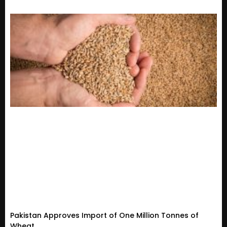
Pakistan Approves Import of One Million Tonnes of
Wheat