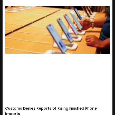
Customs Denies Reports of Rising Finished Phone
Imports