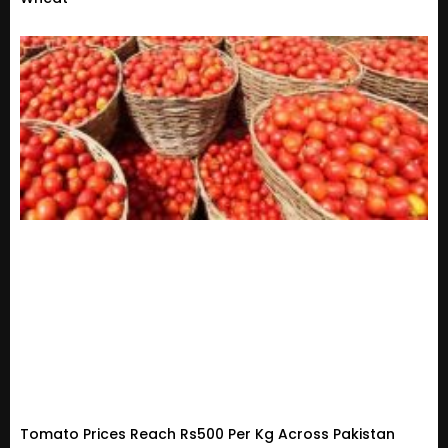
Tomato Prices Reach Rs500 Per Kg Across Pakistan