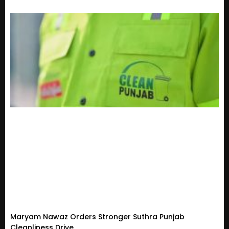
Maryam Nawaz Orders Stronger Suthra Punjab
Cleanliness Drive