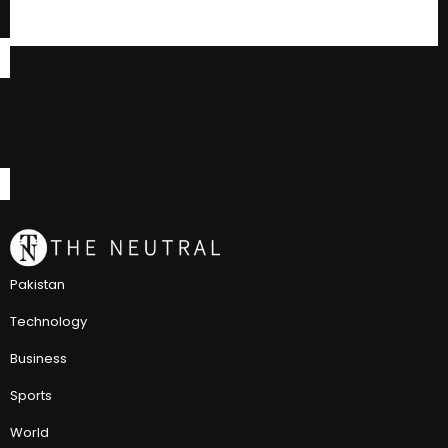
Pakistan
Technology
Business
Sports
World