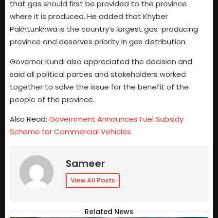
that gas should first be provided to the province
where it is produced. He added that Khyber
Pakhtunkhwa is the country’s largest gas-producing
province and deserves priority in gas distribution.
Governor Kundi also appreciated the decision and
said all political parties and stakeholders worked
together to solve the issue for the benefit of the
people of the province.
Also Read:
Government Announces Fuel Subsidy
Scheme for Commercial Vehicles
Sameer
View All Posts
Related News