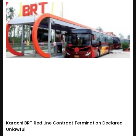
Karachi BRT Red Line Contract Termination Declared
Unlawful