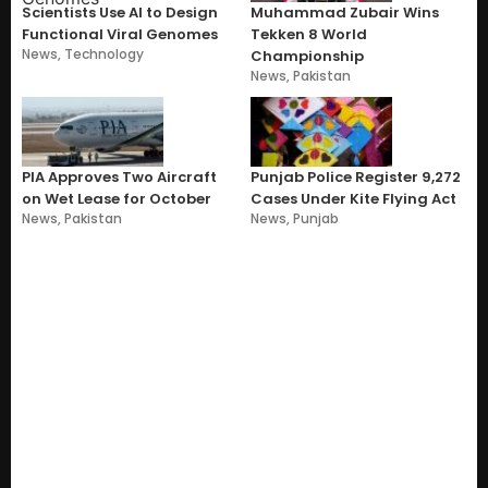
Scientists Use AI to Design
Muhammad Zubair Wins
Functional Viral Genomes
Tekken 8 World
News
,
Technology
Championship
News
,
Pakistan
PIA Approves Two Aircraft
Punjab Police Register 9,272
on Wet Lease for October
Cases Under Kite Flying Act
News
,
Pakistan
News
,
Punjab