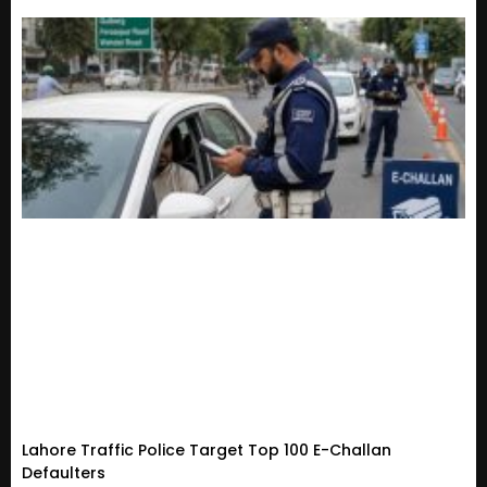
Lahore Traffic Police Target Top 100 E-Challan
Defaulters