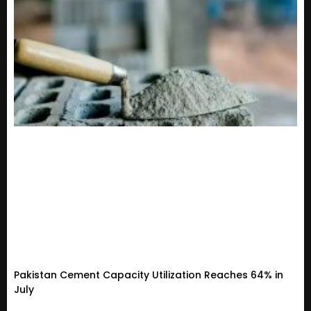
Pakistan Cement Capacity Utilization Reaches 64% in
July