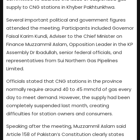
supply to CNG stations in Khyber Pakhtunkhwa.
Several important political and government figures
attended the meeting. Participants included Governor
Faisal Karim Kundi, Adviser to the Chief Minister on
Finance Muzzammil Aslam, Opposition Leader in the KP
Assembly Dr Ibadullah, senior federal officials, and
representatives from Sui Northern Gas Pipelines
Limited.
Officials stated that CNG stations in the province
normally require around 40 to 45 mmcfd of gas every
day to meet demand. However, the supply had been
completely suspended last month, creating
difficulties for station owners and consumers.
Speaking after the meeting, Muzzammil Aslam said
Article 158 of Pakistan’s Constitution clearly states