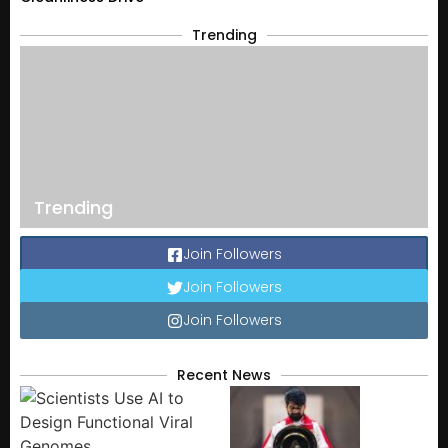
Trending
Trending
Join Followers
Join Followers
Join Followers
Recent News