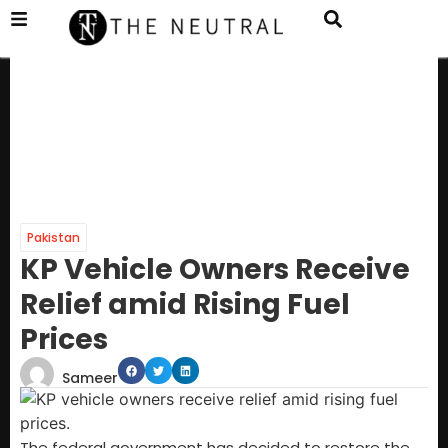
Pakistan
KP Vehicle Owners Receive
Relief amid Rising Fuel
Prices
Sameer
The federal government has decided to restore the