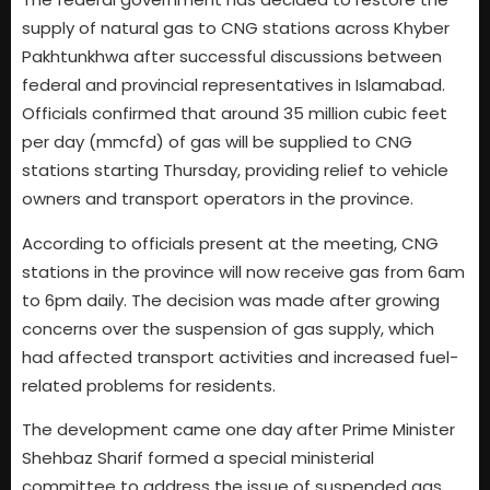
supply of natural gas to CNG stations across Khyber
Pakhtunkhwa after successful discussions between
federal and provincial representatives in Islamabad.
Officials confirmed that around 35 million cubic feet
per day (mmcfd) of gas will be supplied to CNG
stations starting Thursday, providing relief to vehicle
owners and transport operators in the province.
According to officials present at the meeting, CNG
stations in the province will now receive gas from 6am
to 6pm daily. The decision was made after growing
concerns over the suspension of gas supply, which
had affected transport activities and increased fuel-
related problems for residents.
The development came one day after Prime Minister
Shehbaz Sharif formed a special ministerial
committee to address the issue of suspended gas