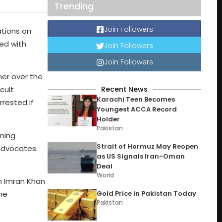
Trending
Join Followers
ations on
ed with
Join Followers
Join Followers
her over the
Recent News
cult
Karachi Teen Becomes
rested if
Youngest ACCA Record
Holder
Pakistan
ning
Strait of Hormuz May Reopen
advocates.
as US Signals Iran-Oman
Deal
World
on Imran Khan
Gold Price in Pakistan Today
the
Pakistan