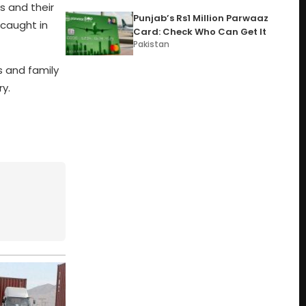
rs and their
Punjab’s Rs1 Million Parwaaz
 caught in
Card: Check Who Can Get It
Pakistan
s and family
ry.