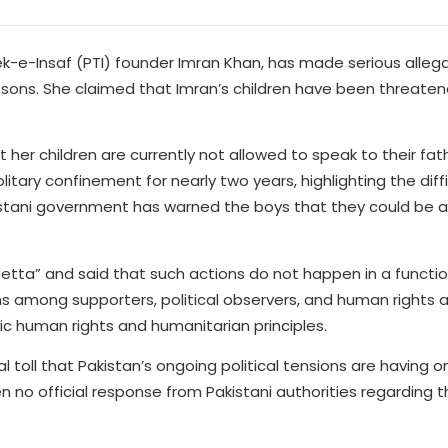
k-e-Insaf (PTI) founder Imran Khan, has made serious alleg
 sons. She claimed that Imran’s children have been threaten
 her children are currently not allowed to speak to their fat
tary confinement for nearly two years, highlighting the diffi
istani government has warned the boys that they could be ar
tta” and said that such actions do not happen in a functio
s among supporters, political observers, and human rights 
ic human rights and humanitarian principles.
 toll that Pakistan’s ongoing political tensions are having 
n no official response from Pakistani authorities regarding 