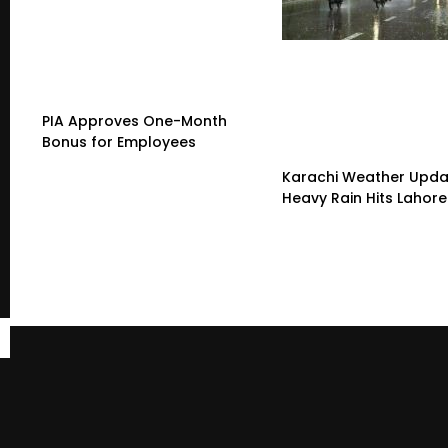
PIA Approves One-Month
Bonus for Employees
Karachi Weather Upda
Heavy Rain Hits Lahore