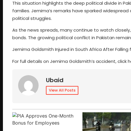
This situation highlights the deep political divide in P
families. Jemima’s remarks have sparked widespread dis
political struggles.
As the news spreads, many continue to watch closely, 
bonds. The growing political conflict in Pakistan rema
Jemima Goldsmith Injured in South Africa After Falling
For full details on Jemima Goldsmith’s accident, click h
Ubaid
View All Posts