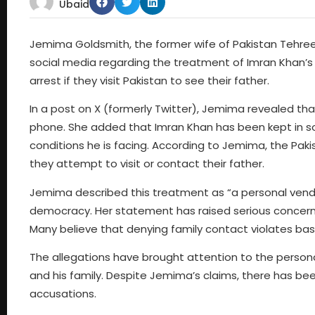
Ubaid
Jemima Goldsmith, the former wife of Pakistan Tehree
social media regarding the treatment of Imran Khan’s
arrest if they visit Pakistan to see their father.
In a post on X (formerly Twitter), Jemima revealed that
phone. She added that Imran Khan has been kept in soli
conditions he is facing. According to Jemima, the Pak
they attempt to visit or contact their father.
Jemima described this treatment as “a personal vende
democracy. Her statement has raised serious concern
Many believe that denying family contact violates bas
The allegations have brought attention to the personal
and his family. Despite Jemima’s claims, there has bee
accusations.