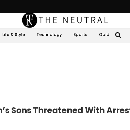
Life & Style
Technology
Sports
Gold
s Sons Threatened With Arrest