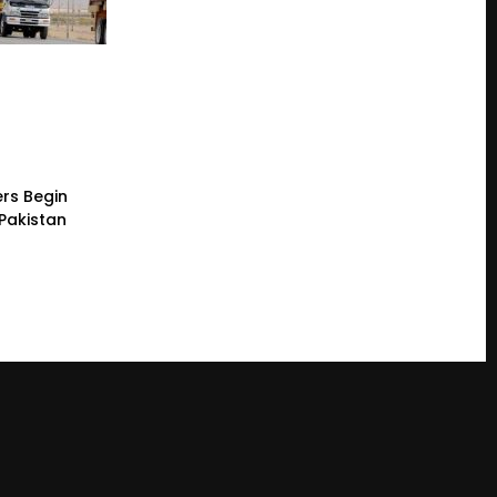
rs Begin
 Pakistan