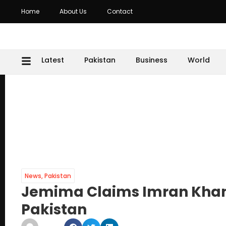
Home
About Us
Contact
Latest
Pakistan
Business
World
News
,
Pakistan
Jemima Claims Imran Khan’
Pakistan