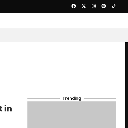
Trending
 in