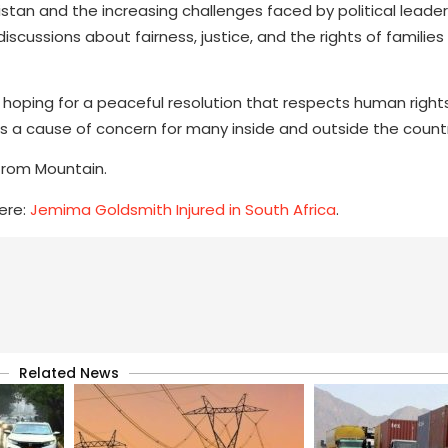
akistan and the increasing challenges faced by political leade
cussions about fairness, justice, and the rights of families
hoping for a peaceful resolution that respects human right
ins a cause of concern for many inside and outside the count
 from Mountain.
ere:
Jemima Goldsmith Injured in South Africa
.
Related News