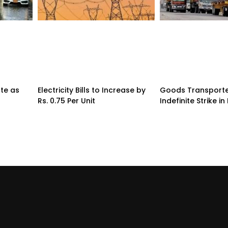
te as
Electricity Bills to Increase by
Goods Transporte
Rs. 0.75 Per Unit
Indefinite Strike in