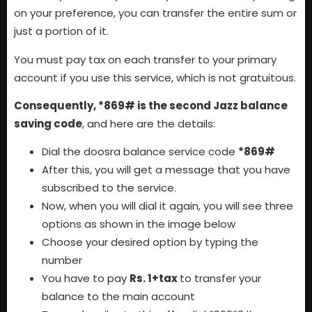
on your preference, you can transfer the entire sum or
just a portion of it.
You must pay tax on each transfer to your primary
account if you use this service, which is not gratuitous.
Consequently, *869# is the second Jazz balance
saving code
, and here are the details:
Dial the doosra balance service code
*869#
After this, you will get a message that you have
subscribed to the service.
Now, when you will dial it again, you will see three
options as shown in the image below
Choose your desired option by typing the
number
You have to pay
Rs. 1+tax
to transfer your
balance to the main account