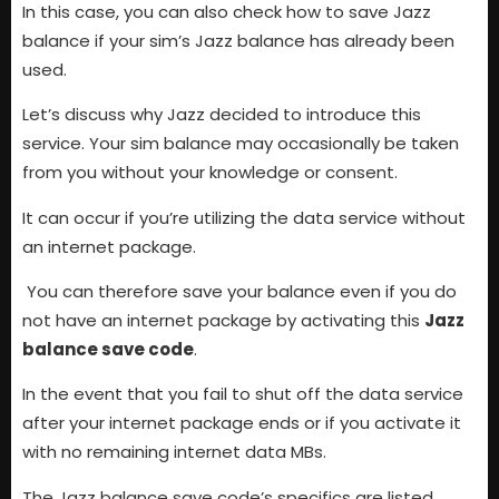
In this case, you can also check how to save Jazz
balance if your sim’s Jazz balance has already been
used.
Let’s discuss why Jazz decided to introduce this
service. Your sim balance may occasionally be taken
from you without your knowledge or consent.
It can occur if you’re utilizing the data service without
an internet package.
You can therefore save your balance even if you do
not have an internet package by activating this
Jazz
balance save code
.
In the event that you fail to shut off the data service
after your internet package ends or if you activate it
with no remaining internet data MBs.
The Jazz balance save code’s specifics are listed