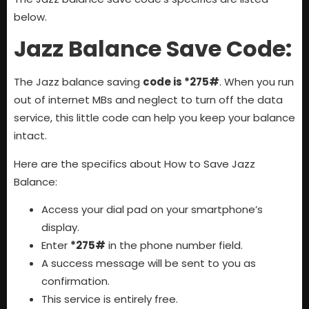
below.
Jazz Balance Save Code:
The Jazz balance saving
code is *275#
. When you run
out of internet MBs and neglect to turn off the data
service, this little code can help you keep your balance
intact.
Here are the specifics about How to Save Jazz
Balance:
Access your dial pad on your smartphone’s
display.
Enter
*275#
in the phone number field.
A success message will be sent to you as
confirmation.
This service is entirely free.