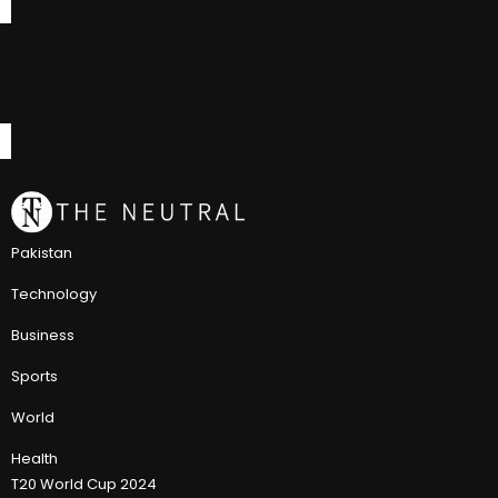
Pakistan
Technology
Business
Sports
World
Health
T20 World Cup 2024