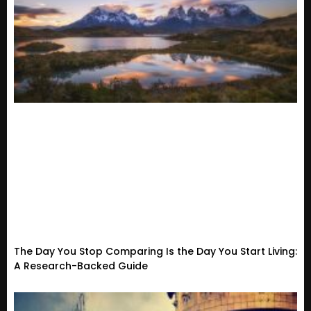
The Day You Stop Comparing Is the Day You Start Living:
A Research-Backed Guide