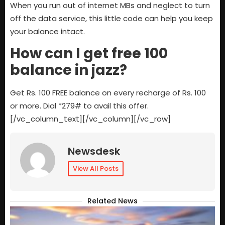
When you run out of internet MBs and neglect to turn
off the data service, this little code can help you keep
your balance intact.
How can I get free 100
balance in jazz?
Get Rs. 100 FREE balance on every recharge of Rs. 100
or more. Dial *279# to avail this offer
.
[/vc_column_text][/vc_column][/vc_row]
Newsdesk
View All Posts
Related News