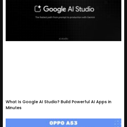
What Is Google AI Studio? Build Powerful AI Apps in
Minutes