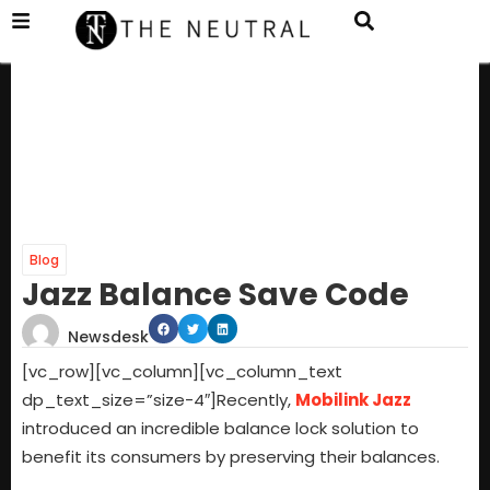
Blog
Jazz Balance Save Code
Newsdesk
[vc_row][vc_column][vc_column_text
dp_text_size=”size-4″]
Recently,
Mobilink Jazz
introduced an incredible balance lock solution to
benefit its consumers by preserving their balances.