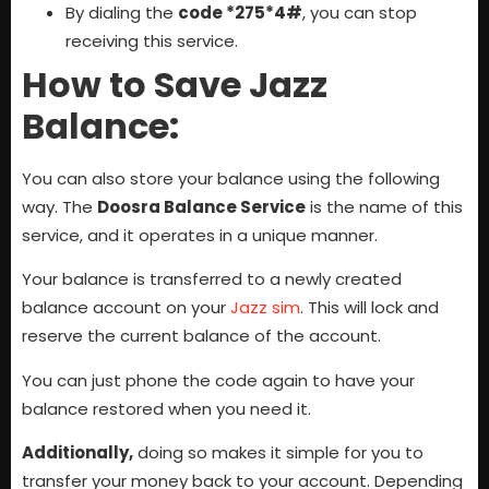
By dialing the
code *275*4#
, you can stop
receiving this service.
How to Save Jazz
Balance:
You can also store your balance using the following
way. The
Doosra Balance Service
is the name of this
service, and it operates in a unique manner.
Your balance is transferred to a newly created
balance account on your
Jazz sim
. This will lock and
reserve the current balance of the account.
You can just phone the code again to have your
balance restored when you need it.
Additionally,
doing so makes it simple for you to
transfer your money back to your account. Depending