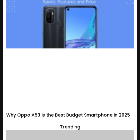
Why Oppo A53 is the Best Budget Smartphone in 2025
Trending