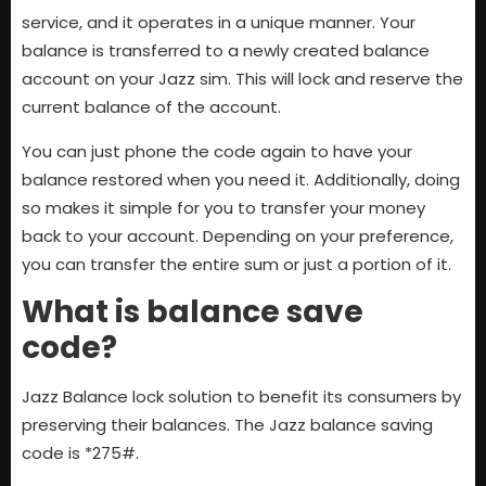
service, and it operates in a unique manner. Your
balance is transferred to a newly created balance
account on your Jazz sim. This will lock and reserve the
current balance of the account.
You can just phone the code again to have your
balance restored when you need it. Additionally, doing
so makes it simple for you to transfer your money
back to your account. Depending on your preference,
you can transfer the entire sum or just a portion of it.
What is balance save
code?
Jazz Balance lock solution to benefit its consumers by
preserving their balances. The Jazz balance saving
code is *275#.