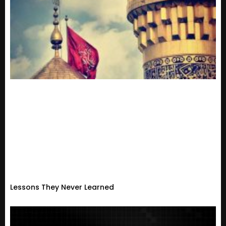
Lessons They Never Learned