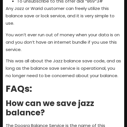
To unsubscribe to this offer dial *869*3#
Any Jazz or Warid customer can freely utilize this
balance save or lock service, and it is very simple to
use.
You won’t ever run out of money when your data is on
and you don’t have an internet bundle if you use this
service.
This was all about the Jazz balance save code, and as
long as the balance save service is operational, you
no longer need to be concerned about your balance.
FAQs:
How can we save jazz
balance?
The Doosra Balance Service is the name of this