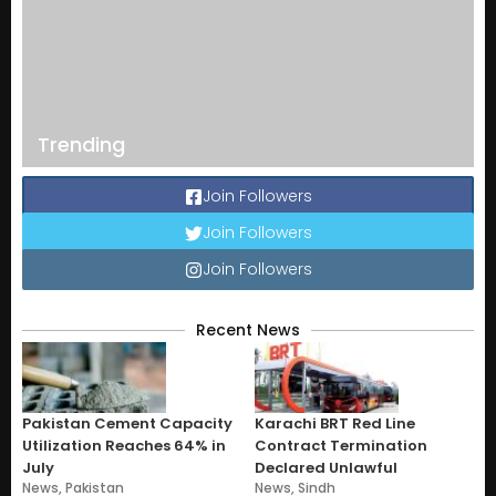
Trending
Join Followers
Join Followers
Join Followers
Recent News
Pakistan Cement Capacity
Karachi BRT Red Line
Utilization Reaches 64% in
Contract Termination
July
Declared Unlawful
News
,
Pakistan
News
,
Sindh