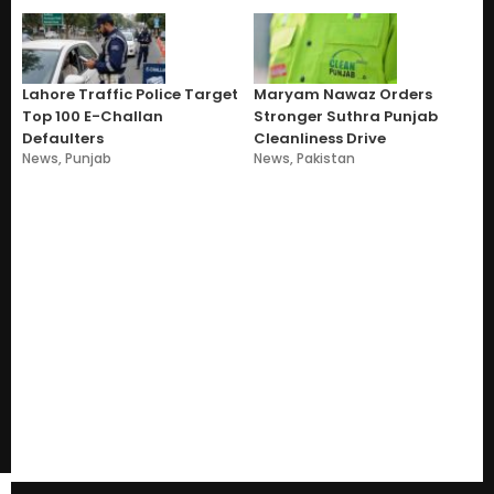
Lahore Traffic Police Target
Maryam Nawaz Orders
Top 100 E-Challan
Stronger Suthra Punjab
Defaulters
Cleanliness Drive
News
,
Punjab
News
,
Pakistan