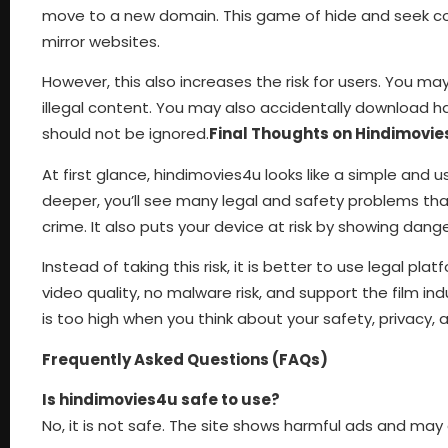
move to a new domain. This game of hide and seek conti
mirror websites.
However, this also increases the risk for users. You ma
illegal content. You may also accidentally download har
should not be ignored.
Final Thoughts on Hindimovi
At first glance, hindimovies4u looks like a simple and 
deeper, you’ll see many legal and safety problems tha
crime. It also puts your device at risk by showing da
Instead of taking this risk, it is better to use legal pla
video quality, no malware risk, and support the film i
is too high when you think about your safety, privacy, 
Frequently Asked Questions (FAQs)
Is hindimovies4u safe to use?
No, it is not safe. The site shows harmful ads and ma