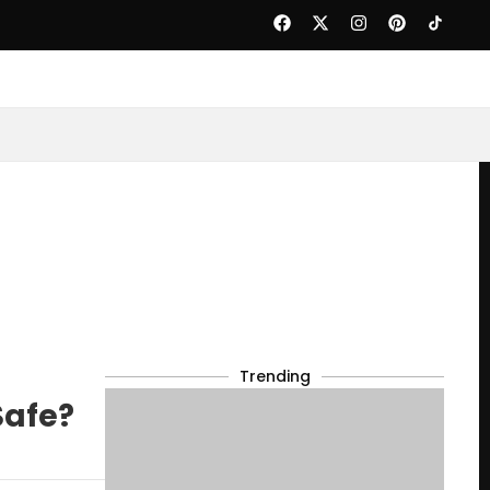
Trending
Safe?