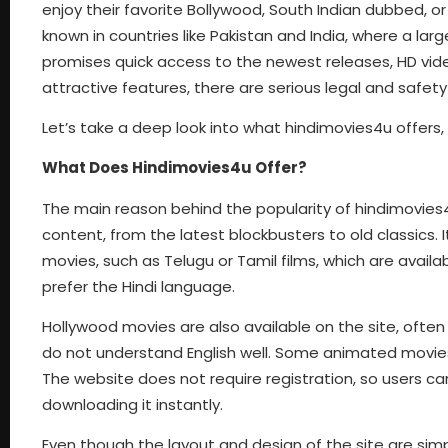
enjoy their favorite Bollywood, South Indian dubbed, or
known in countries like Pakistan and India, where a lar
promises quick access to the newest releases, HD vide
attractive features, there are serious legal and safety
Let’s take a deep look into what hindimovies4u offers, h
What Does Hindimovies4u Offer?
The main reason behind the popularity of hindimovies4u
content, from the latest blockbusters to old classics. 
movies, such as Telugu or Tamil films, which are availa
prefer the Hindi language.
Hollywood movies are also available on the site, often 
do not understand English well. Some animated movies,
The website does not require registration, so users ca
downloading it instantly.
Even though the layout and design of the site are sim