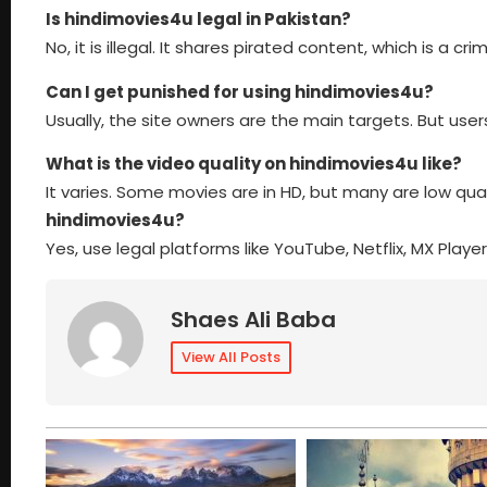
Is hindimovies4u legal in Pakistan?
No, it is illegal. It shares pirated content, which is a cr
Can I get punished for using hindimovies4u?
Usually, the site owners are the main targets. But use
What is the video quality on hindimovies4u like?
It varies. Some movies are in HD, but many are low qual
hindimovies4u?
Yes, use legal platforms like YouTube, Netflix, MX Play
Shaes Ali Baba
View All Posts