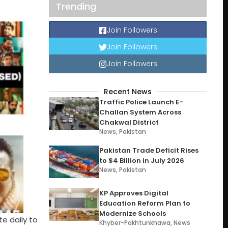
Trending
Join Followers
Join Followers
Join Followers
Recent News
Traffic Police Launch E-
Challan System Across
Chakwal District
News
,
Pakistan
Pakistan Trade Deficit Rises
to $4 Billion in July 2026
News
,
Pakistan
KP Approves Digital
Education Reform Plan to
Modernize Schools
te daily to
Khyber-Pakhtunkhawa
,
News