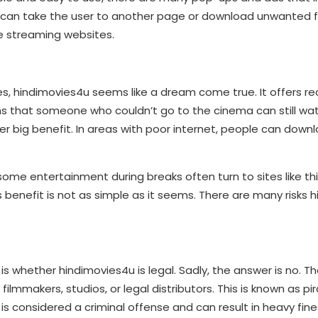
 can take the user to another page or download unwanted file
ee streaming websites.
ces, hindimovies4u seems like a dream come true. It offers r
ans that someone who couldn’t go to the cinema can still wa
 big benefit. In areas with poor internet, people can downlo
ome entertainment during breaks often turn to sites like thi
s benefit is not as simple as it seems. There are many risks 
 whether hindimovies4u is legal. Sadly, the answer is no. T
mmakers, studios, or legal distributors. This is known as pira
t is considered a criminal offense and can result in heavy fines