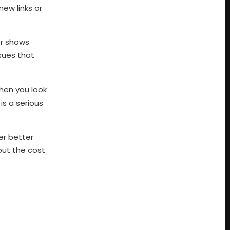
ew links or
or shows
ssues that
when you look
is a serious
fer better
but the cost