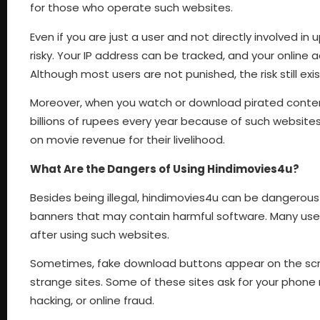
for those who operate such websites.
Even if you are just a user and not directly involved in
risky. Your IP address can be tracked, and your online 
Although most users are not punished, the risk still exis
Moreover, when you watch or download pirated content, y
billions of rupees every year because of such websites
on movie revenue for their livelihood.
What Are the Dangers of Using Hindimovies4u?
Besides being illegal, hindimovies4u can be dangerous 
banners that may contain harmful software. Many user
after using such websites.
Sometimes, fake download buttons appear on the scree
strange sites. Some of these sites ask for your phone 
hacking, or online fraud.