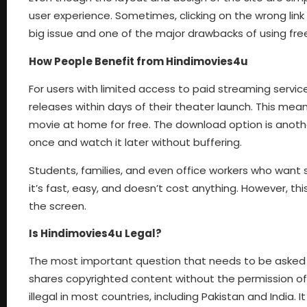
user experience. Sometimes, clicking on the wrong link
big issue and one of the major drawbacks of using fr
How People Benefit from Hindimovies4u
For users with limited access to paid streaming servi
releases within days of their theater launch. This me
movie at home for free. The download option is another
once and watch it later without buffering.
Students, families, and even office workers who want s
it’s fast, easy, and doesn’t cost anything. However, thi
the screen.
Is Hindimovies4u Legal?
The most important question that needs to be asked is
shares copyrighted content without the permission of fil
illegal in most countries, including Pakistan and India. I