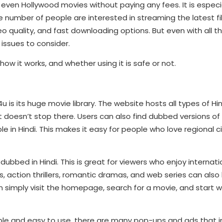
 even Hollywood movies without paying any fees. It is especia
ge number of people are interested in streaming the latest fi
o quality, and fast downloading options. But even with all t
 issues to consider.
ow it works, and whether using it is safe or not.
 is its huge movie library. The website hosts all types of H
It doesn’t stop there. Users can also find dubbed versions of
ble in Hindi. This makes it easy for people who love regional
dubbed in Hindi. This is great for viewers who enjoy internati
 action thrillers, romantic dramas, and web series can also
n simply visit the homepage, search for a movie, and start 
ple and easy to use, there are many pop-ups and ads that i