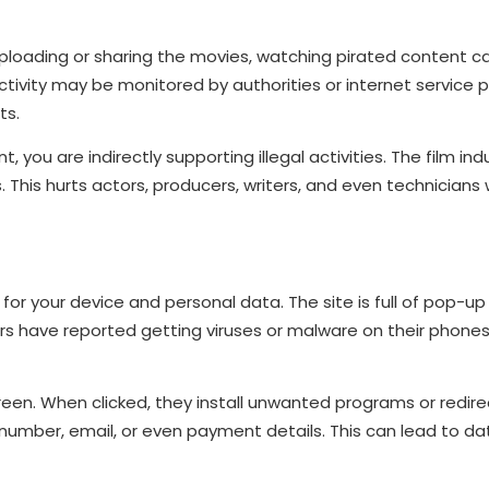
 uploading or sharing the movies, watching pirated content can
activity may be monitored by authorities or internet service p
ts.
ou are indirectly supporting illegal activities. The film ind
. This hurts actors, producers, writers, and even technicia
for your device and personal data. The site is full of pop-u
s have reported getting viruses or malware on their phones
n. When clicked, they install unwanted programs or redire
number, email, or even payment details. This can lead to da