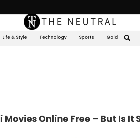
Life & Style
Technology
Sports
Gold
Movies Online Free – But Is It 