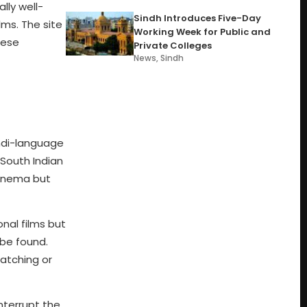
lly well-
Sindh Introduces Five-Day
lms. The site
Working Week for Public and
hese
Private Colleges
News
,
Sindh
indi-language
 South Indian
 cinema but
onal films but
 be found.
watching or
nterrupt the