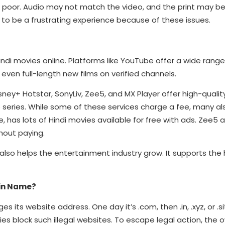
n poor. Audio may not match the video, and the print may be b
t to be a frustrating experience because of these issues.
di movies online. Platforms like YouTube offer a wide range
 even full-length new films on verified channels.
sney+ Hotstar, SonyLiv, Zee5, and MX Player offer high-qualit
b series. While some of these services charge a fee, many al
e, has lots of Hindi movies available for free with ads. Zee5 
hout paying.
also helps the entertainment industry grow. It supports the 
in Name?
ts website address. One day it’s .com, then .in, .xyz, or .sit
lock such illegal websites. To escape legal action, the o