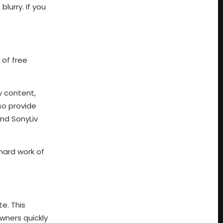
lurry. If you
 of free
y content,
so provide
and SonyLiv
hard work of
e. This
wners quickly