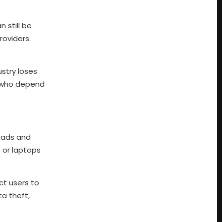
 still be
roviders.
ustry loses
ns who depend
p ads and
 or laptops
ct users to
ta theft,