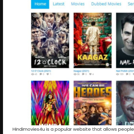
Hindimovies4u is a popular website that allows people to