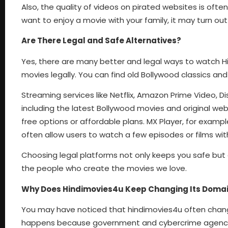
Also, the quality of videos on pirated websites is ofte
want to enjoy a movie with your family, it may turn ou
Are There Legal and Safe Alternatives?
Yes, there are many better and legal ways to watch Hin
movies legally. You can find old Bollywood classics and
Streaming services like Netflix, Amazon Prime Video, Di
including the latest Bollywood movies and original we
free options or affordable plans. MX Player, for exampl
often allow users to watch a few episodes or films wit
Choosing legal platforms not only keeps you safe but 
the people who create the movies we love.
Why Does Hindimovies4u Keep Changing Its Doma
You may have noticed that hindimovies4u often changes i
happens because government and cybercrime agencies b