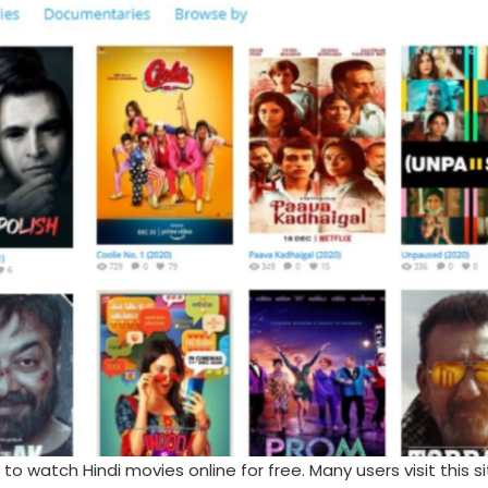
 watch Hindi movies online for free. Many users visit this si