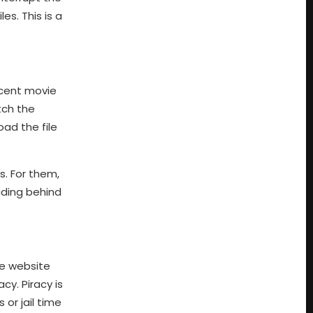
s. This is a
ecent movie
tch the
ad the file
s. For them,
hiding behind
he website
cy. Piracy is
 or jail time