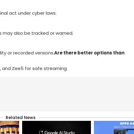
iminal act under cyber laws.
rs may also be tracked or warned.
ity or recorded versions.
Are there better options than
er, and Zee5 for safe streaming.
Related News