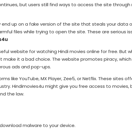
nues, but users still find ways to access the site through n
y end up on a fake version of the site that steals your data 
mful files while trying to open the site. These are serious i
es4u
useful website for watching Hindi movies online for free. But 
t make it a bad choice. The website promotes piracy, which 
ngerous ads and pop-ups.
tforms like YouTube, MX Player, Zee5, or Netflix. These sites of
ndustry. Hindimovies4u might give you free access to movies, 
and the law.
y download malware to your device.