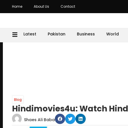
Home
About Us
Contact
Latest
Pakistan
Business
World
Blog
Hindimovies4u: Watch Hindi 
Shaes Ali Baba