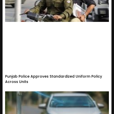
Punjab Police Approves Standardized Uniform Policy
Across Units