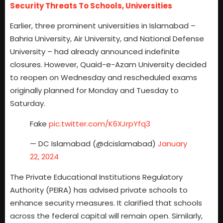
Security Threats To Schools, Universities
Earlier, three prominent universities in Islamabad –
Bahria University, Air University, and National Defense
University – had already announced indefinite
closures. However, Quaid-e-Azam University decided
to reopen on Wednesday and rescheduled exams
originally planned for Monday and Tuesday to
Saturday.
Fake
pic.twitter.com/K6XJrpYfq3
— DC Islamabad (@dcislamabad)
January
22, 2024
The Private Educational Institutions Regulatory
Authority (PEIRA) has advised private schools to
enhance security measures. It clarified that schools
across the federal capital will remain open. Similarly,