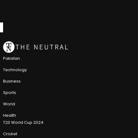
Pakistan
Technology
Business
Sports
World
Health
T20 World Cup 2024
Cricket