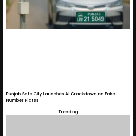
Punjab Safe City Launches AI Crackdown on Fake
Number Plates
Trending