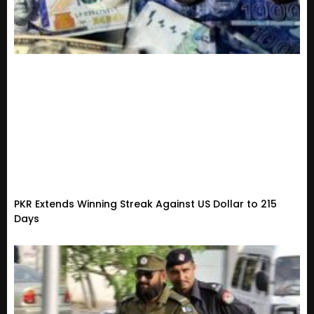
PKR Extends Winning Streak Against US Dollar to 215
Days