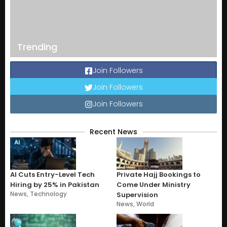
Trending
Join Followers
Join Followers
Join Followers
Recent News
AI Cuts Entry-Level Tech
Private Hajj Bookings to
Hiring by 25% in Pakistan
Come Under Ministry
News
,
Technology
Supervision
News
,
World