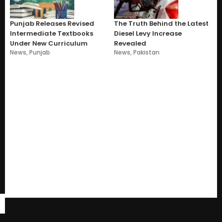
Punjab Releases Revised
The Truth Behind the Latest
Intermediate Textbooks
Diesel Levy Increase
Under New Curriculum
Revealed
News
,
Punjab
News
,
Pakistan