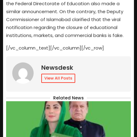
the Federal Directorate of Education also made a
similar announcement. On the contrary, the Deputy
Commissioner of Islamabad clarified that the viral
notification regarding the closure of educational
institutions, markets, and commercial banks is fake.
[/vc_column_text][/vc_column][/vc_row]
Newsdesk
View All Posts
Related News