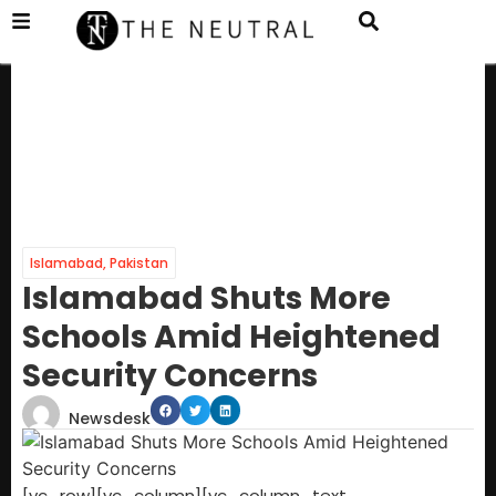
Islamabad
,
Pakistan
Islamabad Shuts More
Schools Amid Heightened
Security Concerns
Newsdesk
[vc_row][vc_column][vc_column_text