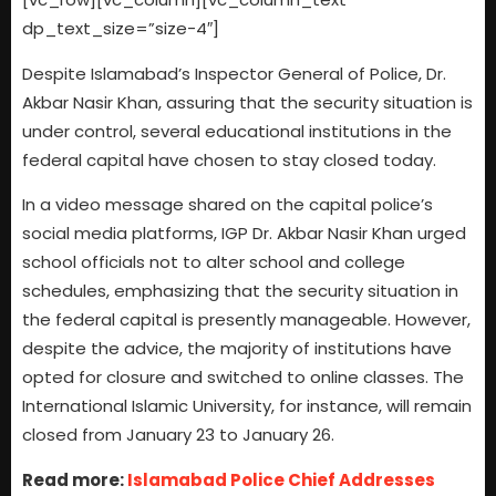
dp_text_size=”size-4″]
Despite Islamabad’s Inspector General of Police, Dr.
Akbar Nasir Khan, assuring that the security situation is
under control, several educational institutions in the
federal capital have chosen to stay closed today.
In a video message shared on the capital police’s
social media platforms, IGP Dr. Akbar Nasir Khan urged
school officials not to alter school and college
schedules, emphasizing that the security situation in
the federal capital is presently manageable. However,
despite the advice, the majority of institutions have
opted for closure and switched to online classes. The
International Islamic University, for instance, will remain
closed from January 23 to January 26.
Read more:
Islamabad Police Chief Addresses