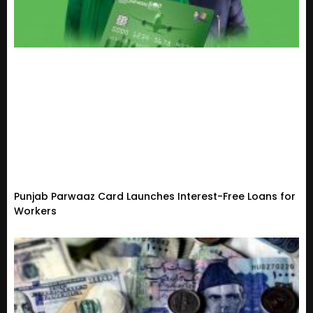
Punjab Parwaaz Card Launches Interest-Free Loans for
Workers