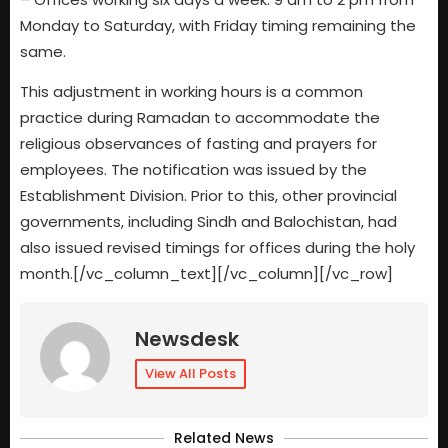
Monday to Saturday, with Friday timing remaining the
same.
This adjustment in working hours is a common
practice during Ramadan to accommodate the
religious observances of fasting and prayers for
employees. The notification was issued by the
Establishment Division. Prior to this, other provincial
governments, including Sindh and Balochistan, had
also issued revised timings for offices during the holy
month.[/vc_column_text][/vc_column][/vc_row]
Newsdesk
View All Posts
Related News