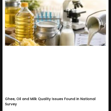
Ghee, Oil and Milk Quality Issues Found in National
Survey