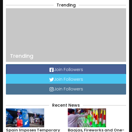
Trending
Trending
Join Followers
Join Followers
Join Followers
Recent News
Spain Imposes Temporary
Baajas, Fireworks and One-