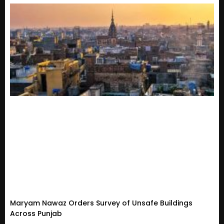
Maryam Nawaz Orders Survey of Unsafe Buildings
Across Punjab