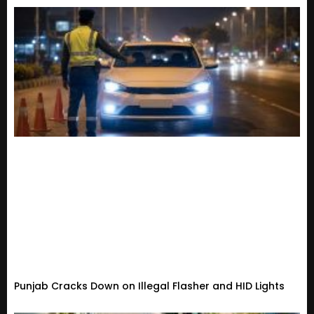
Punjab Cracks Down on Illegal Flasher and HID Lights