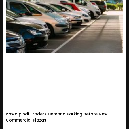
Rawalpindi Traders Demand Parking Before New
Commercial Plazas