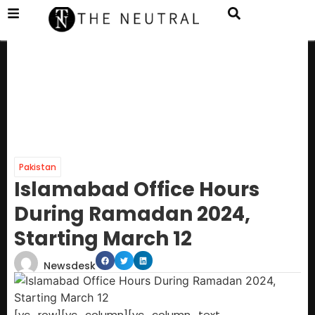
Pakistan
Islamabad Office Hours
During Ramadan 2024,
Starting March 12
Newsdesk
[vc_row][vc_column][vc_column_text