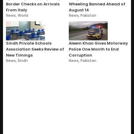
Border Checks on Arrivals
Wheeling Banned Ahead of
From Italy
August 14
News
,
World
News
,
Pakistan
Sindh Private Schools
Aleem Khan Gives Motorway
Association Seeks Review of
Police One Month to End
New Timings
Corruption
News
,
Sindh
News
,
Pakistan