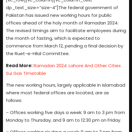
dp_text_size=”size-4″]The federal government of
Pakistan has issued new working hours for public
offices ahead of the holy month of Ramadan 2024.
The revised timings aim to facilitate employees during
the month of fasting, which is expected to
commence from March 12, pending a final decision by
the Ruet-e-Hilal Committee.
Read More:
Ramadan 2024: Lahore And Other Cities
Sui Gas Timetable
The new working hours, largely applicable in Islamabad
where most federal offices are located, are as
follows:
– Offices working five days a week: 9 am to 3 pm from
Monday to Thursday, and 9 am to 12:30 pm on Friday.
– Offices working six days a week: 9 am to 2 pm from