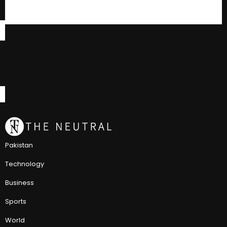
Pakistan
Technology
Business
Sports
World