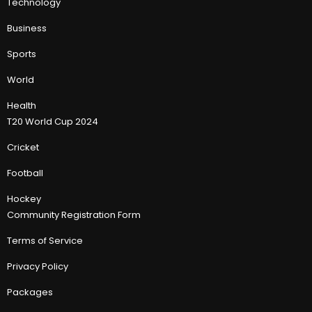
Technology
Business
Sports
World
Health
T20 World Cup 2024
Cricket
Football
Hockey
Community Registration Form
Terms of Service
Privacy Policy
Packages