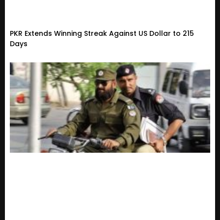
PKR Extends Winning Streak Against US Dollar to 215
Days