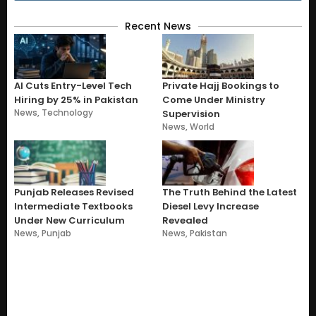
Recent News
AI Cuts Entry-Level Tech
Private Hajj Bookings to
Hiring by 25% in Pakistan
Come Under Ministry
News
,
Technology
Supervision
News
,
World
Punjab Releases Revised
The Truth Behind the Latest
Intermediate Textbooks
Diesel Levy Increase
Under New Curriculum
Revealed
News
,
Punjab
News
,
Pakistan