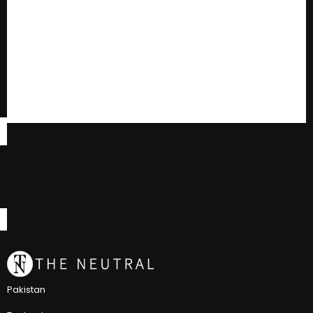
Pakistan