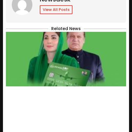
View All Posts
Related News