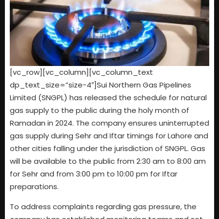
[vc_row][vc_column][vc_column_text
dp_text_size=”size-4″]Sui Northern Gas Pipelines
Limited (SNGPL) has released the schedule for natural
gas supply to the public during the holy month of
Ramadan in 2024. The company ensures uninterrupted
gas supply during Sehr and Iftar timings for Lahore and
other cities falling under the jurisdiction of SNGPL. Gas
will be available to the public from 2:30 am to 8:00 am
for Sehr and from 3:00 pm to 10:00 pm for Iftar
preparations.
To address complaints regarding gas pressure, the