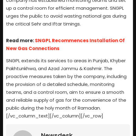
company has established monitoring teams and set
up a control room for efficient management. SNGPL
urges the public to avoid wasting national gas during
the critical Sehr and Iftar timings.
Read more:
SNGPL Recommences Installation Of
New Gas Connections
SNGPL extends its services to areas in Punjab, Khyber
Pakhtunkhwa, and Azad Jammu & Kashmir. The
proactive measures taken by the company, including
the provision of a detailed schedule, monitoring
teams, and a control room, aim to ensure a smooth
and reliable supply of gas for the convenience of the
public during the holy month of Ramadan.
[/vc_column_text][/vc_column][/vc_row]
Newsdesk