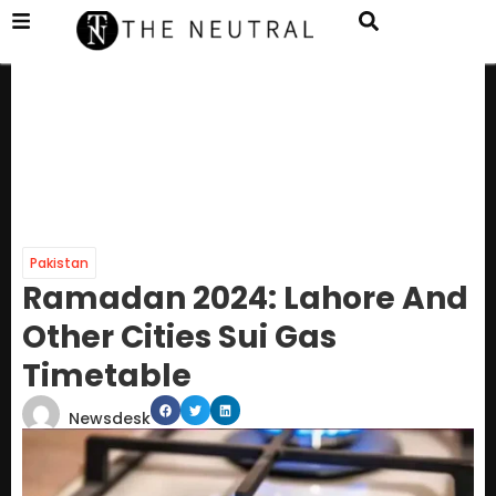
Pakistan
Ramadan 2024: Lahore And
Other Cities Sui Gas
Timetable
Newsdesk