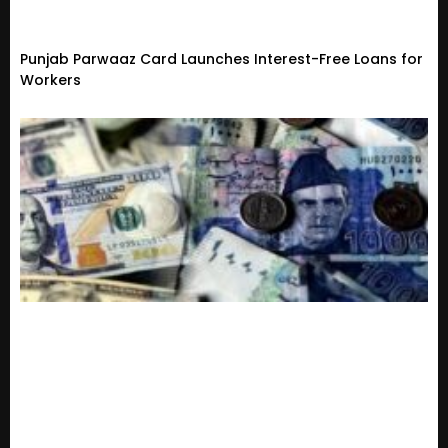
Punjab Parwaaz Card Launches Interest-Free Loans for
Workers