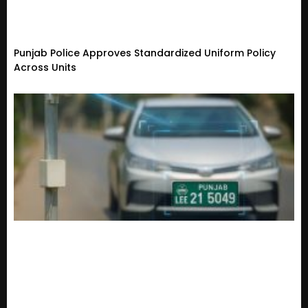
Punjab Police Approves Standardized Uniform Policy
Across Units