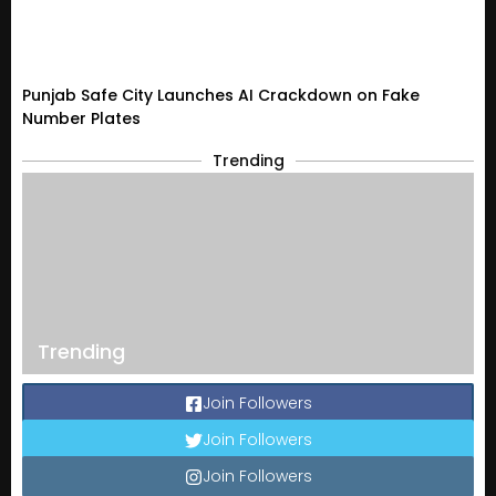
Punjab Safe City Launches AI Crackdown on Fake
Number Plates
Trending
Trending
Join Followers
Join Followers
Join Followers