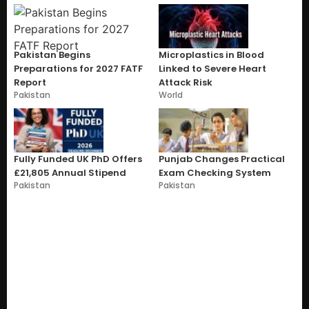
Pakistan Begins
Microplastics in Blood
Preparations for 2027 FATF
Linked to Severe Heart
Report
Attack Risk
Pakistan
World
Fully Funded UK PhD Offers
Punjab Changes Practical
£21,805 Annual Stipend
Exam Checking System
Pakistan
Pakistan