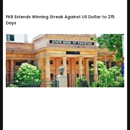
PKR Extends Winning Streak Against US Dollar to 215
Days