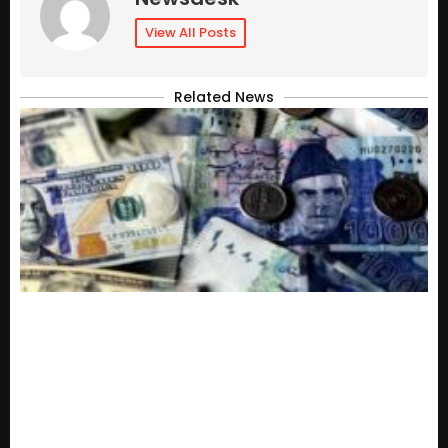
View All Posts
Related News