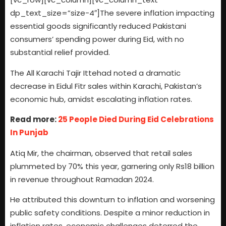
dp_text_size=”size-4″]The severe inflation impacting
essential goods significantly reduced Pakistani
consumers’ spending power during Eid, with no
substantial relief provided.
The All Karachi Tajir Ittehad noted a dramatic
decrease in Eidul Fitr sales within Karachi, Pakistan’s
economic hub, amidst escalating inflation rates.
Read more:
25 People Died During Eid Celebrations
In Punjab
Atiq Mir, the chairman, observed that retail sales
plummeted by 70% this year, garnering only Rs18 billion
in revenue throughout Ramadan 2024.
He attributed this downturn to inflation and worsening
public safety conditions. Despite a minor reduction in
inflation rates, economic challenges deterred the