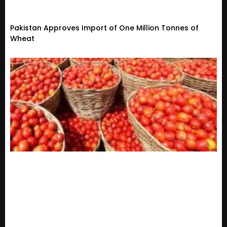
Pakistan Approves Import of One Million Tonnes of
Wheat