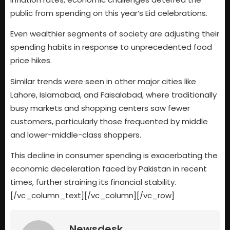
public from spending on this year’s Eid celebrations.
Even wealthier segments of society are adjusting their
spending habits in response to unprecedented food
price hikes.
Similar trends were seen in other major cities like
Lahore, Islamabad, and Faisalabad, where traditionally
busy markets and shopping centers saw fewer
customers, particularly those frequented by middle
and lower-middle-class shoppers.
This decline in consumer spending is exacerbating the
economic deceleration faced by Pakistan in recent
times, further straining its financial stability.
[/vc_column_text][/vc_column][/vc_row]
Newsdesk