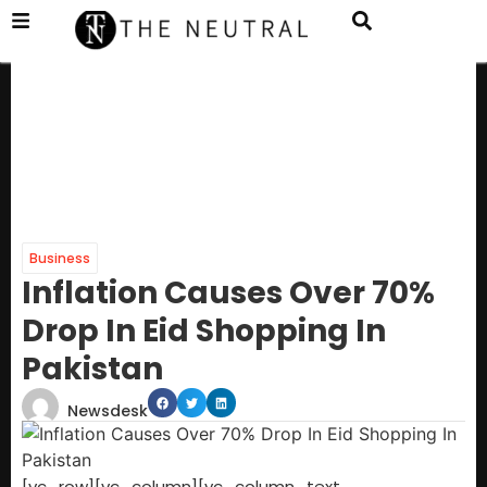
Business
Inflation Causes Over 70%
Drop In Eid Shopping In
Pakistan
Newsdesk
[vc_row][vc_column][vc_column_text