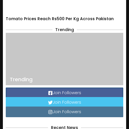
Tomato Prices Reach Rs500 Per Kg Across Pakistan
Trending
Trending
Join Followers
Join Followers
Join Followers
Recent News