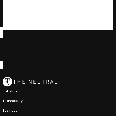
Pakistan
Technology
Business