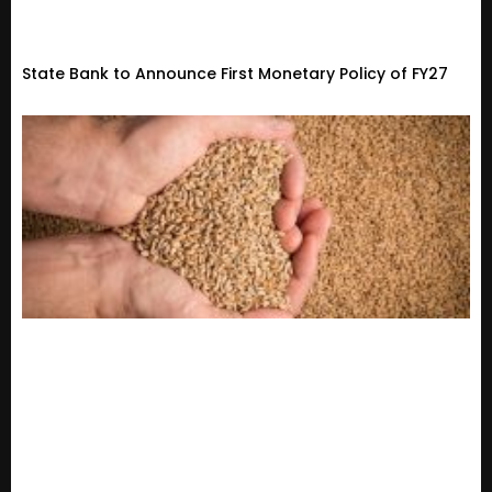
State Bank to Announce First Monetary Policy of FY27