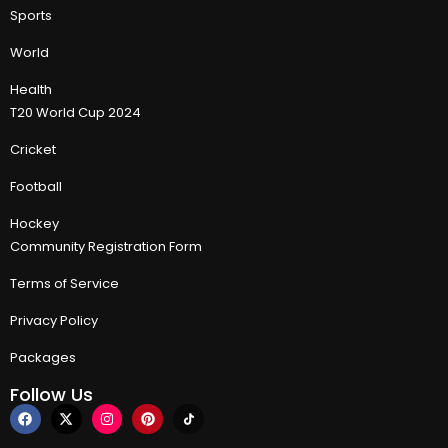
Sports
World
Health
T20 World Cup 2024
Cricket
Football
Hockey
Community Registration Form
Terms of Service
Privacy Policy
Packages
Follow Us