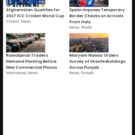
Afghanistan Qualifies for
Spain Imposes Temporary
2027 ICC Cricket World Cup
Border Checks on Arrivals
Cricket
,
News
From Italy
News
,
World
Rawalpindi Traders
Maryam Nawaz Orders
Demand Parking Before
Survey of Unsafe Buildings
New Commercial Plazas
Across Punjab
Islamabad
,
News
News
,
Punjab