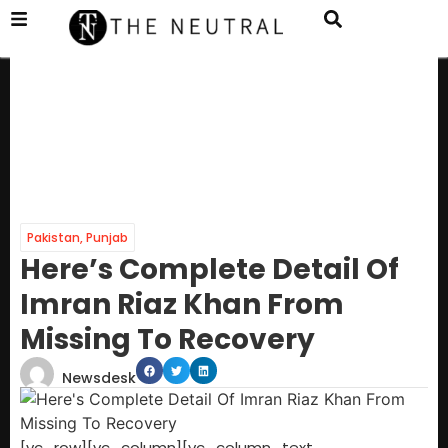
Pakistan
,
Punjab
Here’s Complete Detail Of
Imran Riaz Khan From
Missing To Recovery
Newsdesk
[vc_row][vc_column][vc_column_text