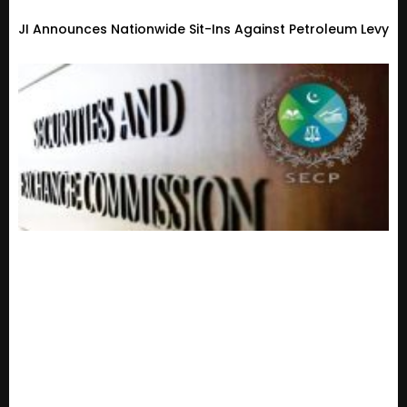
JI Announces Nationwide Sit-Ins Against Petroleum Levy