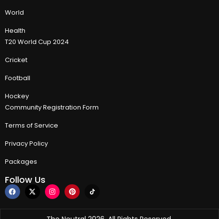
World
Health
T20 World Cup 2024
Cricket
Football
Hockey
Community Registration Form
Terms of Service
Privacy Policy
Packages
Follow Us