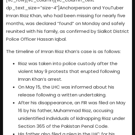
dp_text_size=”size-4″]Anchorperson and YouTuber
Imran Riaz Khan, who had been missing for nearly five
months, was declared “found” on Monday and safely
reunited with his family, as confirmed by Sialkot District
Police Officer Hassan Iqbal.
The timeline of Imran Riaz Khan’s case is as follows:
Riaz was taken into police custody after the
violent May 9 protests that erupted following
Imran Khan’s arrest.
On May 15, the LHC was informed about his
release following a written undertaking.
After his disappearance, an FIR was filed on May
16 by his father, Muhammad Riaz, accusing
unidentified individuals of kidnapping Riaz under
Section 365 of the Pakistan Penal Code.
His father also filed a plea in the LHC for his