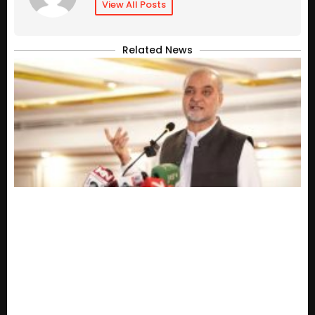
View All Posts
Related News