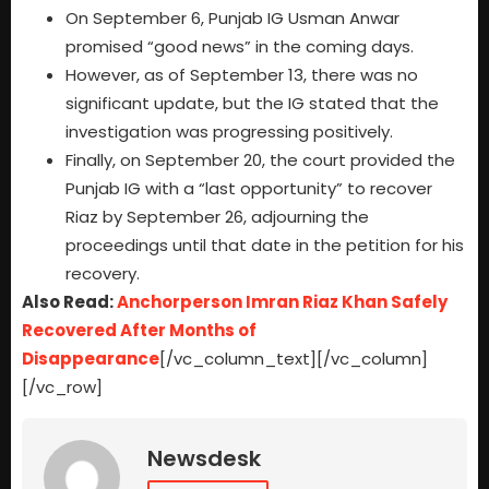
On September 6, Punjab IG Usman Anwar
promised “good news” in the coming days.
However, as of September 13, there was no
significant update, but the IG stated that the
investigation was progressing positively.
Finally, on September 20, the court provided the
Punjab IG with a “last opportunity” to recover
Riaz by September 26, adjourning the
proceedings until that date in the petition for his
recovery.
Also Read:
Anchorperson Imran Riaz Khan Safely
Recovered After Months of
Disappearance
[/vc_column_text][/vc_column]
[/vc_row]
Newsdesk