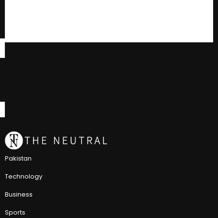
Pakistan
Technology
Business
Sports