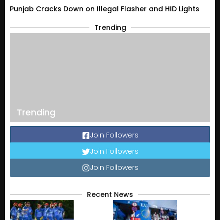
Punjab Cracks Down on Illegal Flasher and HID Lights
Trending
Trending
Join Followers
Join Followers
Join Followers
Recent News