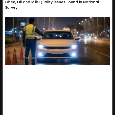
Ghee, Oil and Milk Quality Issues Found in National
Survey