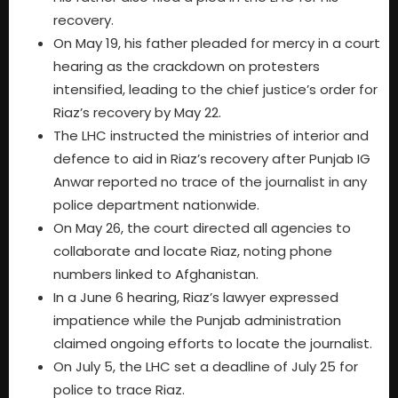
recovery.
On May 19, his father pleaded for mercy in a court
hearing as the crackdown on protesters
intensified, leading to the chief justice’s order for
Riaz’s recovery by May 22.
The LHC instructed the ministries of interior and
defence to aid in Riaz’s recovery after Punjab IG
Anwar reported no trace of the journalist in any
police department nationwide.
On May 26, the court directed all agencies to
collaborate and locate Riaz, noting phone
numbers linked to Afghanistan.
In a June 6 hearing, Riaz’s lawyer expressed
impatience while the Punjab administration
claimed ongoing efforts to locate the journalist.
On July 5, the LHC set a deadline of July 25 for
police to trace Riaz.