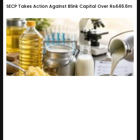
SECP Takes Action Against Blink Capital Over Rs446.6m