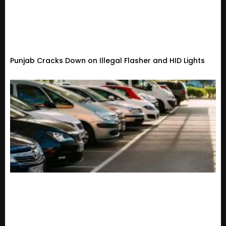
Punjab Cracks Down on Illegal Flasher and HID Lights