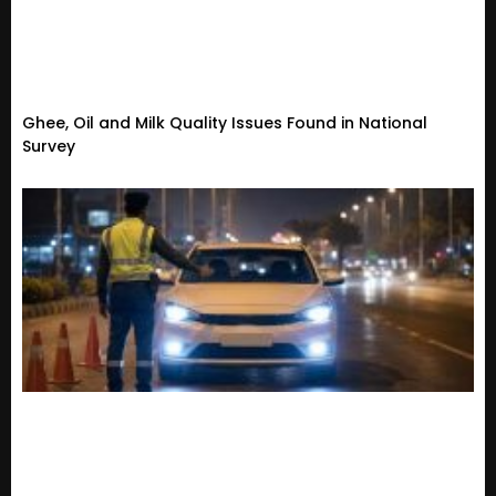
Ghee, Oil and Milk Quality Issues Found in National
Survey