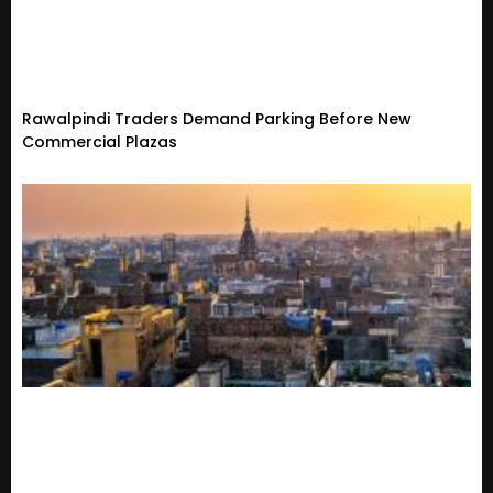
Rawalpindi Traders Demand Parking Before New
Commercial Plazas