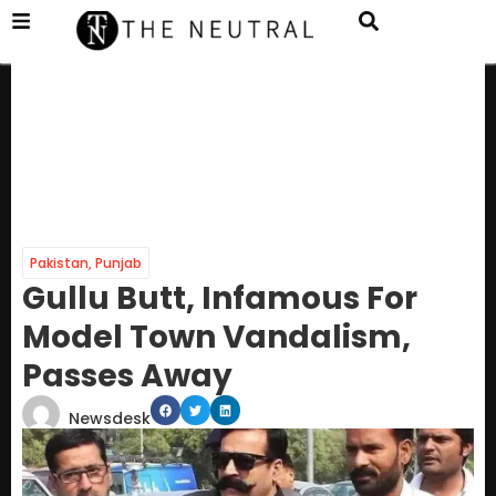
Pakistan
,
Punjab
Gullu Butt, Infamous For
Model Town Vandalism,
Passes Away
Newsdesk