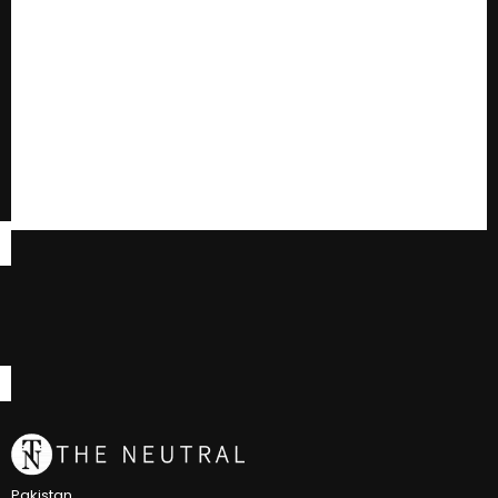
Pakistan