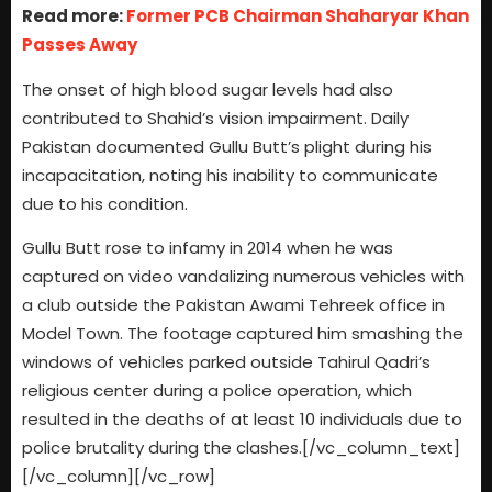
Read more:
Former PCB Chairman Shaharyar Khan
Passes Away
The onset of high blood sugar levels had also
contributed to Shahid’s vision impairment. Daily
Pakistan documented Gullu Butt’s plight during his
incapacitation, noting his inability to communicate
due to his condition.
Gullu Butt rose to infamy in 2014 when he was
captured on video vandalizing numerous vehicles with
a club outside the Pakistan Awami Tehreek office in
Model Town. The footage captured him smashing the
windows of vehicles parked outside Tahirul Qadri’s
religious center during a police operation, which
resulted in the deaths of at least 10 individuals due to
police brutality during the clashes.[/vc_column_text]
[/vc_column][/vc_row]