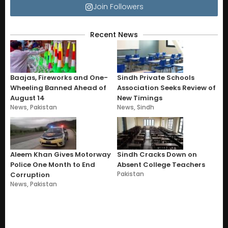
Join Followers
Recent News
Baajas, Fireworks and One-
Sindh Private Schools
Wheeling Banned Ahead of
Association Seeks Review of
August 14
New Timings
News
,
Pakistan
News
,
Sindh
Aleem Khan Gives Motorway
Sindh Cracks Down on
Police One Month to End
Absent College Teachers
Pakistan
Corruption
News
,
Pakistan