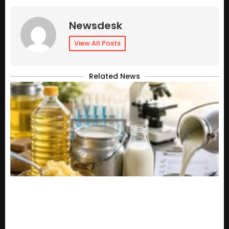
Newsdesk
View All Posts
Related News