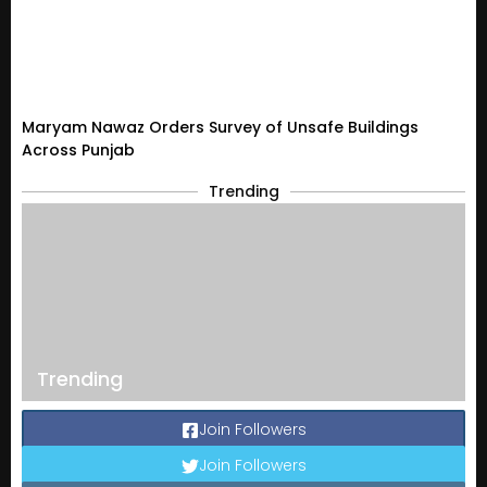
Maryam Nawaz Orders Survey of Unsafe Buildings
Across Punjab
Trending
Trending
Join Followers
Join Followers