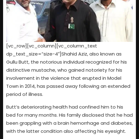
[vc_row][vc_column][vc_column_text
dp_text_size=”size-4″]Shahid Aziz, also known as
Gullu Butt, the notorious individual recognized for his
distinctive mustache, who gained notoriety for his
involvement in the violence that erupted in Model
Town in 2014, has passed away following an extended
period of illness.
Butt’s deteriorating health had confined him to his
bed for many months. His family disclosed that he had
been grappling with a brain hemorrhage and diabetes,
with the latter condition also affecting his eyesight.