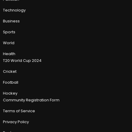
Technology
Business
Sports
World
Health
T20 World Cup 2024
Cricket
Football
Hockey
Community Registration Form
Terms of Service
Privacy Policy