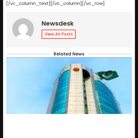
[/vc_column_text][/vc_column][/vc_row]
Newsdesk
View All Posts
Related News