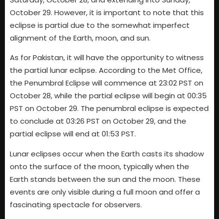
October 29. However, it is important to note that this
eclipse is partial due to the somewhat imperfect
alignment of the Earth, moon, and sun.
As for Pakistan, it will have the opportunity to witness
the partial lunar eclipse. According to the Met Office,
the Penumbral Eclipse will commence at 23:02 PST on
October 28, while the partial eclipse will begin at 00:35
PST on October 29. The penumbral eclipse is expected
to conclude at 03:26 PST on October 29, and the
partial eclipse will end at 01:53 PST.
Lunar eclipses occur when the Earth casts its shadow
onto the surface of the moon, typically when the
Earth stands between the sun and the moon. These
events are only visible during a full moon and offer a
fascinating spectacle for observers.