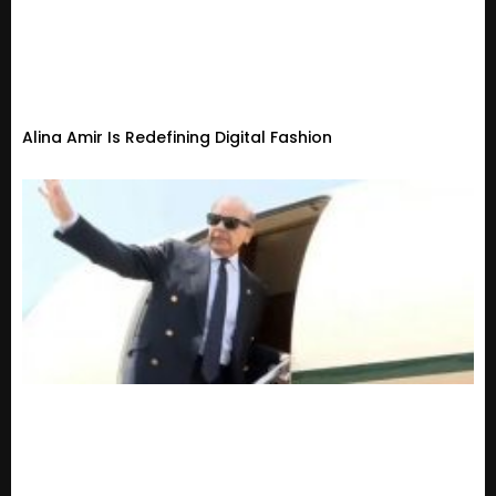
Alina Amir Is Redefining Digital Fashion