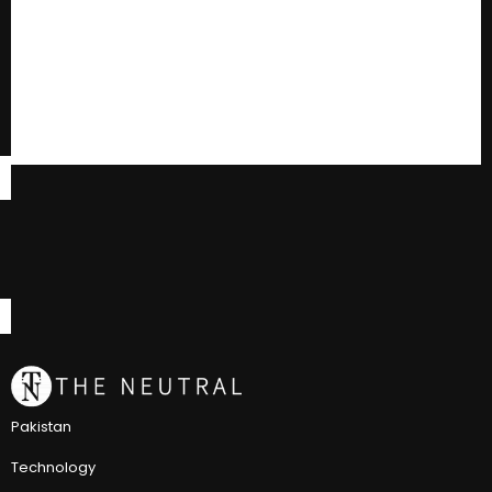
Pakistan
Technology