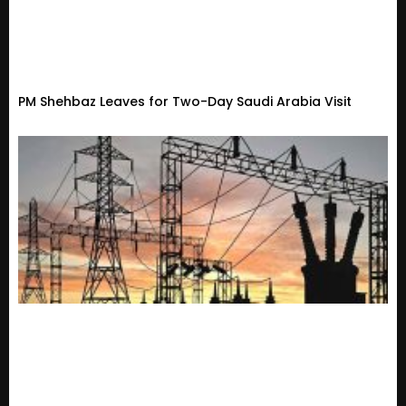
PM Shehbaz Leaves for Two-Day Saudi Arabia Visit