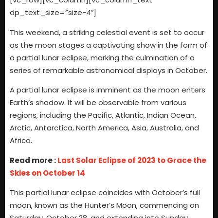
dp_text_size=”size-4″]
This weekend, a striking celestial event is set to occur
as the moon stages a captivating show in the form of
a partial lunar eclipse, marking the culmination of a
series of remarkable astronomical displays in October.
A partial lunar eclipse is imminent as the moon enters
Earth’s shadow. It will be observable from various
regions, including the Pacific, Atlantic, Indian Ocean,
Arctic, Antarctica, North America, Asia, Australia, and
Africa.
Read more :
Last Solar Eclipse of 2023 to Grace the
Skies on October 14
This partial lunar eclipse coincides with October’s full
moon, known as the Hunter’s Moon, commencing on
Saturday, October 28, and extending into Sunday,