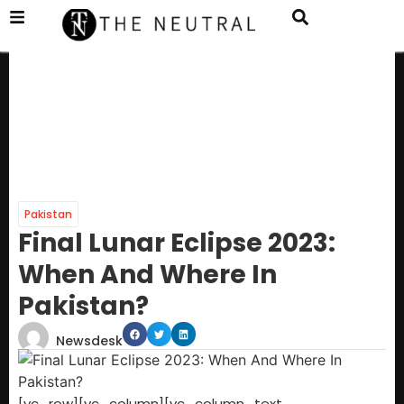
Pakistan
Final Lunar Eclipse 2 023:
When And Where In
Pakistan?
Newsdesk
[vc_row][vc_column][vc_column_text