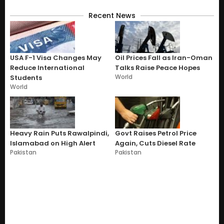
Recent News
USA F-1 Visa Changes May
Oil Prices Fall as Iran-Oman
Reduce International
Talks Raise Peace Hopes
World
Students
World
Heavy Rain Puts Rawalpindi,
Govt Raises Petrol Price
Islamabad on High Alert
Again, Cuts Diesel Rate
Pakistan
Pakistan