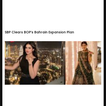
SBP Clears BOP’s Bahrain Expansion Plan