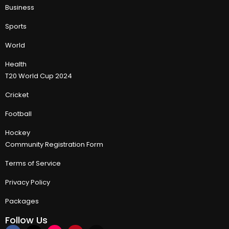
Business
Sports
World
Health
T20 World Cup 2024
Cricket
Football
Hockey
Community Registration Form
Terms of Service
Privacy Policy
Packages
Follow Us