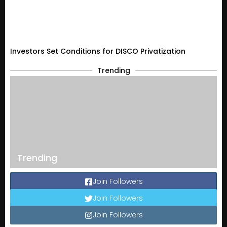
Investors Set Conditions for DISCO Privatization
Trending
Trending
Join Followers
Join Followers
Join Followers