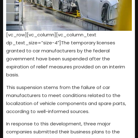
[vc_row][vc_column][vc_column_text
dp_text_size=”size-4″]The temporary licenses
granted to car manufacturers by the federal
government have been suspended after the
expiration of relief measures provided on an interim
basis.
This suspension stems from the failure of car
manufacturers to meet conditions related to the
localization of vehicle components and spare parts,
according to well-informed sources.
In response to this development, three major
companies submitted their business plans to the