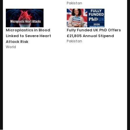
Pakistan
Microplastics in Blood
Fully Funded UK PhD Offers
Linked to Severe Heart
£21,805 Annual Stipend
Pakistan
Attack Risk
World