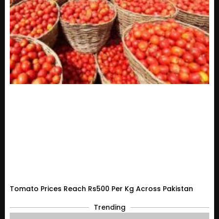
Tomato Prices Reach Rs500 Per Kg Across Pakistan
Trending