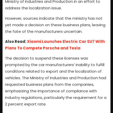
Ministry of Industries and Production in an effort to
address the localization issue.
However, sources indicate that the ministry has not
yet made a decision on these business plans, leaving
the fate of the manufacturers uncertain.
Also Read:
Xiaomi Launches Electric Car SU7 With
Plans To Compete Porsche and Tesla
The decision to suspend these licenses was
prompted by the car manufacturers’ inability to fulfill
conditions related to export and the localization of
vehicles. The Ministry of Industries and Production had
requested business plans from the companies,
emphasizing the importance of compliance with
industry regulations, particularly the requirement for a
2 percent export rate.