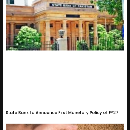
State Bank to Announce First Monetary Policy of FY27