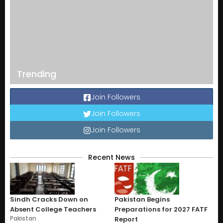
Trending
Join Followers
Join Followers
Join Followers
Recent News
Sindh Cracks Down on
Pakistan Begins
Absent College Teachers
Preparations for 2027 FATF
Pakistan
Report