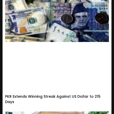
PKR Extends Winning Streak Against US Dollar to 215
Days