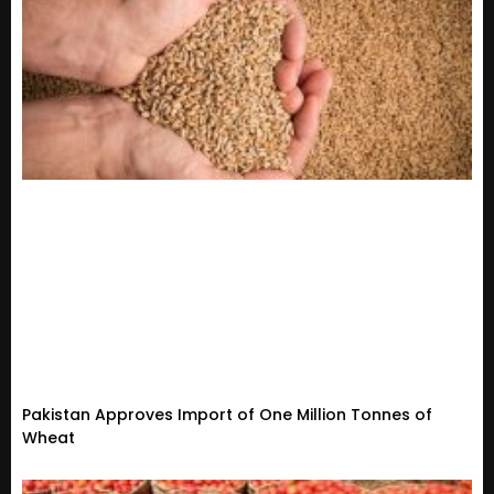
Pakistan Approves Import of One Million Tonnes of
Wheat