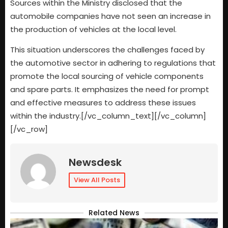
Sources within the Ministry disclosed that the
automobile companies have not seen an increase in
the production of vehicles at the local level.
This situation underscores the challenges faced by
the automotive sector in adhering to regulations that
promote the local sourcing of vehicle components
and spare parts. It emphasizes the need for prompt
and effective measures to address these issues
within the industry.[/vc_column_text][/vc_column]
[/vc_row]
Newsdesk
View All Posts
Related News