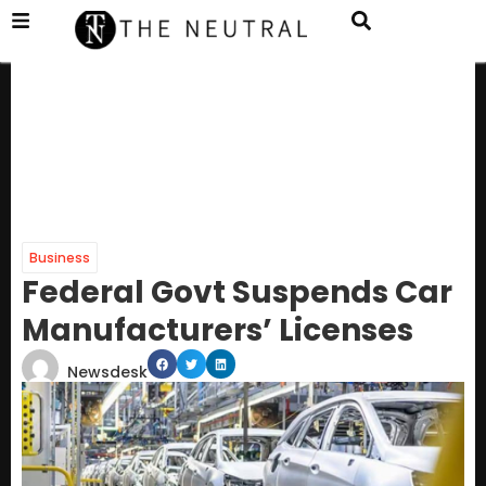
Business
Federal Govt Suspends Car
Manufacturers’ Licenses
Newsdesk