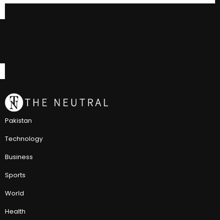
Pakistan
Technology
Business
Sports
World
Health