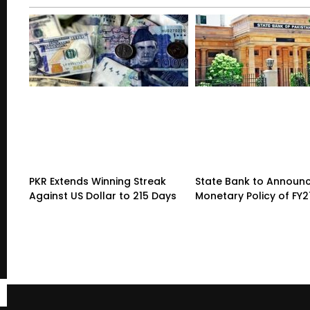
PKR Extends Winning Streak
State Bank to Announce
Against US Dollar to 215 Days
Monetary Policy of FY2