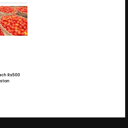
ach Rs500
istan