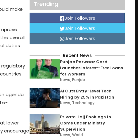
Trending
could make
Join Followers
Join Followers
 improve
the overall
Join Followers
al duties
Recent News
Punjab Parwaaz Card
 regulatory
Launches Interest-Free Loans
 countries
for Workers
News
,
Punjab
AI Cuts Entry-Level Tech
ion agenda.
Hiring by 25% in Pakistan
d e-
News
,
Technology
Private Hajj Bookings to
hat lower
Come Under Ministry
Supervision
may encourage
News
,
World