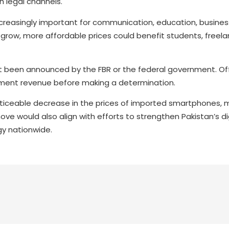
 legal channels.
easingly important for communication, education, business
row, more affordable prices could benefit students, freela
et been announced by the FBR or the federal government. Off
nment revenue before making a determination.
oticeable decrease in the prices of imported smartphones, 
ve would also align with efforts to strengthen Pakistan’s di
y nationwide.