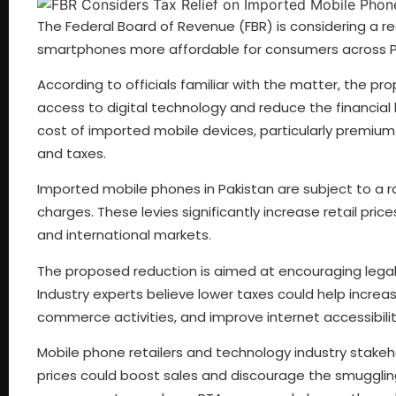
The Federal Board of Revenue (FBR) is considering a 
smartphones more affordable for consumers across P
According to officials familiar with the matter, the pr
access to digital technology and reduce the financial 
cost of imported mobile devices, particularly premium
and taxes.
Imported mobile phones in Pakistan are subject to a ra
charges. These levies significantly increase retail pr
and international markets.
The proposed reduction is aimed at encouraging legal 
Industry experts believe lower taxes could help incre
commerce activities, and improve internet accessibilit
Mobile phone retailers and technology industry stakeho
prices could boost sales and discourage the smuggling