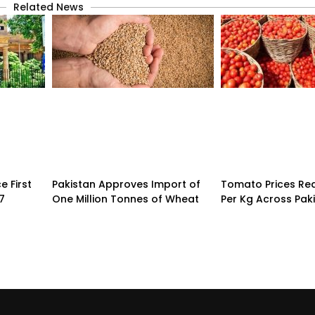
Related News
 First
Pakistan Approves Import of
Tomato Prices Re
7
One Million Tonnes of Wheat
Per Kg Across Pak