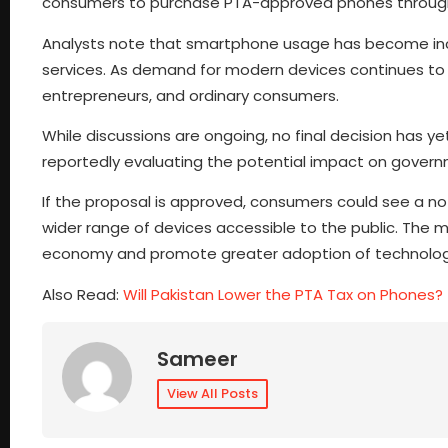
consumers to purchase PTA-approved phones through
Analysts note that smartphone usage has become incr
services. As demand for modern devices continues to g
entrepreneurs, and ordinary consumers.
While discussions are ongoing, no final decision has y
reportedly evaluating the potential impact on gover
If the proposal is approved, consumers could see a n
wider range of devices accessible to the public. The mo
economy and promote greater adoption of technolog
Also Read:
Will Pakistan Lower the PTA Tax on Phones?
Sameer
View All Posts