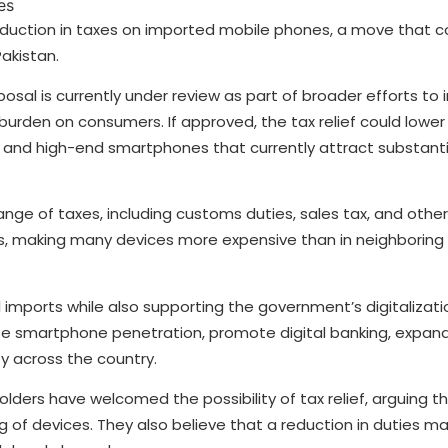
reduction in taxes on imported mobile phones, a move that 
akistan.
oposal is currently under review as part of broader efforts to
burden on consumers. If approved, the tax relief could lower 
 and high-end smartphones that currently attract substanti
nge of taxes, including customs duties, sales tax, and other
ices, making many devices more expensive than in neighboring
imports while also supporting the government’s digitalizat
ase smartphone penetration, promote digital banking, expan
y across the country.
lders have welcomed the possibility of tax relief, arguing t
 of devices. They also believe that a reduction in duties 