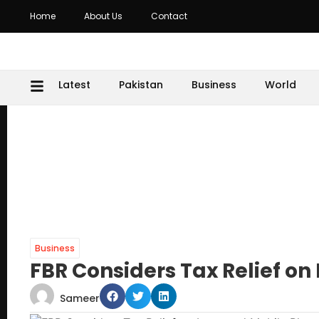
Home
About Us
Contact
Latest
Pakistan
Business
World
Business
FBR Considers Tax Relief o
Sameer