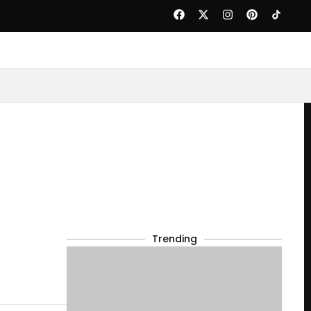
Trending