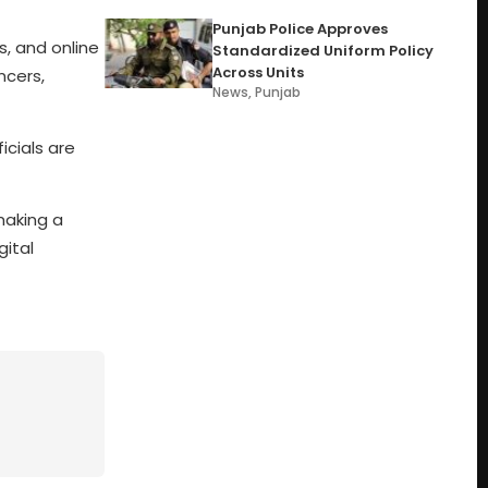
Punjab Police Approves
, and online
Standardized Uniform Policy
Across Units
ncers,
News
,
Punjab
icials are
making a
gital