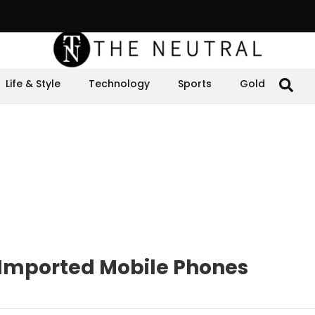
Life & Style
Technology
Sports
Gold
n Imported Mobile Phones