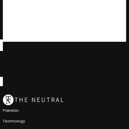
Pakistan
Technology