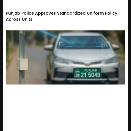
Punjab Police Approves Standardized Uniform Policy
Across Units