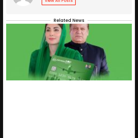
View All Posts
Related News