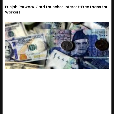
Punjab Parwaaz Card Launches Interest-Free Loans for
Workers