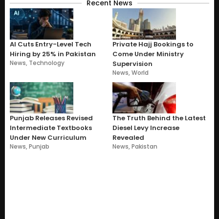
Recent News
AI Cuts Entry-Level Tech
Private Hajj Bookings to
Hiring by 25% in Pakistan
Come Under Ministry
News
,
Technology
Supervision
News
,
World
Punjab Releases Revised
The Truth Behind the Latest
Intermediate Textbooks
Diesel Levy Increase
Under New Curriculum
Revealed
News
,
Punjab
News
,
Pakistan