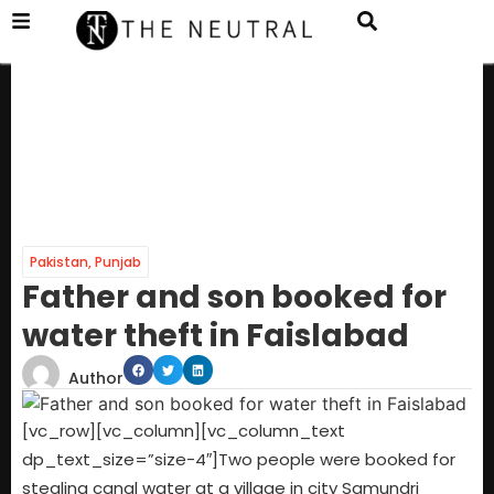
Pakistan
,
Punjab
Father and son booked for
water theft in Faislabad
Author
[vc_row][vc_column][vc_column_text
dp_text_size=”size-4″]Two people were booked for
stealing canal water at a village in city Samundri