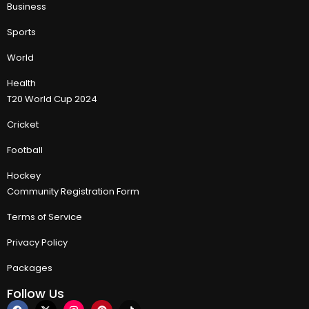
Business
Sports
World
Health
T20 World Cup 2024
Cricket
Football
Hockey
Community Registration Form
Terms of Service
Privacy Policy
Packages
Follow Us