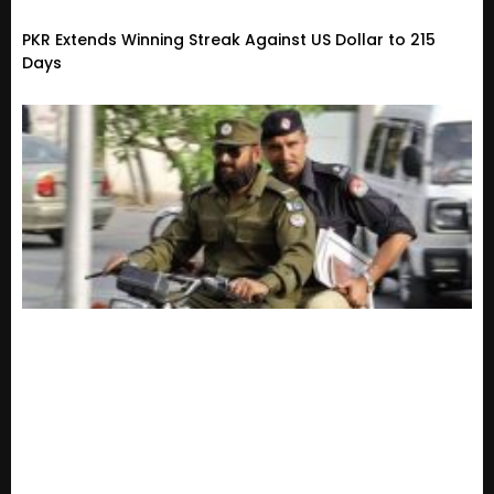
PKR Extends Winning Streak Against US Dollar to 215
Days