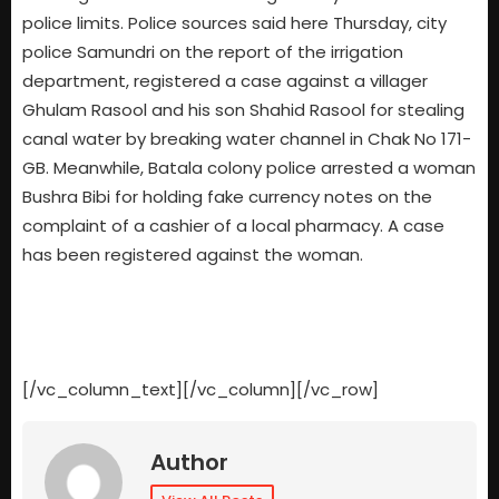
police limits. Police sources said here Thursday, city
police Samundri on the report of the irrigation
department, registered a case against a villager
Ghulam Rasool and his son Shahid Rasool for stealing
canal water by breaking water channel in Chak No 171-
GB. Meanwhile, Batala colony police arrested a woman
Bushra Bibi for holding fake currency notes on the
complaint of a cashier of a local pharmacy. A case
has been registered against the woman.
[/vc_column_text][/vc_column][/vc_row]
Author