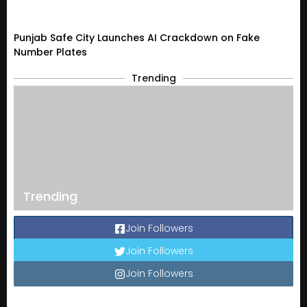
Punjab Safe City Launches AI Crackdown on Fake
Number Plates
Trending
Trending
Join Followers
Join Followers
Join Followers