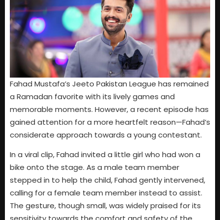
Fahad Mustafa’s Jeeto Pakistan League has remained
a Ramadan favorite with its lively games and
memorable moments. However, a recent episode has
gained attention for a more heartfelt reason—Fahad’s
considerate approach towards a young contestant.
In a viral clip, Fahad invited a little girl who had won a
bike onto the stage. As a male team member
stepped in to help the child, Fahad gently intervened,
calling for a female team member instead to assist.
The gesture, though small, was widely praised for its
sensitivity towards the comfort and safety of the