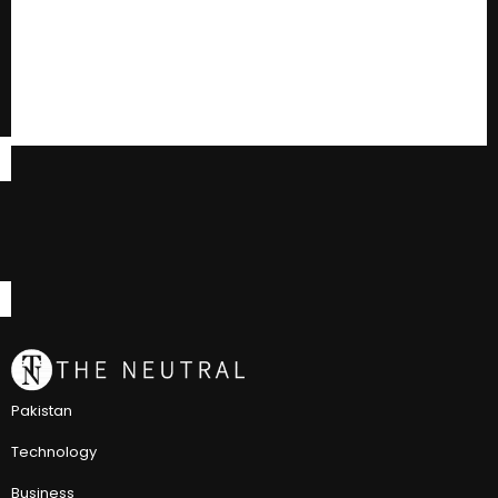
Pakistan
Technology
Business