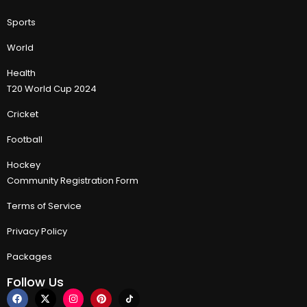
Sports
World
Health
T20 World Cup 2024
Cricket
Football
Hockey
Community Registration Form
Terms of Service
Privacy Policy
Packages
Follow Us