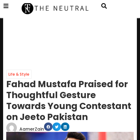
Life & Style
Fahad Mustafa Praised for
Thoughtful Gesture
Towards Young Contestant
on Jeeto Pakistan
AamerZain