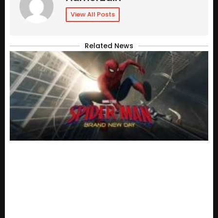
View All Posts
Related News