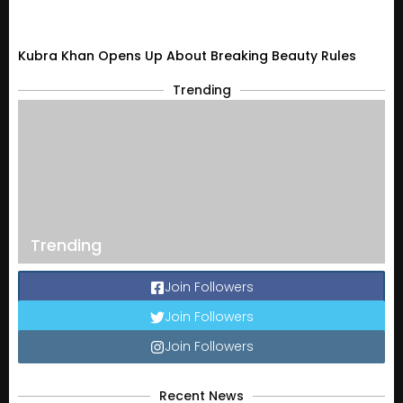
Kubra Khan Opens Up About Breaking Beauty Rules
Trending
Trending
Join Followers
Join Followers
Join Followers
Recent News