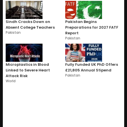
Sindh Cracks Down on
Pakistan Begins
Absent College Teachers
Preparations for 2027 FATF
Pakistan
Report
Pakistan
Microplastics in Blood
Fully Funded UK PhD Offers
Linked to Severe Heart
£21,805 Annual Stipend
Pakistan
Attack Risk
World