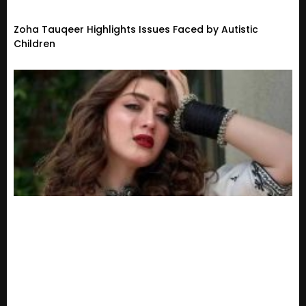
Zoha Tauqeer Highlights Issues Faced by Autistic
Children