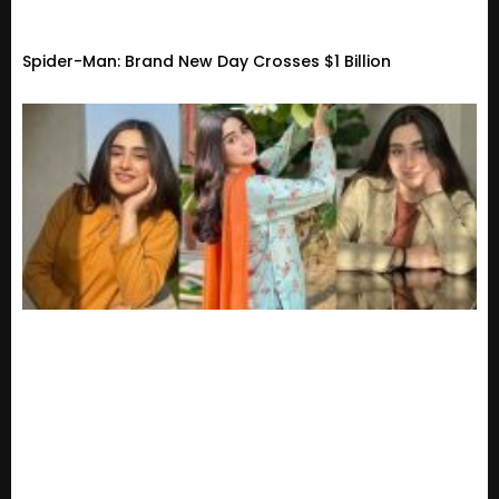
Spider-Man: Brand New Day Crosses $1 Billion