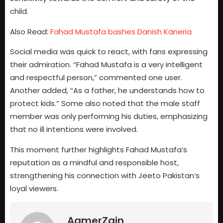
child.
Also Read:
Fahad Mustafa bashes Danish Kaneria
Social media was quick to react, with fans expressing
their admiration. “Fahad Mustafa is a very intelligent
and respectful person,” commented one user.
Another added, “As a father, he understands how to
protect kids.” Some also noted that the male staff
member was only performing his duties, emphasizing
that no ill intentions were involved.
This moment further highlights Fahad Mustafa’s
reputation as a mindful and responsible host,
strengthening his connection with Jeeto Pakistan’s
loyal viewers.
AamerZain