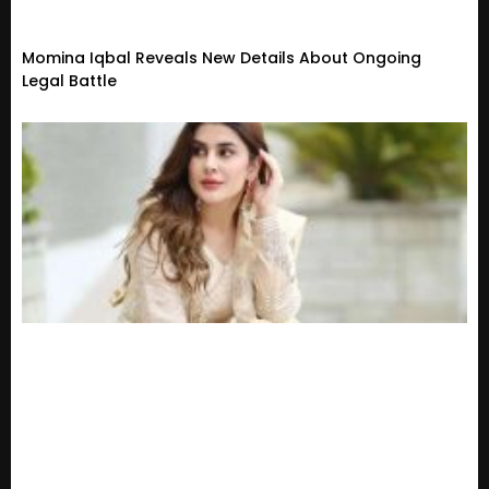
Momina Iqbal Reveals New Details About Ongoing
Legal Battle