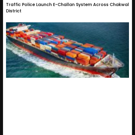
Traffic Police Launch E-Challan System Across Chakwal
District