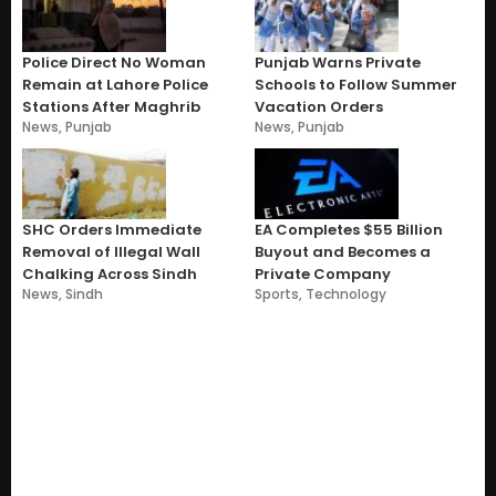
Police Direct No Woman
Punjab Warns Private
Remain at Lahore Police
Schools to Follow Summer
Stations After Maghrib
Vacation Orders
News
,
Punjab
News
,
Punjab
SHC Orders Immediate
EA Completes $55 Billion
Removal of Illegal Wall
Buyout and Becomes a
Chalking Across Sindh
Private Company
News
,
Sindh
Sports
,
Technology