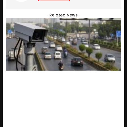
Related News