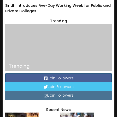
Sindh Introduces Five-Day Working Week for Public and
Private Colleges
Trending
Trending
Join Followers
Join Followers
Join Followers
Recent News