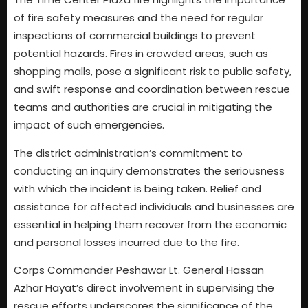
of fire safety measures and the need for regular
inspections of commercial buildings to prevent
potential hazards. Fires in crowded areas, such as
shopping malls, pose a significant risk to public safety,
and swift response and coordination between rescue
teams and authorities are crucial in mitigating the
impact of such emergencies.
The district administration’s commitment to
conducting an inquiry demonstrates the seriousness
with which the incident is being taken. Relief and
assistance for affected individuals and businesses are
essential in helping them recover from the economic
and personal losses incurred due to the fire.
Corps Commander Peshawar Lt. General Hassan
Azhar Hayat’s direct involvement in supervising the
rescue efforts underscores the significance of the