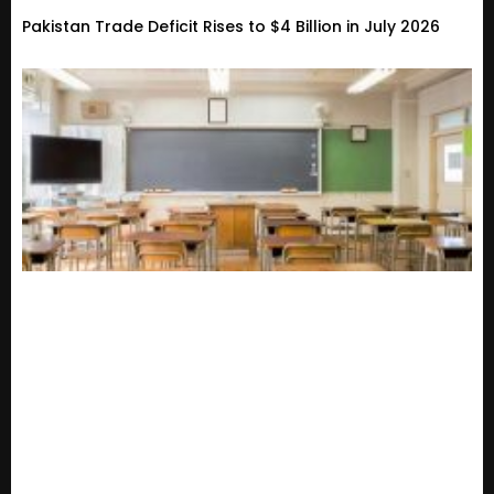
Pakistan Trade Deficit Rises to $4 Billion in July 2026