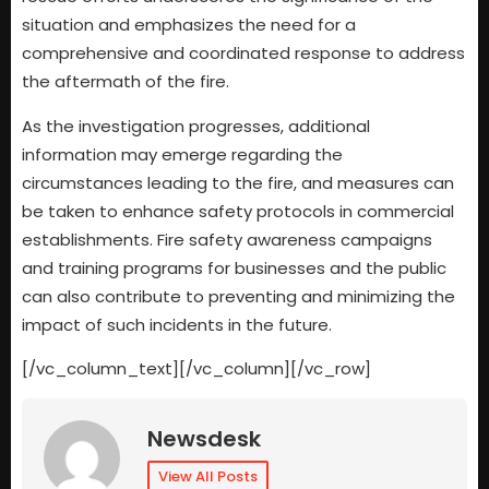
situation and emphasizes the need for a
comprehensive and coordinated response to address
the aftermath of the fire.
As the investigation progresses, additional
information may emerge regarding the
circumstances leading to the fire, and measures can
be taken to enhance safety protocols in commercial
establishments. Fire safety awareness campaigns
and training programs for businesses and the public
can also contribute to preventing and minimizing the
impact of such incidents in the future.
[/vc_column_text][/vc_column][/vc_row]
Newsdesk
View All Posts