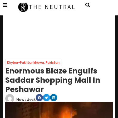
Khyber-Pakhtunkhawa
,
Pakistan
Enormous Blaze Engulfs
Saddar Shopping Mall In
Peshawar
Newsdesk