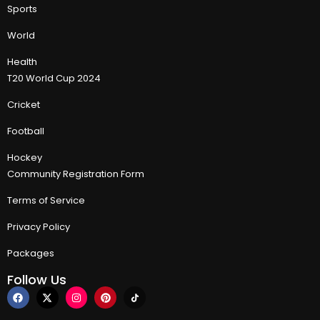
Sports
World
Health
T20 World Cup 2024
Cricket
Football
Hockey
Community Registration Form
Terms of Service
Privacy Policy
Packages
Follow Us