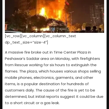
[vc_row][vc_column][vc_column_text
dp_text_size=”size-4″]
A massive fire broke out in Time Center Plaza in
Peshawar’s Saddar area on Monday, with firefighters
from Rescue working for six hours to extinguish the
flames. The plaza, which houses various shops selling
mobile phones, electronics, garments, and other
items, is a popular destination for hundreds of
customers daily. The cause of the fire is yet to be
determined, but initial reports suggest it could be due
to a short circuit or a gas leak.