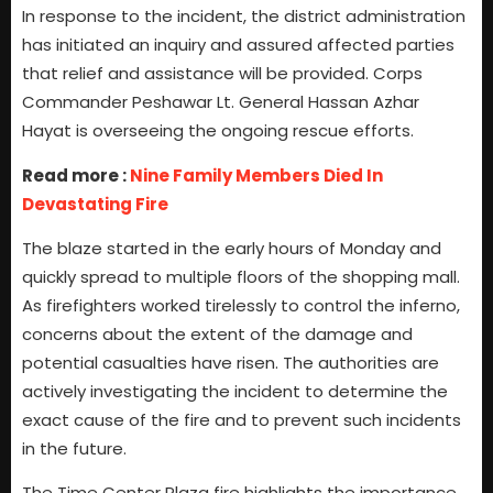
In response to the incident, the district administration
has initiated an inquiry and assured affected parties
that relief and assistance will be provided. Corps
Commander Peshawar Lt. General Hassan Azhar
Hayat is overseeing the ongoing rescue efforts.
Read more :
Nine Family Members Died In
Devastating Fire
The blaze started in the early hours of Monday and
quickly spread to multiple floors of the shopping mall.
As firefighters worked tirelessly to control the inferno,
concerns about the extent of the damage and
potential casualties have risen. The authorities are
actively investigating the incident to determine the
exact cause of the fire and to prevent such incidents
in the future.
The Time Center Plaza fire highlights the importance