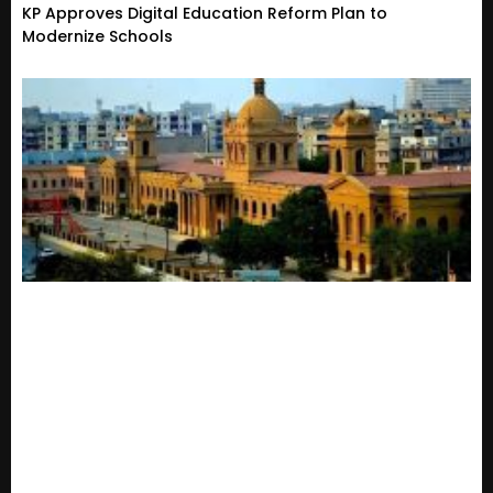
KP Approves Digital Education Reform Plan to
Modernize Schools