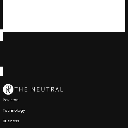
Pakistan
Technology
Business